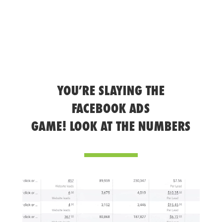
YOU’RE SLAYING THE
FACEBOOK ADS
GAME! LOOK AT THE NUMBERS