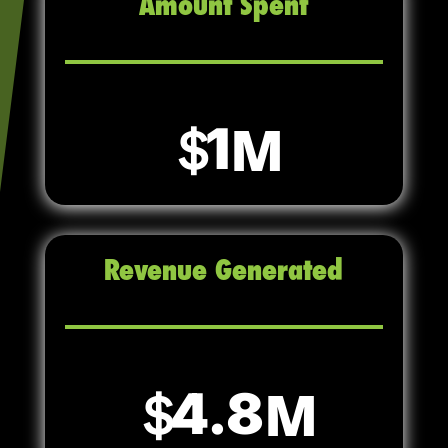
Amount Spent
1
Revenue Generated
4.8