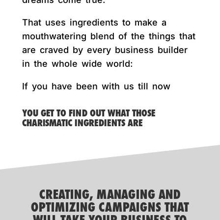
That uses ingredients to make a
mouthwatering blend of the things that
are craved by every business builder
in the whole wide world:
If you have been with us till now
YOU GET TO FIND OUT WHAT THOSE
CHARISMATIC INGREDIENTS ARE
CREATING, MANAGING AND
OPTIMIZING CAMPAIGNS THAT