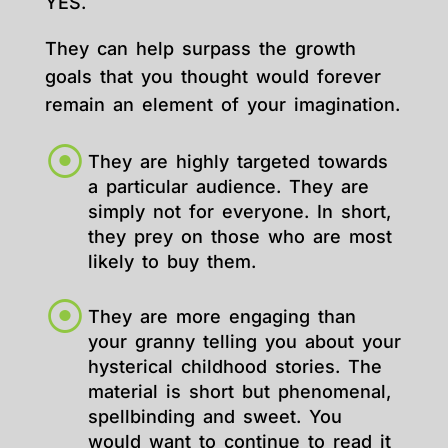
YES.
They can help surpass the growth
goals that you thought would forever
remain an element of your imagination.
They are highly targeted towards
a particular audience. They are
simply not for everyone. In short,
they prey on those who are most
likely to buy them.
They are more engaging than
your granny telling you about your
hysterical childhood stories. The
material is short but phenomenal,
spellbinding and sweet. You
would want to continue to read it