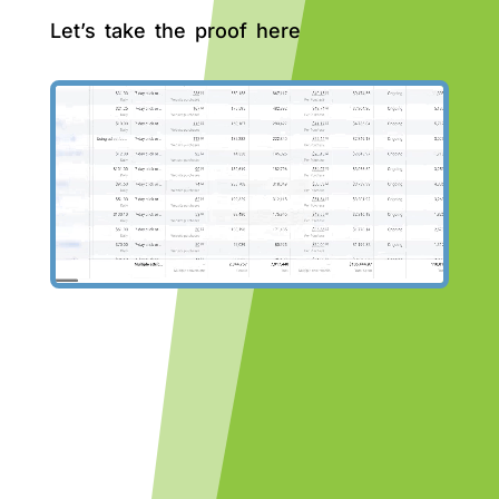
Let’s take the proof here