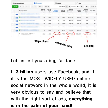
Let us tell you a big, fat fact:
If
3 billion
users use Facebook, and if
it is the MOST WIDELY USED online
social network in the whole world, it is
very obvious to say and believe that
with the right sort of ads,
everything
is in the palm of your hand!