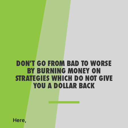
DON’T GO FROM BAD TO WORSE
BY BURNING MONEY ON
STRATEGIES WHICH DO NOT GIVE
YOU A DOLLAR BACK
Here,