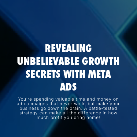
REVEALING
UNBELIEVABLE GROWTH
SECRETS WITH META
ADS
You’re spending valuable time and money on
ad campaigns that never work, but make your
business go down the drain. A battle-tested
strategy can make all the difference in how
much profit you bring home!