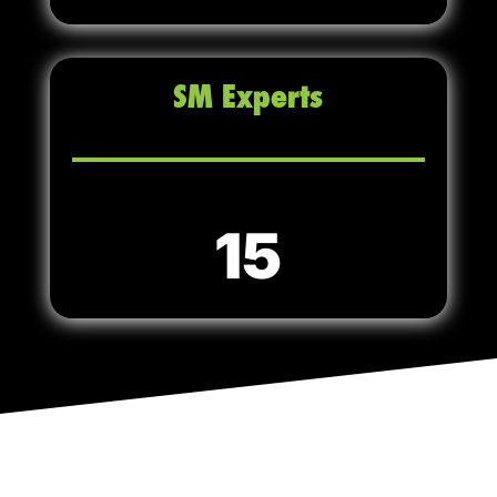
SM Experts
15