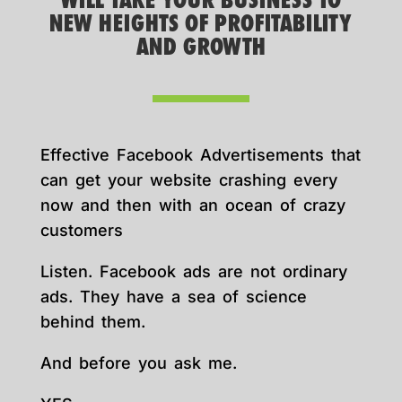
WILL TAKE YOUR BUSINESS TO
NEW HEIGHTS OF PROFITABILITY
AND GROWTH
Effective Facebook Advertisements that
can get your website crashing every
now and then with an ocean of crazy
customers
Listen. Facebook ads are not ordinary
ads. They have a sea of science
behind them.
And before you ask me.