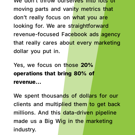
We don’t throw ourselves into lots of
moving parts and vanity metrics that
don’t really focus on what you are
looking for. We are straightforward
revenue-focused Facebook ads agency
that really cares about every marketing
dollar you put in.
Yes, we focus on those
20%
operations that bring 80% of
revenue…
We spent thousands of dollars for our
clients and multiplied them to get back
millions. And this data-driven pipeline
made us a Big Wig in the marketing
industry.