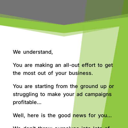
We understand,
You are making an all-out effort to get
the most out of your business.
You are starting from the ground up or
struggling to make your ad campaigns
profitable…
Well, here is the good news for you…