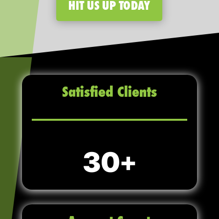
HIT US UP TODAY
Satisfied Clients
30