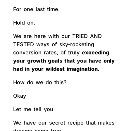
For one last time.
Hold on.
We are here with our TRIED AND
TESTED ways of sky-rocketing
conversion rates, of truly
exceeding
your growth goals that you have only
had in your wildest imagination.
How do we do this?
Okay
Let me tell you
We have our secret recipe that makes
dreams come true.