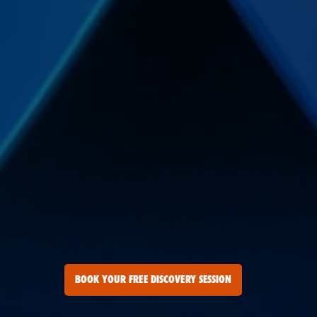
BOOK YOUR FREE DISCOVERY SESSION