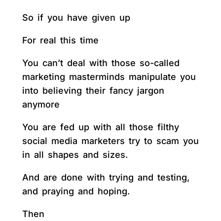
So if you have given up
For real this time
You can’t deal with those so-called
marketing masterminds manipulate you
into believing their fancy jargon
anymore
You are fed up with all those filthy
social media marketers try to scam you
in all shapes and sizes.
And are done with trying and testing,
and praying and hoping.
Then