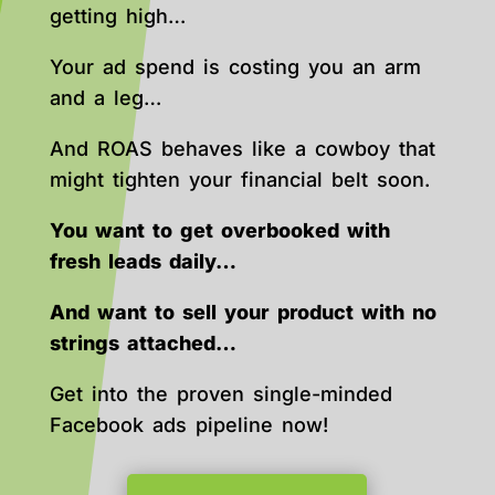
getting high…
Your ad spend is costing you an arm
and a leg…
And ROAS behaves like a cowboy that
might tighten your financial belt soon.
You want to get overbooked with
fresh leads daily…
And want to sell your product with no
strings attached…
Get into the proven single-minded
Facebook ads pipeline now!