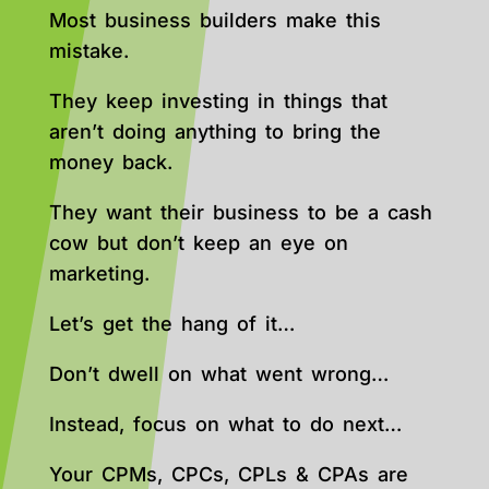
Most business builders make this
mistake.
They keep investing in things that
aren’t doing anything to bring the
money back.
They want their business to be a cash
cow but don’t keep an eye on
marketing.
Let’s get the hang of it…
Don’t dwell on what went wrong…
Instead, focus on what to do next…
Your CPMs, CPCs, CPLs & CPAs are