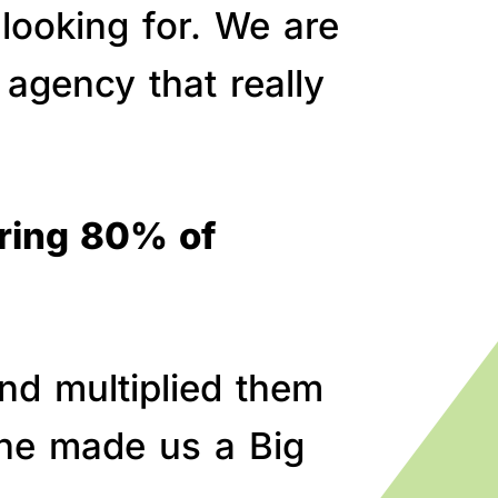
 looking for. We are
agency that really
bring 80% of
nd multiplied them
line made us a Big