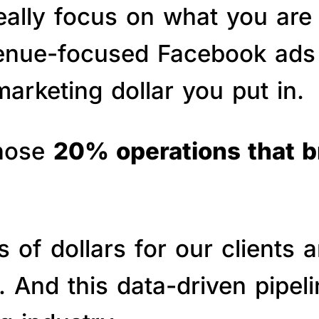
really focus on what you are
venue-focused Facebook ads 
arketing dollar you put in.
those
20% operations that 
of dollars for our clients a
s. And this data-driven pipe