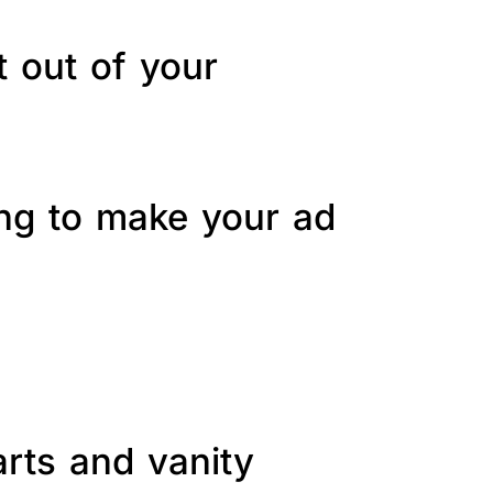
t out of your
ing to make your ad
arts and vanity