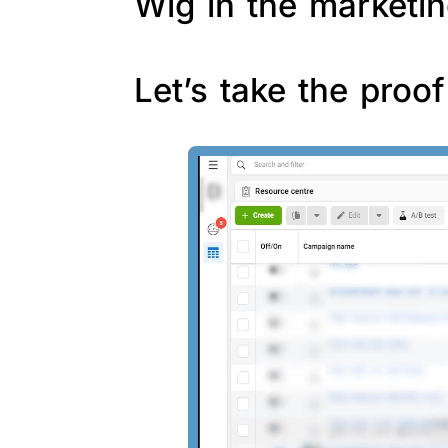
Wig in the marketin
Let’s take the proo