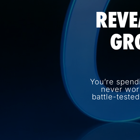
REVE
GR
You’re spend
never wor
battle-teste