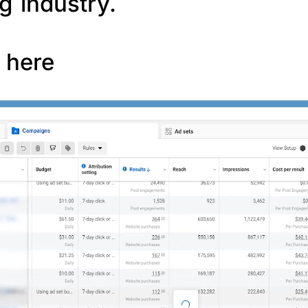
g industry.
f here