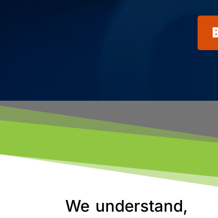
We understand,