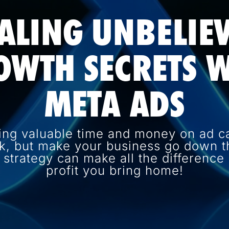
ALING UNBELIE
OWTH SECRETS W
META ADS
ing valuable time and money on ad c
k, but make your business go down th
d strategy can make all the differenc
profit you bring home!