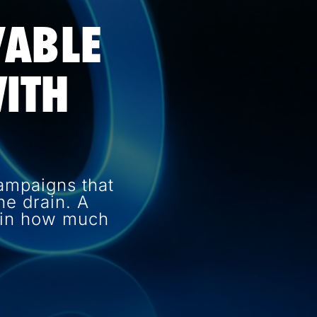
VABLE
ITH
ampaigns that
e drain. A
e in how much