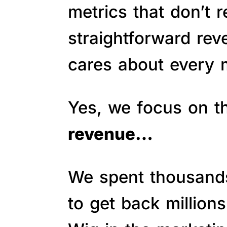
metrics that don’t 
straightforward re
cares about every m
Yes, we focus on 
revenue…
We spent thousands 
to get back million