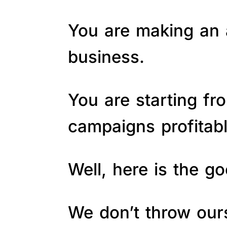
You are making an a
business.
You are starting fr
campaigns profitab
Well, here is the 
We don’t throw ours