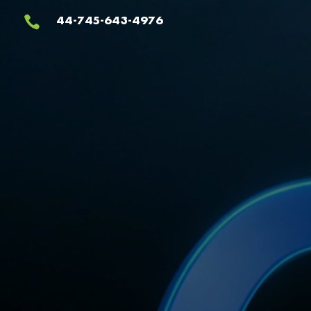
Video
44-745-643-4976

Player