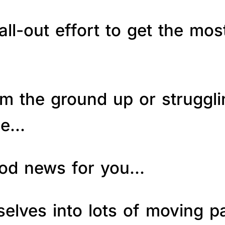
ll-out effort to get the mos
om the ground up or struggl
le…
good news for you…
elves into lots of moving p