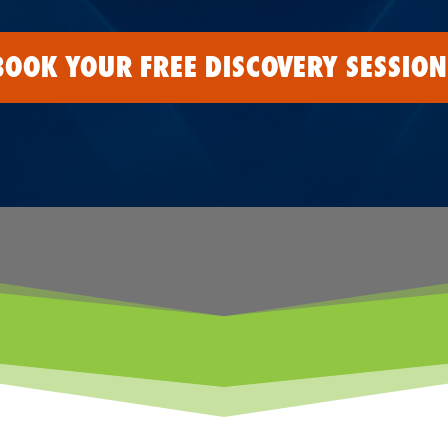
BOOK YOUR FREE DISCOVERY SESSION