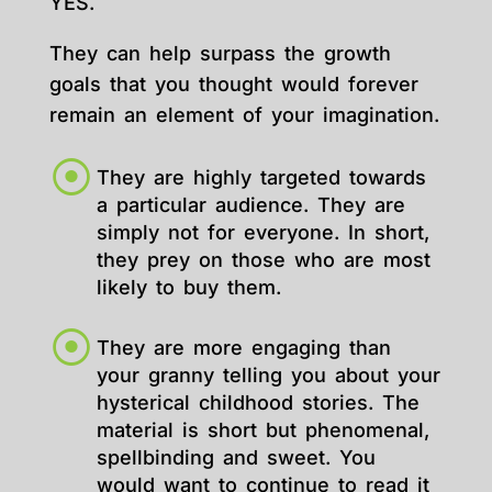
YES.
They can help surpass the growth
goals that you thought would forever
remain an element of your imagination.
They are highly targeted towards
a particular audience. They are
simply not for everyone. In short,
they prey on those who are most
likely to buy them.
They are more engaging than
your granny telling you about your
hysterical childhood stories. The
material is short but phenomenal,
spellbinding and sweet. You
would want to continue to read it