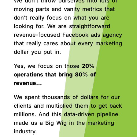
We don’t throw ourselves into lots of
moving parts and vanity metrics that
don’t really focus on what you are
looking for. We are straightforward
revenue-focused Facebook ads agency
that really cares about every marketing
dollar you put in.
Yes, we focus on those
20%
operations that bring 80% of
revenue…
We spent thousands of dollars for our
clients and multiplied them to get back
millions. And this data-driven pipeline
made us a Big Wig in the marketing
industry.