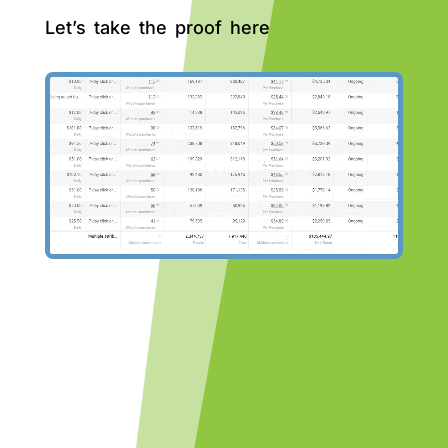
Let’s take the proof here