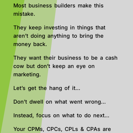
Most business builders make this
mistake.
They keep investing in things that
aren’t doing anything to bring the
money back.
They want their business to be a cash
cow but don’t keep an eye on
marketing.
Let’s get the hang of it…
Don’t dwell on what went wrong…
Instead, focus on what to do next…
Your CPMs, CPCs, CPLs & CPAs are