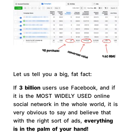
Let us tell you a big, fat fact:
If
3 billion
users use Facebook, and if
it is the MOST WIDELY USED online
social network in the whole world, it is
very obvious to say and believe that
with the right sort of ads,
everything
is in the palm of your hand!