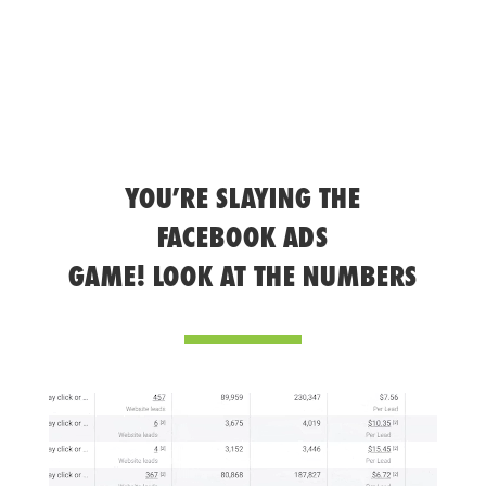
YOU’RE SLAYING THE
FACEBOOK ADS
GAME! LOOK AT THE NUMBERS