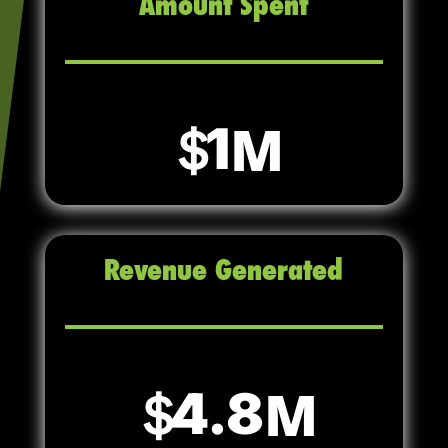
Amount Spent
1
Revenue Generated
4.8