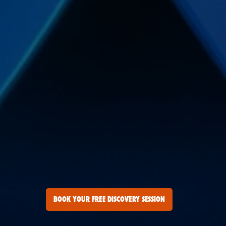
BOOK YOUR FREE DISCOVERY SESSION