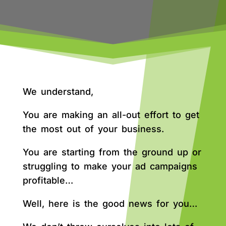
We understand,
You are making an all-out effort to get
the most out of your business.
You are starting from the ground up or
struggling to make your ad campaigns
profitable…
Well, here is the good news for you…