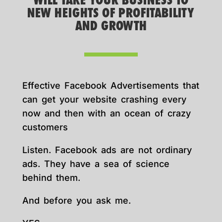
WILL TAKE YOUR BUSINESS TO
NEW HEIGHTS OF PROFITABILITY
AND GROWTH
Effective Facebook Advertisements that
can get your website crashing every
now and then with an ocean of crazy
customers
Listen. Facebook ads are not ordinary
ads. They have a sea of science
behind them.
And before you ask me.