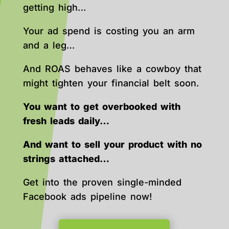
getting high…
Your ad spend is costing you an arm
and a leg…
And ROAS behaves like a cowboy that
might tighten your financial belt soon.
You want to get overbooked with
fresh leads daily…
And want to sell your product with no
strings attached…
Get into the proven single-minded
Facebook ads pipeline now!