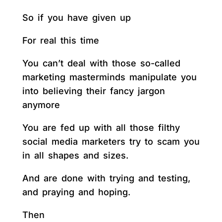
So if you have given up
For real this time
You can’t deal with those so-called
marketing masterminds manipulate you
into believing their fancy jargon
anymore
You are fed up with all those filthy
social media marketers try to scam you
in all shapes and sizes.
And are done with trying and testing,
and praying and hoping.
Then