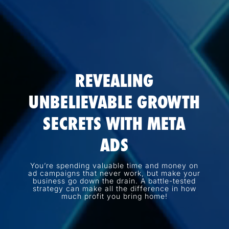
REVEALING
UNBELIEVABLE GROWTH
SECRETS WITH META
ADS
You’re spending valuable time and money on
ad campaigns that never work, but make your
business go down the drain. A battle-tested
strategy can make all the difference in how
much profit you bring home!