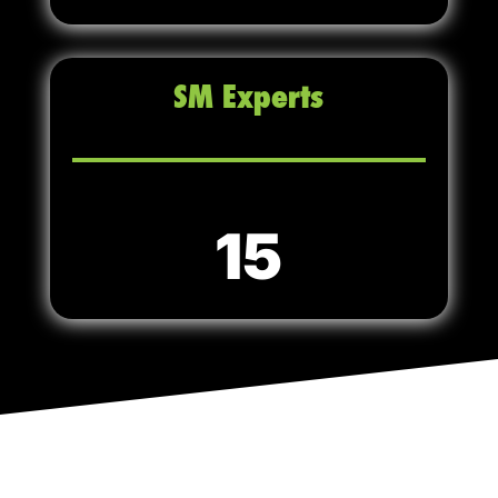
SM Experts
15