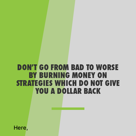
DON’T GO FROM BAD TO WORSE
BY BURNING MONEY ON
STRATEGIES WHICH DO NOT GIVE
YOU A DOLLAR BACK
Here,