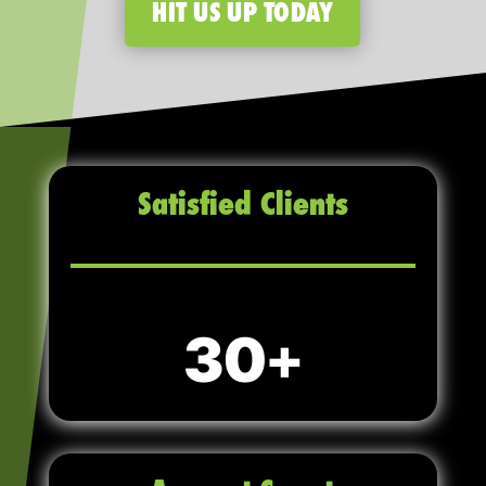
HIT US UP TODAY
Satisfied Clients
30