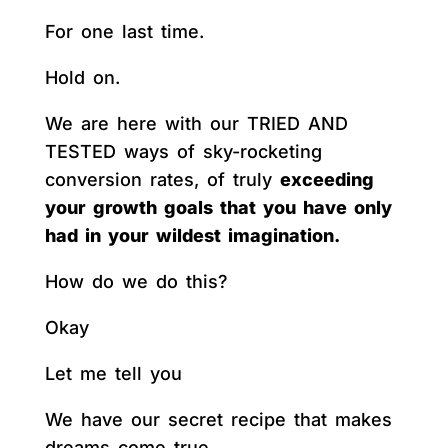
For one last time.
Hold on.
We are here with our TRIED AND
TESTED ways of sky-rocketing
conversion rates, of truly
exceeding
your growth goals that you have only
had in your wildest imagination.
How do we do this?
Okay
Let me tell you
We have our secret recipe that makes
dreams come true.