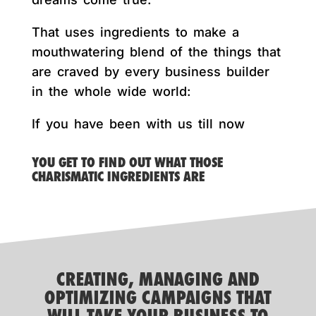
That uses ingredients to make a
mouthwatering blend of the things that
are craved by every business builder
in the whole wide world:
If you have been with us till now
YOU GET TO FIND OUT WHAT THOSE
CHARISMATIC INGREDIENTS ARE
CREATING, MANAGING AND
OPTIMIZING CAMPAIGNS THAT