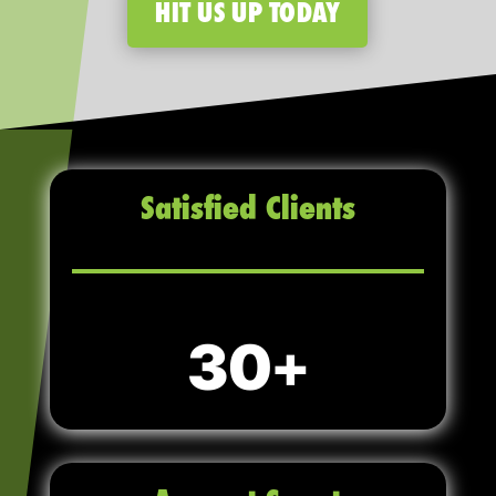
HIT US UP TODAY
Satisfied Clients
30