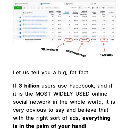
Let us tell you a big, fat fact:
If
3 billion
users use Facebook, and if
it is the MOST WIDELY USED online
social network in the whole world, it is
very obvious to say and believe that
with the right sort of ads,
everything
is in the palm of your hand!