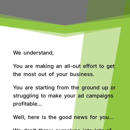
We understand,
You are making an all-out effort to get
the most out of your business.
You are starting from the ground up or
struggling to make your ad campaigns
profitable…
Well, here is the good news for you…