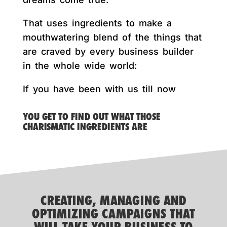
That uses ingredients to make a
mouthwatering blend of the things that
are craved by every business builder
in the whole wide world:
If you have been with us till now
YOU GET TO FIND OUT WHAT THOSE
CHARISMATIC INGREDIENTS ARE
CREATING, MANAGING AND
OPTIMIZING CAMPAIGNS THAT