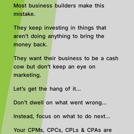
Most business builders make this
mistake.
They keep investing in things that
aren’t doing anything to bring the
money back.
They want their business to be a cash
cow but don’t keep an eye on
marketing.
Let’s get the hang of it…
Don’t dwell on what went wrong…
Instead, focus on what to do next…
Your CPMs, CPCs, CPLs & CPAs are