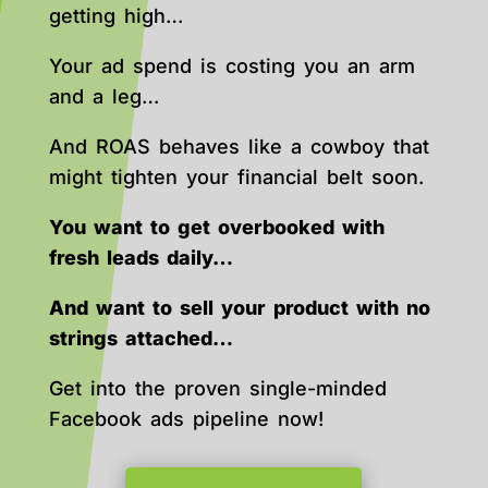
getting high…
Your ad spend is costing you an arm
and a leg…
And ROAS behaves like a cowboy that
might tighten your financial belt soon.
You want to get overbooked with
fresh leads daily…
And want to sell your product with no
strings attached…
Get into the proven single-minded
Facebook ads pipeline now!