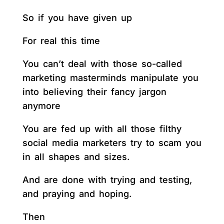
So if you have given up
For real this time
You can’t deal with those so-called
marketing masterminds manipulate you
into believing their fancy jargon
anymore
You are fed up with all those filthy
social media marketers try to scam you
in all shapes and sizes.
And are done with trying and testing,
and praying and hoping.
Then