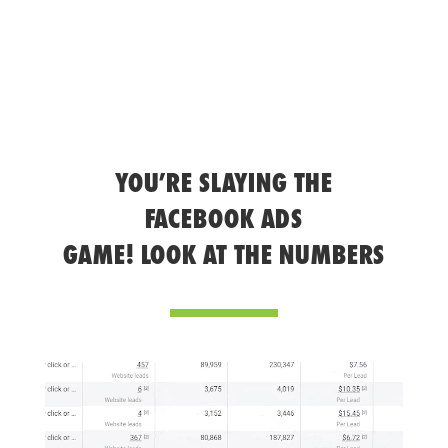
YOU’RE SLAYING THE
FACEBOOK ADS
GAME! LOOK AT THE NUMBERS