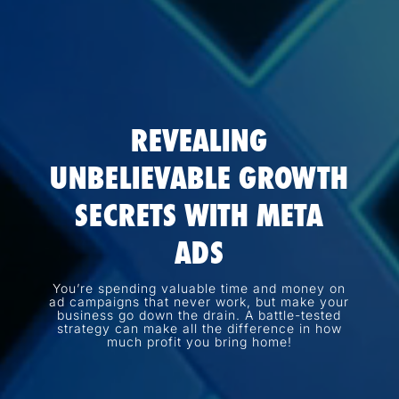
REVEALING
UNBELIEVABLE GROWTH
SECRETS WITH META
ADS
You’re spending valuable time and money on
ad campaigns that never work, but make your
business go down the drain. A battle-tested
strategy can make all the difference in how
much profit you bring home!