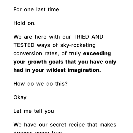
For one last time.
Hold on.
We are here with our TRIED AND
TESTED ways of sky-rocketing
conversion rates, of truly
exceeding
your growth goals that you have only
had in your wildest imagination.
How do we do this?
Okay
Let me tell you
We have our secret recipe that makes
dreams come true.