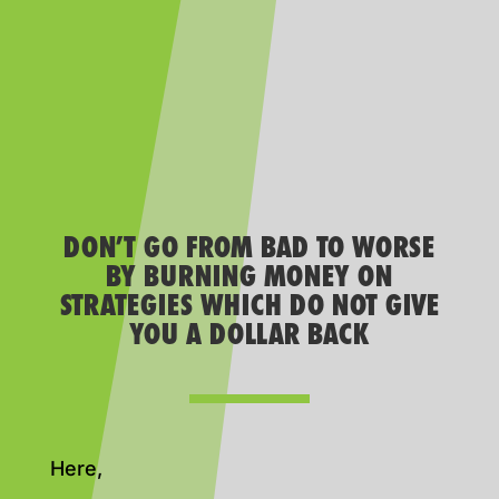
DON’T GO FROM BAD TO WORSE
BY BURNING MONEY ON
STRATEGIES WHICH DO NOT GIVE
YOU A DOLLAR BACK
Here,