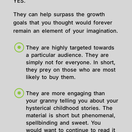
YES.
They can help surpass the growth
goals that you thought would forever
remain an element of your imagination.
They are highly targeted towards
a particular audience. They are
simply not for everyone. In short,
they prey on those who are most
likely to buy them.
They are more engaging than
your granny telling you about your
hysterical childhood stories. The
material is short but phenomenal,
spellbinding and sweet. You
would want to continue to read it