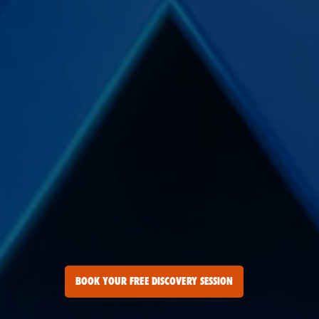
BOOK YOUR FREE DISCOVERY SESSION