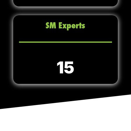
SM Experts
15