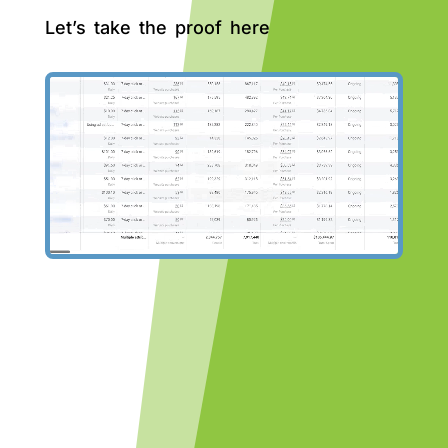
Let’s take the proof here