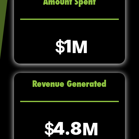
Amount Spent
1
Revenue Generated
4.8