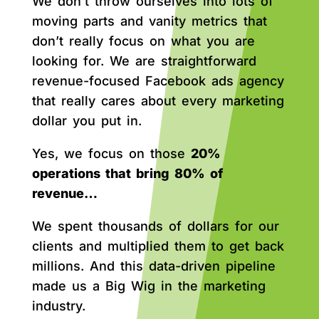
We don’t throw ourselves into lots of
moving parts and vanity metrics that
don’t really focus on what you are
looking for. We are straightforward
revenue-focused Facebook ads agency
that really cares about every marketing
dollar you put in.
Yes, we focus on those
20%
operations that bring 80% of
revenue…
We spent thousands of dollars for our
clients and multiplied them to get back
millions. And this data-driven pipeline
made us a Big Wig in the marketing
industry.