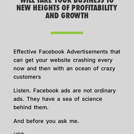
WILL TAKE YOUR BUSINESS TO
NEW HEIGHTS OF PROFITABILITY
AND GROWTH
Effective Facebook Advertisements that
can get your website crashing every
now and then with an ocean of crazy
customers
Listen. Facebook ads are not ordinary
ads. They have a sea of science
behind them.
And before you ask me.