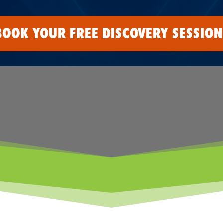
BOOK YOUR FREE DISCOVERY SESSION