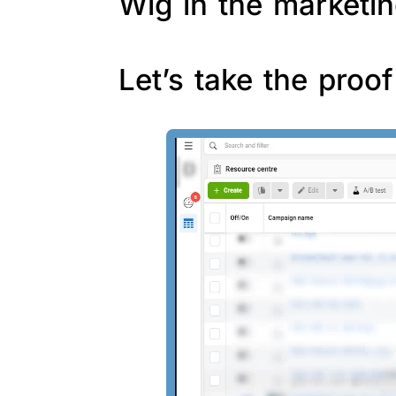
Wig in the marketin
Let’s take the proo