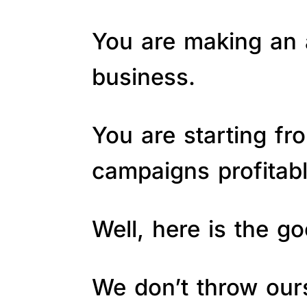
You are making an a
business.
You are starting fr
campaigns profitab
Well, here is the 
We don’t throw ours