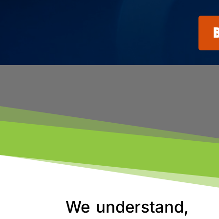
We understand,