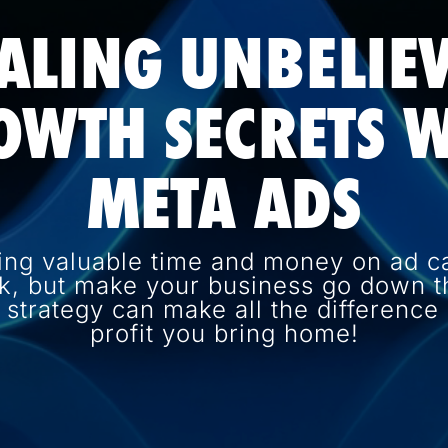
ALING UNBELIE
OWTH SECRETS W
META ADS
ing valuable time and money on ad c
k, but make your business go down th
d strategy can make all the differenc
profit you bring home!