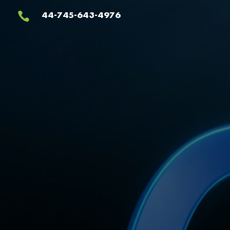
Video
44-745-643-4976

Player