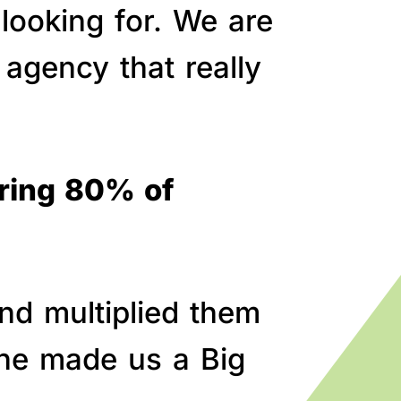
 looking for. We are
agency that really
bring 80% of
nd multiplied them
line made us a Big