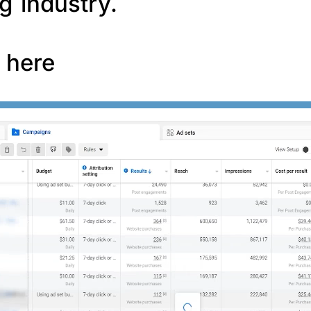
g industry.
f here