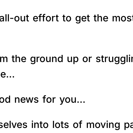
ll-out effort to get the mos
om the ground up or struggl
le…
good news for you…
elves into lots of moving p