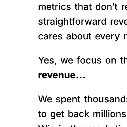
metrics that don’t 
straightforward re
cares about every m
Yes, we focus on 
revenue…
We spent thousands 
to get back million