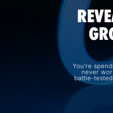
REVE
GR
You’re spend
never wor
battle-teste