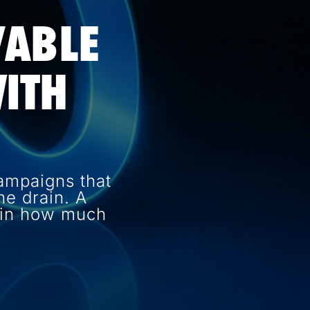
VABLE
ITH
ampaigns that
e drain. A
e in how much