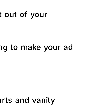
t out of your
ing to make your ad
arts and vanity