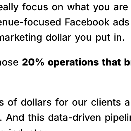
really focus on what you are
venue-focused Facebook ads 
arketing dollar you put in.
those
20% operations that 
of dollars for our clients a
s. And this data-driven pipe