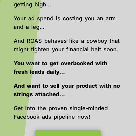
getting high…
Your ad spend is costing you an arm
and a leg…
And ROAS behaves like a cowboy that
might tighten your financial belt soon.
You want to get overbooked with
fresh leads daily…
And want to sell your product with no
strings attached…
Get into the proven single-minded
Facebook ads pipeline now!