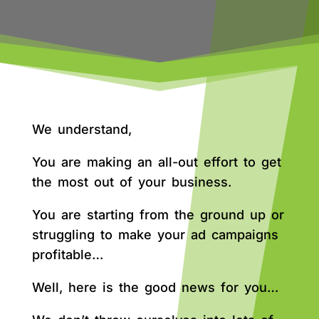
We understand,
You are making an all-out effort to get
the most out of your business.
You are starting from the ground up or
struggling to make your ad campaigns
profitable…
Well, here is the good news for you…