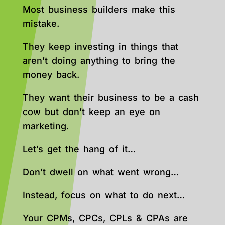
Most business builders make this
mistake.
They keep investing in things that
aren’t doing anything to bring the
money back.
They want their business to be a cash
cow but don’t keep an eye on
marketing.
Let’s get the hang of it…
Don’t dwell on what went wrong…
Instead, focus on what to do next…
Your CPMs, CPCs, CPLs & CPAs are