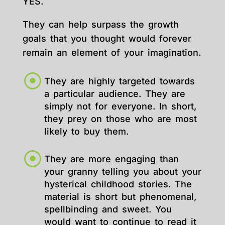
YES.
They can help surpass the growth
goals that you thought would forever
remain an element of your imagination.
They are highly targeted towards
a particular audience. They are
simply not for everyone. In short,
they prey on those who are most
likely to buy them.
They are more engaging than
your granny telling you about your
hysterical childhood stories. The
material is short but phenomenal,
spellbinding and sweet. You
would want to continue to read it