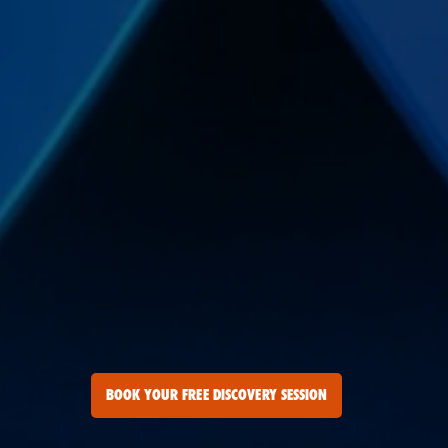
BOOK YOUR FREE DISCOVERY SESSION