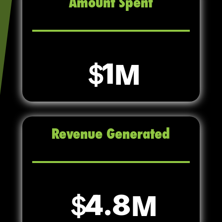
Amount Spent
1
Revenue Generated
4.8