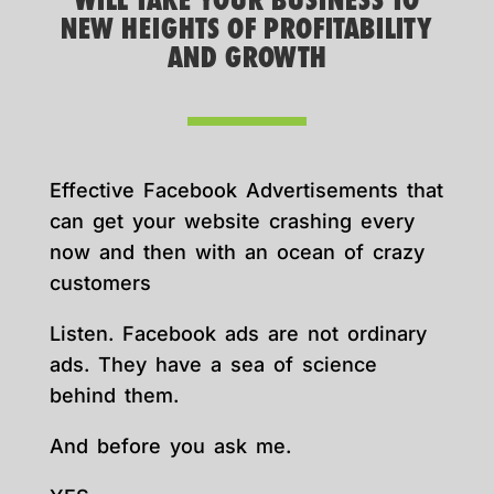
WILL TAKE YOUR BUSINESS TO
NEW HEIGHTS OF PROFITABILITY
AND GROWTH
Effective Facebook Advertisements that
can get your website crashing every
now and then with an ocean of crazy
customers
Listen. Facebook ads are not ordinary
ads. They have a sea of science
behind them.
And before you ask me.