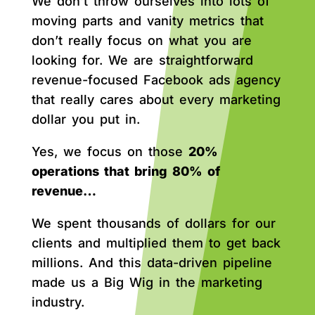
We don’t throw ourselves into lots of
moving parts and vanity metrics that
don’t really focus on what you are
looking for. We are straightforward
revenue-focused Facebook ads agency
that really cares about every marketing
dollar you put in.
Yes, we focus on those
20%
operations that bring 80% of
revenue…
We spent thousands of dollars for our
clients and multiplied them to get back
millions. And this data-driven pipeline
made us a Big Wig in the marketing
industry.