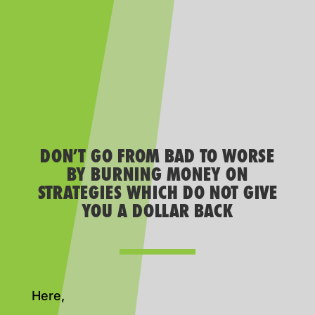
DON’T GO FROM BAD TO WORSE
BY BURNING MONEY ON
STRATEGIES WHICH DO NOT GIVE
YOU A DOLLAR BACK
Here,