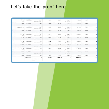
Let’s take the proof here