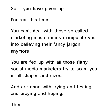
So if you have given up
For real this time
You can’t deal with those so-called
marketing masterminds manipulate you
into believing their fancy jargon
anymore
You are fed up with all those filthy
social media marketers try to scam you
in all shapes and sizes.
And are done with trying and testing,
and praying and hoping.
Then