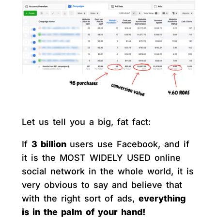
Let us tell you a big, fat fact:
If
3 billion
users use Facebook, and if
it is the MOST WIDELY USED online
social network in the whole world, it is
very obvious to say and believe that
with the right sort of ads,
everything
is in the palm of your hand!