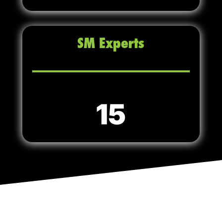
SM Experts
15