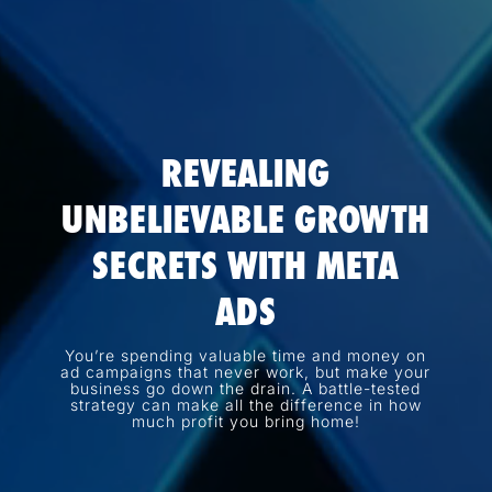
REVEALING
UNBELIEVABLE GROWTH
SECRETS WITH META
ADS
You’re spending valuable time and money on
ad campaigns that never work, but make your
business go down the drain. A battle-tested
strategy can make all the difference in how
much profit you bring home!