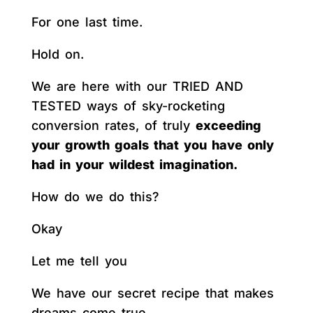
For one last time.
Hold on.
We are here with our TRIED AND
TESTED ways of sky-rocketing
conversion rates, of truly
exceeding
your growth goals that you have only
had in your wildest imagination.
How do we do this?
Okay
Let me tell you
We have our secret recipe that makes
dreams come true.