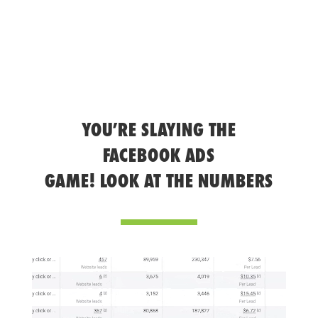
YOU’RE SLAYING THE
FACEBOOK ADS
GAME! LOOK AT THE NUMBERS