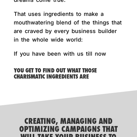
That uses ingredients to make a
mouthwatering blend of the things that
are craved by every business builder
in the whole wide world:
If you have been with us till now
YOU GET TO FIND OUT WHAT THOSE
CHARISMATIC INGREDIENTS ARE
CREATING, MANAGING AND
OPTIMIZING CAMPAIGNS THAT