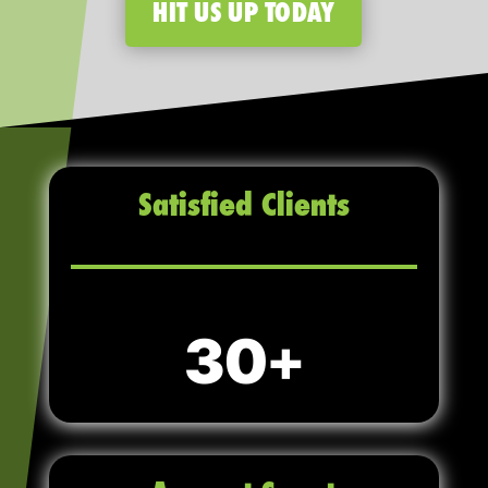
HIT US UP TODAY
Satisfied Clients
30