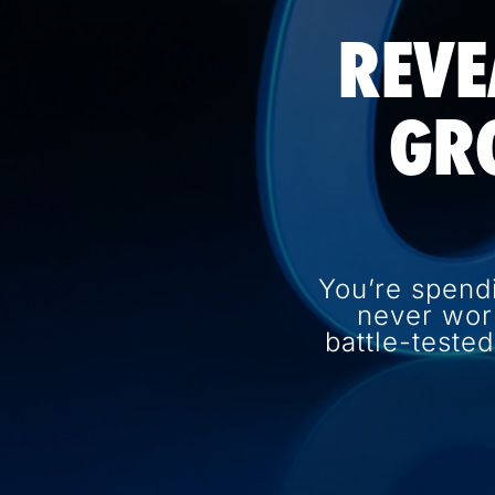
REVE
GR
You’re spend
never wor
battle-teste