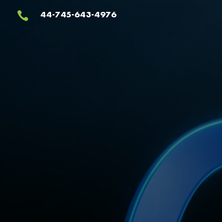
Video
44-745-643-4976

Player