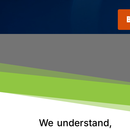
We understand,