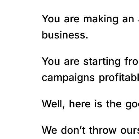
You are making an a
business.
You are starting fr
campaigns profitab
Well, here is the 
We don’t throw ours