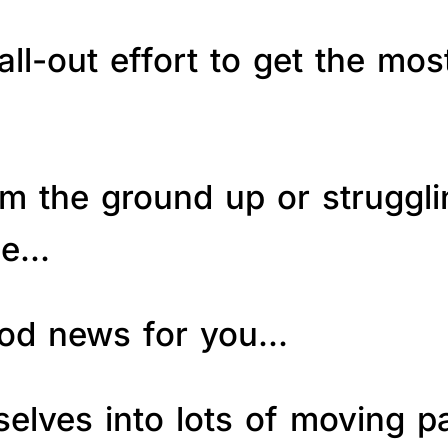
ll-out effort to get the mos
om the ground up or struggl
le…
good news for you…
elves into lots of moving p