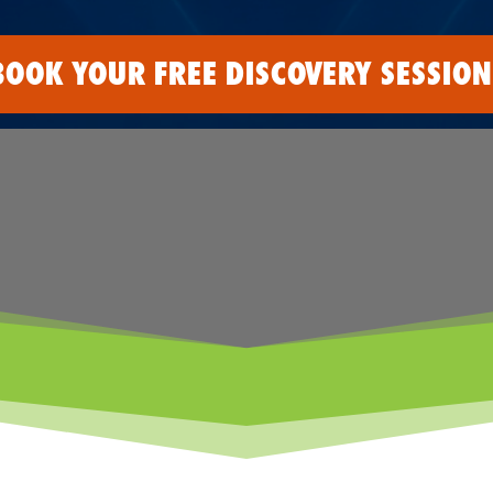
BOOK YOUR FREE DISCOVERY SESSION