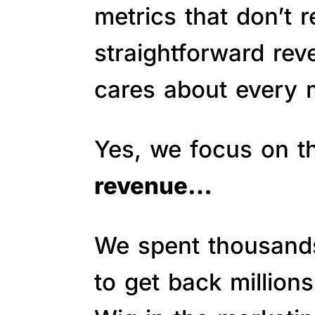
metrics that don’t 
straightforward re
cares about every m
Yes, we focus on 
revenue…
We spent thousands 
to get back million