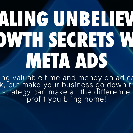
ALING UNBELIE
OWTH SECRETS W
META ADS
ing valuable time and money on ad c
k, but make your business go down th
d strategy can make all the differenc
profit you bring home!