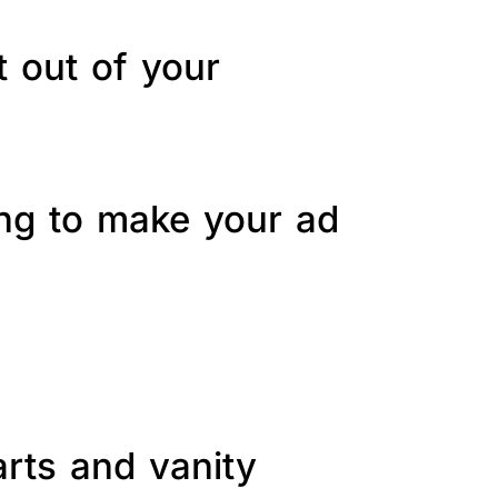
t out of your
ing to make your ad
arts and vanity