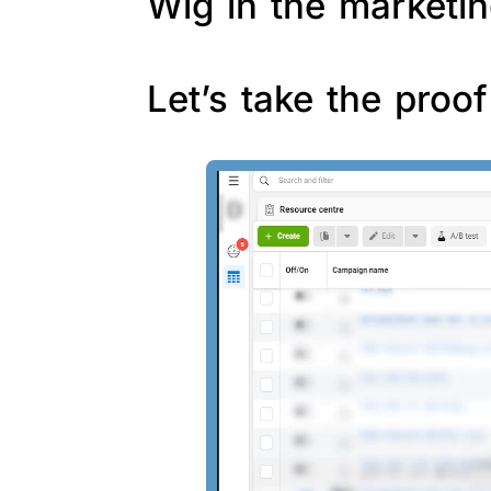
Wig in the marketin
Let’s take the proo