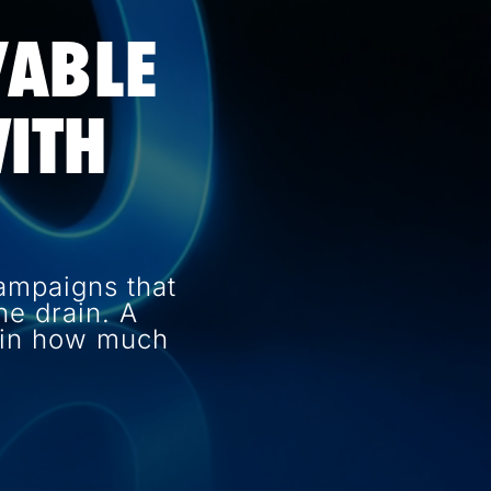
VABLE
ITH
ampaigns that
e drain. A
e in how much