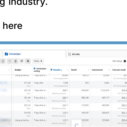
g industry.
f here