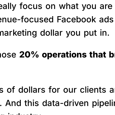
really focus on what you are
venue-focused Facebook ads 
arketing dollar you put in.
those
20% operations that 
of dollars for our clients a
s. And this data-driven pipe