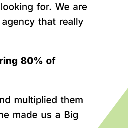
 looking for. We are
agency that really
bring 80% of
nd multiplied them
line made us a Big