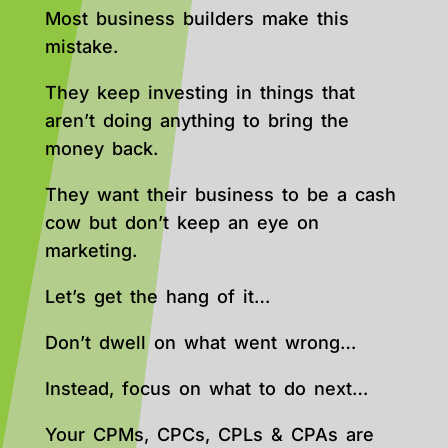
Most business builders make this
mistake.
They keep investing in things that
aren’t doing anything to bring the
money back.
They want their business to be a cash
cow but don’t keep an eye on
marketing.
Let’s get the hang of it…
Don’t dwell on what went wrong…
Instead, focus on what to do next…
Your CPMs, CPCs, CPLs & CPAs are