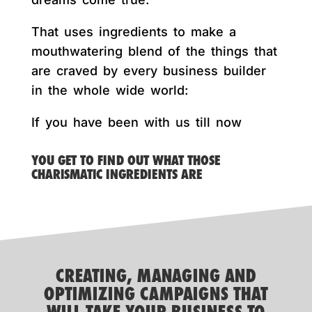
That uses ingredients to make a
mouthwatering blend of the things that
are craved by every business builder
in the whole wide world:
If you have been with us till now
YOU GET TO FIND OUT WHAT THOSE
CHARISMATIC INGREDIENTS ARE
CREATING, MANAGING AND
OPTIMIZING CAMPAIGNS THAT