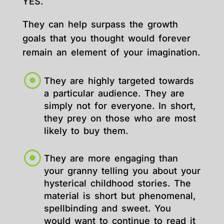
YES.
They can help surpass the growth
goals that you thought would forever
remain an element of your imagination.
They are highly targeted towards
a particular audience. They are
simply not for everyone. In short,
they prey on those who are most
likely to buy them.
They are more engaging than
your granny telling you about your
hysterical childhood stories. The
material is short but phenomenal,
spellbinding and sweet. You
would want to continue to read it