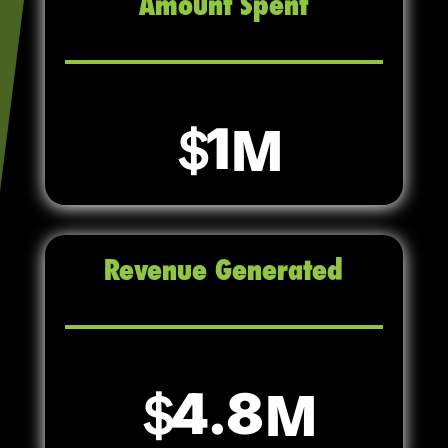
Amount Spent
1
Revenue Generated
4.8