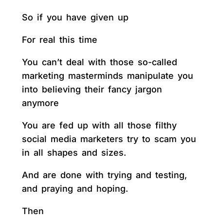
So if you have given up
For real this time
You can’t deal with those so-called
marketing masterminds manipulate you
into believing their fancy jargon
anymore
You are fed up with all those filthy
social media marketers try to scam you
in all shapes and sizes.
And are done with trying and testing,
and praying and hoping.
Then