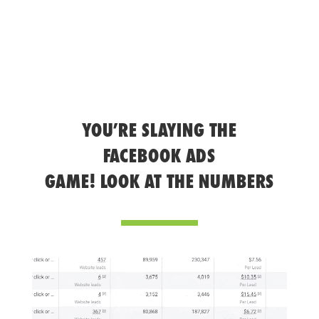
YOU’RE SLAYING THE
FACEBOOK ADS
GAME! LOOK AT THE NUMBERS