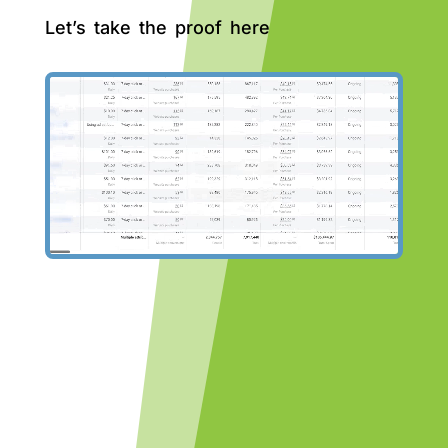
Let’s take the proof here