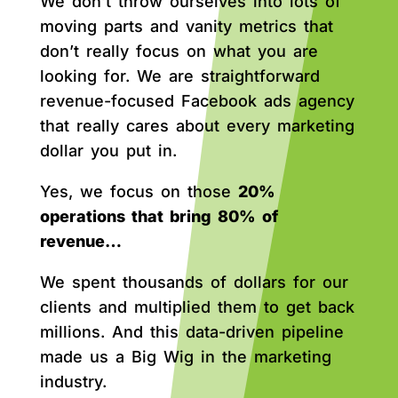
We don’t throw ourselves into lots of
moving parts and vanity metrics that
don’t really focus on what you are
looking for. We are straightforward
revenue-focused Facebook ads agency
that really cares about every marketing
dollar you put in.
Yes, we focus on those
20%
operations that bring 80% of
revenue…
We spent thousands of dollars for our
clients and multiplied them to get back
millions. And this data-driven pipeline
made us a Big Wig in the marketing
industry.