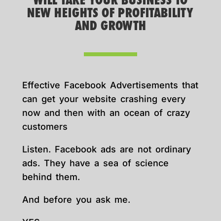
WILL TAKE YOUR BUSINESS TO
NEW HEIGHTS OF PROFITABILITY
AND GROWTH
Effective Facebook Advertisements that
can get your website crashing every
now and then with an ocean of crazy
customers
Listen. Facebook ads are not ordinary
ads. They have a sea of science
behind them.
And before you ask me.