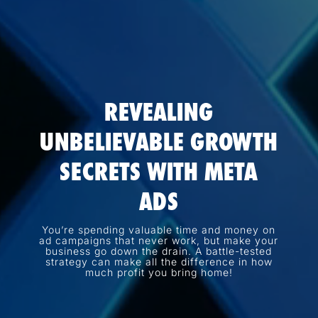
REVEALING
UNBELIEVABLE GROWTH
SECRETS WITH META
ADS
You’re spending valuable time and money on
ad campaigns that never work, but make your
business go down the drain. A battle-tested
strategy can make all the difference in how
much profit you bring home!