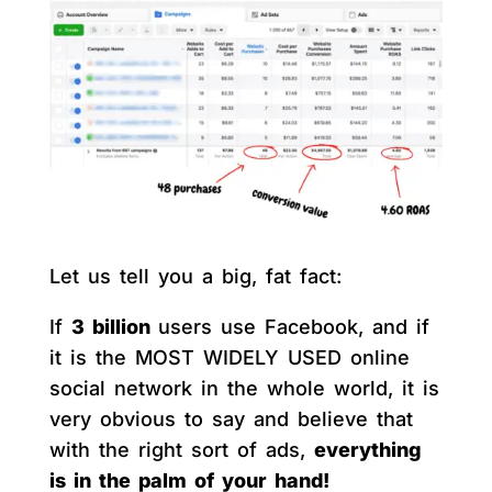
Let us tell you a big, fat fact:
If
3 billion
users use Facebook, and if
it is the MOST WIDELY USED online
social network in the whole world, it is
very obvious to say and believe that
with the right sort of ads,
everything
is in the palm of your hand!