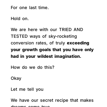
For one last time.
Hold on.
We are here with our TRIED AND
TESTED ways of sky-rocketing
conversion rates, of truly
exceeding
your growth goals that you have only
had in your wildest imagination.
How do we do this?
Okay
Let me tell you
We have our secret recipe that makes
dreams come true.