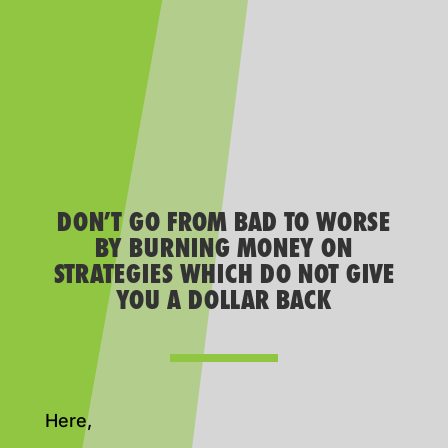
DON’T GO FROM BAD TO WORSE
BY BURNING MONEY ON
STRATEGIES WHICH DO NOT GIVE
YOU A DOLLAR BACK
Here,