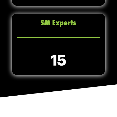
SM Experts
15