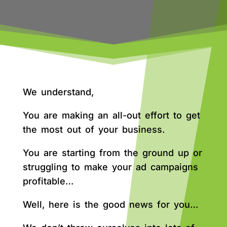
We understand,
You are making an all-out effort to get
the most out of your business.
You are starting from the ground up or
struggling to make your ad campaigns
profitable…
Well, here is the good news for you…