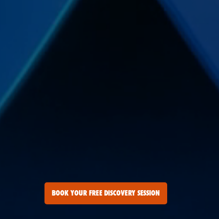
BOOK YOUR FREE DISCOVERY SESSION