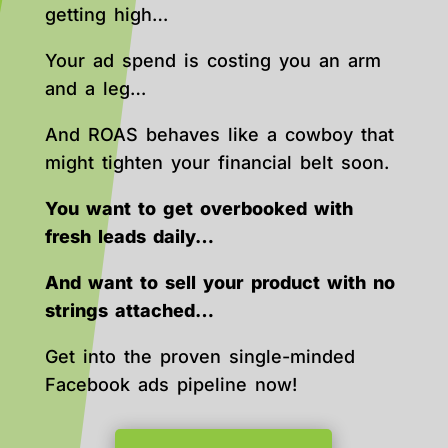
getting high…
Your ad spend is costing you an arm
and a leg…
And ROAS behaves like a cowboy that
might tighten your financial belt soon.
You want to get overbooked with
fresh leads daily…
And want to sell your product with no
strings attached…
Get into the proven single-minded
Facebook ads pipeline now!