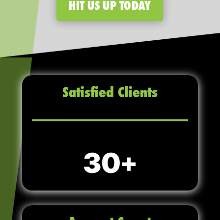
HIT US UP TODAY
Satisfied Clients
30