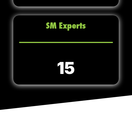
SM Experts
15