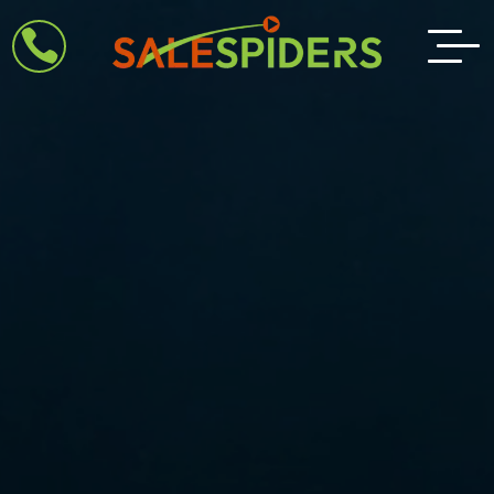
Video

Player