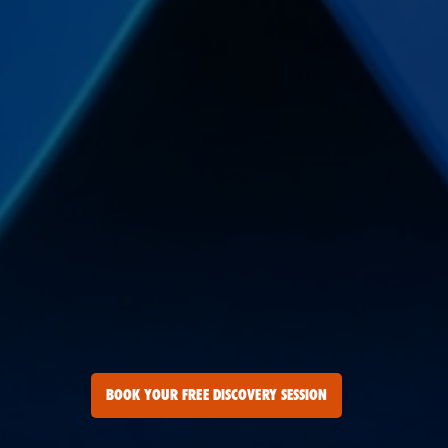
BOOK YOUR FREE DISCOVERY SESSION