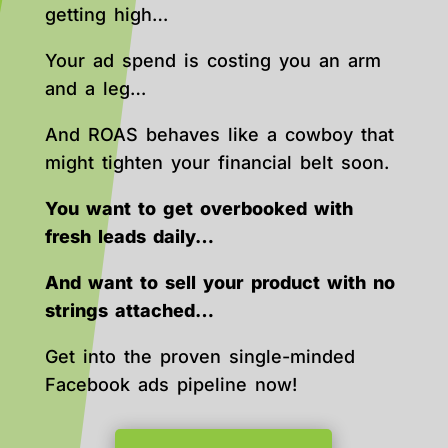
getting high…
Your ad spend is costing you an arm
and a leg…
And ROAS behaves like a cowboy that
might tighten your financial belt soon.
You want to get overbooked with
fresh leads daily…
And want to sell your product with no
strings attached…
Get into the proven single-minded
Facebook ads pipeline now!