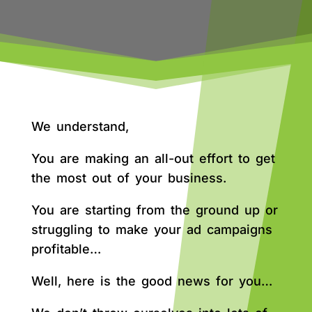
We understand,
You are making an all-out effort to get
the most out of your business.
You are starting from the ground up or
struggling to make your ad campaigns
profitable…
Well, here is the good news for you…