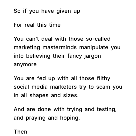
So if you have given up
For real this time
You can’t deal with those so-called
marketing masterminds manipulate you
into believing their fancy jargon
anymore
You are fed up with all those filthy
social media marketers try to scam you
in all shapes and sizes.
And are done with trying and testing,
and praying and hoping.
Then