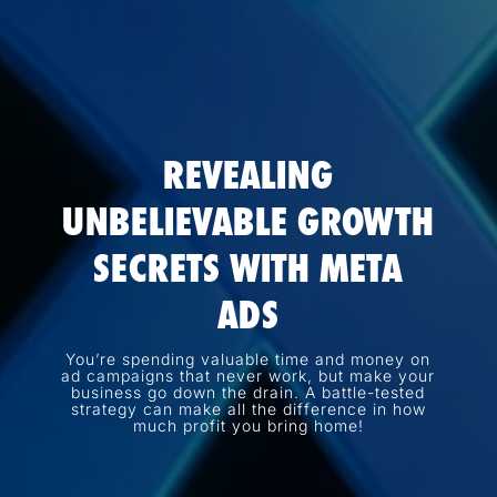
REVEALING
UNBELIEVABLE GROWTH
SECRETS WITH META
ADS
You’re spending valuable time and money on
ad campaigns that never work, but make your
business go down the drain. A battle-tested
strategy can make all the difference in how
much profit you bring home!