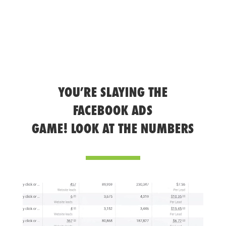
YOU’RE SLAYING THE
FACEBOOK ADS
GAME! LOOK AT THE NUMBERS