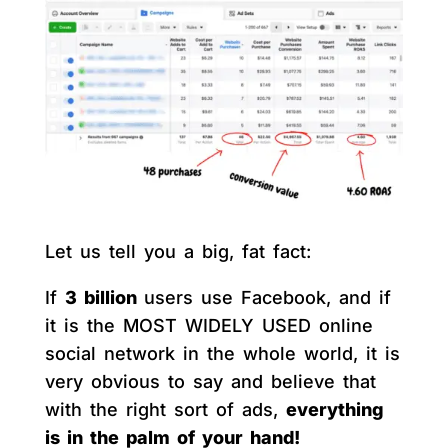
Let us tell you a big, fat fact:
If
3 billion
users use Facebook, and if
it is the MOST WIDELY USED online
social network in the whole world, it is
very obvious to say and believe that
with the right sort of ads,
everything
is in the palm of your hand!