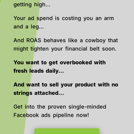
getting high…
Your ad spend is costing you an arm
and a leg…
And ROAS behaves like a cowboy that
might tighten your financial belt soon.
You want to get overbooked with
fresh leads daily…
And want to sell your product with no
strings attached…
Get into the proven single-minded
Facebook ads pipeline now!