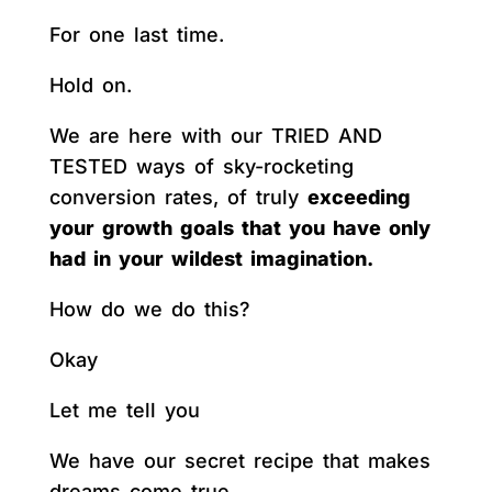
For one last time.
Hold on.
We are here with our TRIED AND
TESTED ways of sky-rocketing
conversion rates, of truly
exceeding
your growth goals that you have only
had in your wildest imagination.
How do we do this?
Okay
Let me tell you
We have our secret recipe that makes
dreams come true.