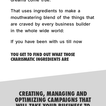
That uses ingredients to make a
mouthwatering blend of the things that
are craved by every business builder
in the whole wide world:
If you have been with us till now
YOU GET TO FIND OUT WHAT THOSE
CHARISMATIC INGREDIENTS ARE
CREATING, MANAGING AND
OPTIMIZING CAMPAIGNS THAT