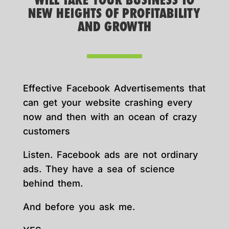
WILL TAKE YOUR BUSINESS TO
NEW HEIGHTS OF PROFITABILITY
AND GROWTH
Effective Facebook Advertisements that
can get your website crashing every
now and then with an ocean of crazy
customers
Listen. Facebook ads are not ordinary
ads. They have a sea of science
behind them.
And before you ask me.