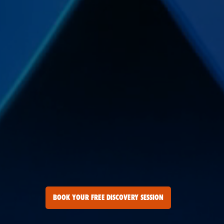
BOOK YOUR FREE DISCOVERY SESSION