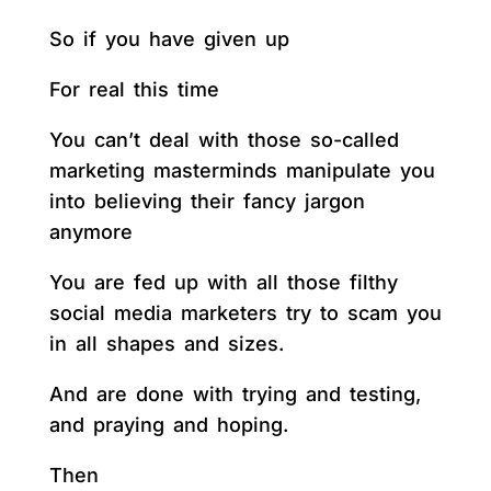
So if you have given up
For real this time
You can’t deal with those so-called
marketing masterminds manipulate you
into believing their fancy jargon
anymore
You are fed up with all those filthy
social media marketers try to scam you
in all shapes and sizes.
And are done with trying and testing,
and praying and hoping.
Then