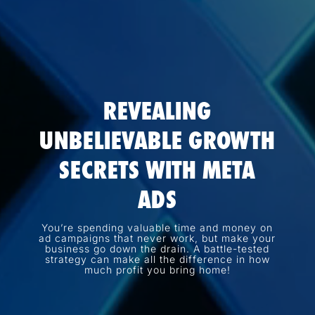
REVEALING
UNBELIEVABLE GROWTH
SECRETS WITH META
ADS
You’re spending valuable time and money on
ad campaigns that never work, but make your
business go down the drain. A battle-tested
strategy can make all the difference in how
much profit you bring home!