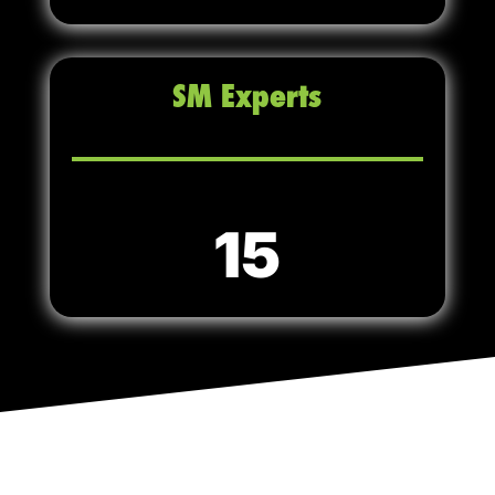
SM Experts
15