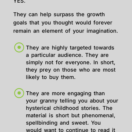
YES.
They can help surpass the growth
goals that you thought would forever
remain an element of your imagination.
They are highly targeted towards
a particular audience. They are
simply not for everyone. In short,
they prey on those who are most
likely to buy them.
They are more engaging than
your granny telling you about your
hysterical childhood stories. The
material is short but phenomenal,
spellbinding and sweet. You
would want to continue to read it