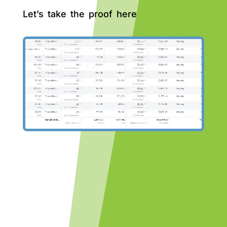
Let’s take the proof here