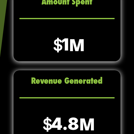
Amount Spent
1
Revenue Generated
4.8