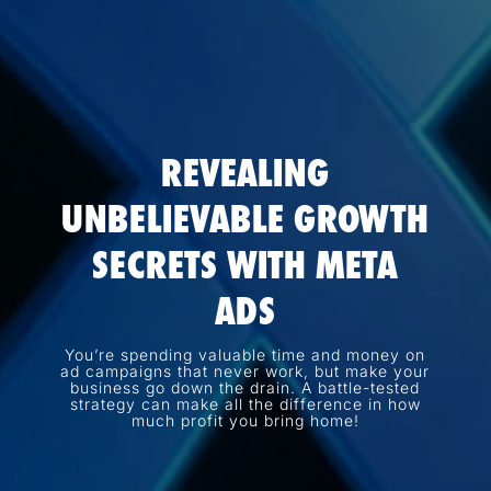
REVEALING
UNBELIEVABLE GROWTH
SECRETS WITH META
ADS
You’re spending valuable time and money on
ad campaigns that never work, but make your
business go down the drain. A battle-tested
strategy can make all the difference in how
much profit you bring home!