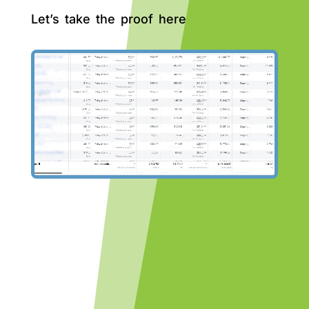
Let’s take the proof here