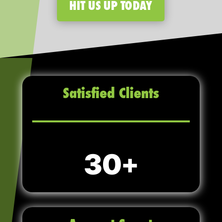
HIT US UP TODAY
Satisfied Clients
30