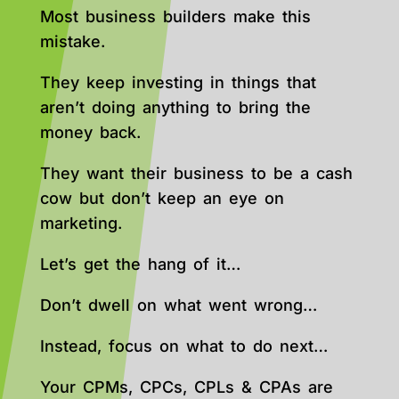
Most business builders make this
mistake.
They keep investing in things that
aren’t doing anything to bring the
money back.
They want their business to be a cash
cow but don’t keep an eye on
marketing.
Let’s get the hang of it…
Don’t dwell on what went wrong…
Instead, focus on what to do next…
Your CPMs, CPCs, CPLs & CPAs are