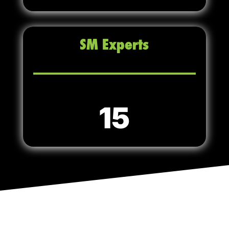
SM Experts
15