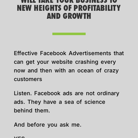
WILL TAKE YOUR BUSINESS TO
NEW HEIGHTS OF PROFITABILITY
AND GROWTH
Effective Facebook Advertisements that
can get your website crashing every
now and then with an ocean of crazy
customers
Listen. Facebook ads are not ordinary
ads. They have a sea of science
behind them.
And before you ask me.