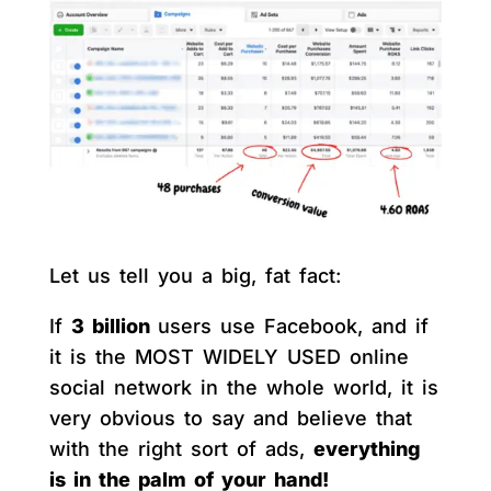
Let us tell you a big, fat fact:
If
3 billion
users use Facebook, and if
it is the MOST WIDELY USED online
social network in the whole world, it is
very obvious to say and believe that
with the right sort of ads,
everything
is in the palm of your hand!