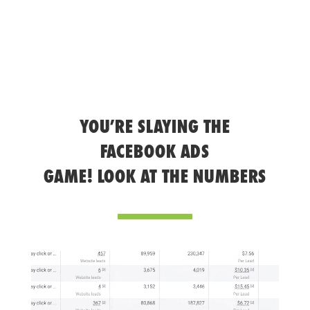
YOU’RE SLAYING THE
FACEBOOK ADS
GAME! LOOK AT THE NUMBERS