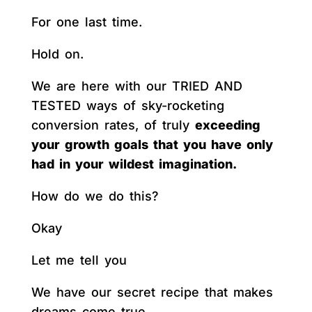
For one last time.
Hold on.
We are here with our TRIED AND
TESTED ways of sky-rocketing
conversion rates, of truly
exceeding
your growth goals that you have only
had in your wildest imagination.
How do we do this?
Okay
Let me tell you
We have our secret recipe that makes
dreams come true.