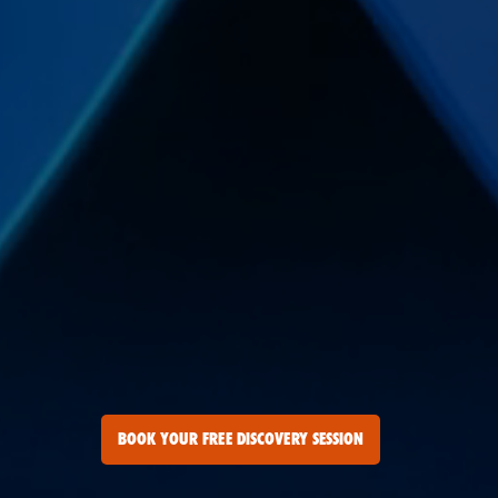
BOOK YOUR FREE DISCOVERY SESSION