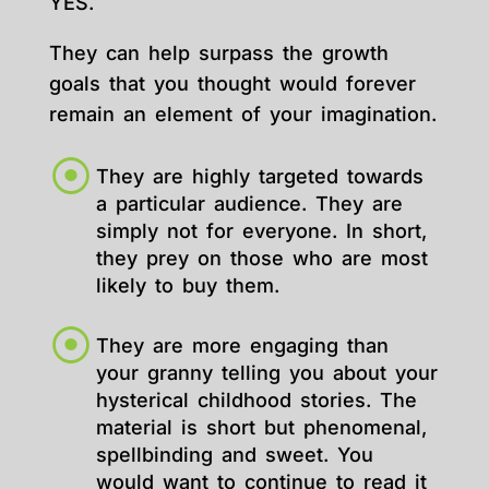
YES.
They can help surpass the growth
goals that you thought would forever
remain an element of your imagination.
They are highly targeted towards
a particular audience. They are
simply not for everyone. In short,
they prey on those who are most
likely to buy them.
They are more engaging than
your granny telling you about your
hysterical childhood stories. The
material is short but phenomenal,
spellbinding and sweet. You
would want to continue to read it