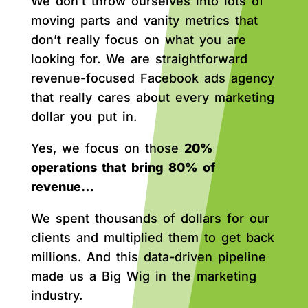
We don’t throw ourselves into lots of
moving parts and vanity metrics that
don’t really focus on what you are
looking for. We are straightforward
revenue-focused Facebook ads agency
that really cares about every marketing
dollar you put in.
Yes, we focus on those
20%
operations that bring 80% of
revenue…
We spent thousands of dollars for our
clients and multiplied them to get back
millions. And this data-driven pipeline
made us a Big Wig in the marketing
industry.