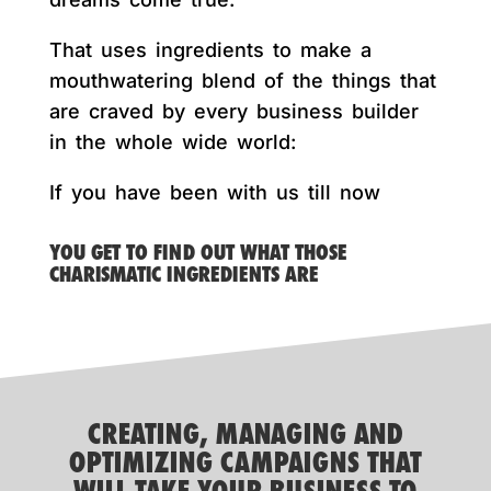
That uses ingredients to make a
mouthwatering blend of the things that
are craved by every business builder
in the whole wide world:
If you have been with us till now
YOU GET TO FIND OUT WHAT THOSE
CHARISMATIC INGREDIENTS ARE
CREATING, MANAGING AND
OPTIMIZING CAMPAIGNS THAT