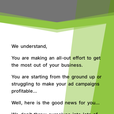
We understand,
You are making an all-out effort to get
the most out of your business.
You are starting from the ground up or
struggling to make your ad campaigns
profitable…
Well, here is the good news for you…