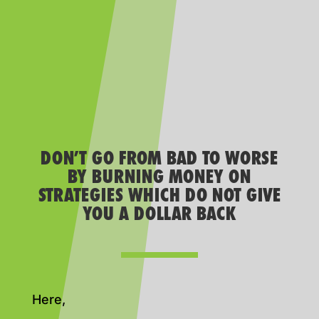
DON’T GO FROM BAD TO WORSE
BY BURNING MONEY ON
STRATEGIES WHICH DO NOT GIVE
YOU A DOLLAR BACK
Here,