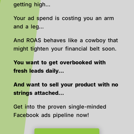
getting high…
Your ad spend is costing you an arm
and a leg…
And ROAS behaves like a cowboy that
might tighten your financial belt soon.
You want to get overbooked with
fresh leads daily…
And want to sell your product with no
strings attached…
Get into the proven single-minded
Facebook ads pipeline now!