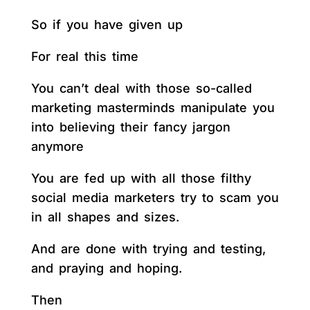
So if you have given up
For real this time
You can’t deal with those so-called
marketing masterminds manipulate you
into believing their fancy jargon
anymore
You are fed up with all those filthy
social media marketers try to scam you
in all shapes and sizes.
And are done with trying and testing,
and praying and hoping.
Then