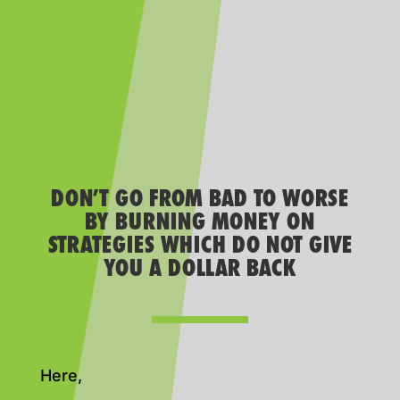
DON’T GO FROM BAD TO WORSE
BY BURNING MONEY ON
STRATEGIES WHICH DO NOT GIVE
YOU A DOLLAR BACK
Here,