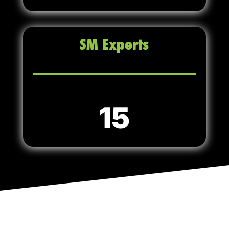
SM Experts
15