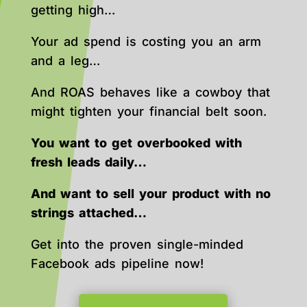
getting high…
Your ad spend is costing you an arm
and a leg…
And ROAS behaves like a cowboy that
might tighten your financial belt soon.
You want to get overbooked with
fresh leads daily…
And want to sell your product with no
strings attached…
Get into the proven single-minded
Facebook ads pipeline now!