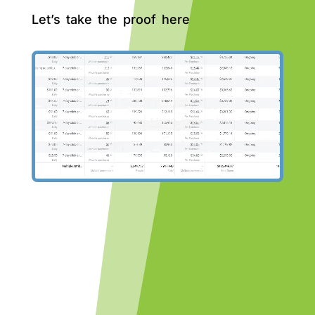
Let’s take the proof here