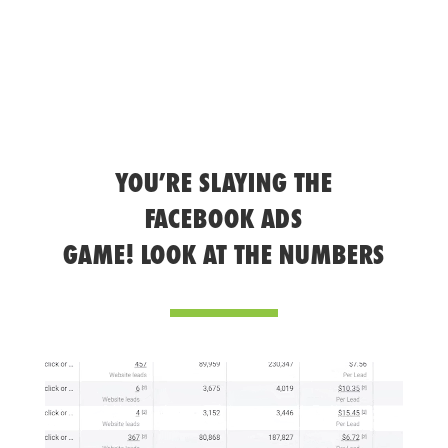
YOU’RE SLAYING THE
FACEBOOK ADS
GAME! LOOK AT THE NUMBERS