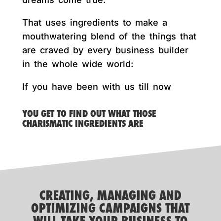
That uses ingredients to make a
mouthwatering blend of the things that
are craved by every business builder
in the whole wide world:
If you have been with us till now
YOU GET TO FIND OUT WHAT THOSE
CHARISMATIC INGREDIENTS ARE
CREATING, MANAGING AND
OPTIMIZING CAMPAIGNS THAT