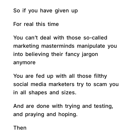
So if you have given up
For real this time
You can’t deal with those so-called
marketing masterminds manipulate you
into believing their fancy jargon
anymore
You are fed up with all those filthy
social media marketers try to scam you
in all shapes and sizes.
And are done with trying and testing,
and praying and hoping.
Then