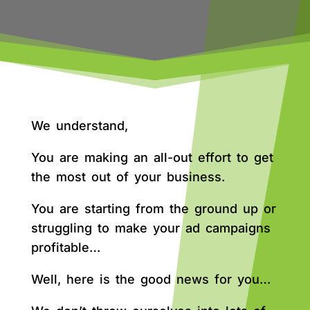
We understand,
You are making an all-out effort to get
the most out of your business.
You are starting from the ground up or
struggling to make your ad campaigns
profitable…
Well, here is the good news for you…