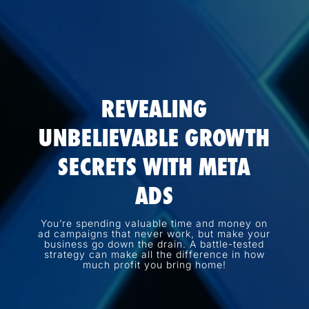
REVEALING
UNBELIEVABLE GROWTH
SECRETS WITH META
ADS
You’re spending valuable time and money on
ad campaigns that never work, but make your
business go down the drain. A battle-tested
strategy can make all the difference in how
much profit you bring home!