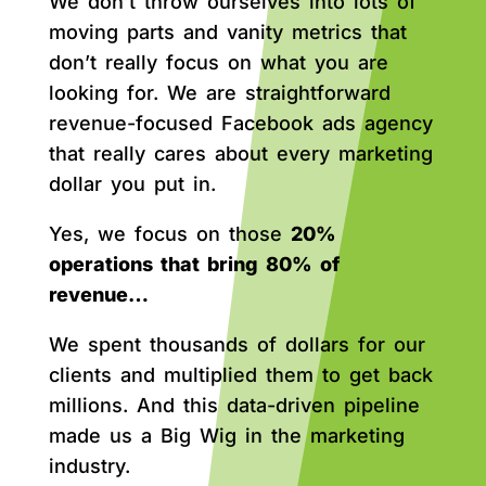
We don’t throw ourselves into lots of
moving parts and vanity metrics that
don’t really focus on what you are
looking for. We are straightforward
revenue-focused Facebook ads agency
that really cares about every marketing
dollar you put in.
Yes, we focus on those
20%
operations that bring 80% of
revenue…
We spent thousands of dollars for our
clients and multiplied them to get back
millions. And this data-driven pipeline
made us a Big Wig in the marketing
industry.