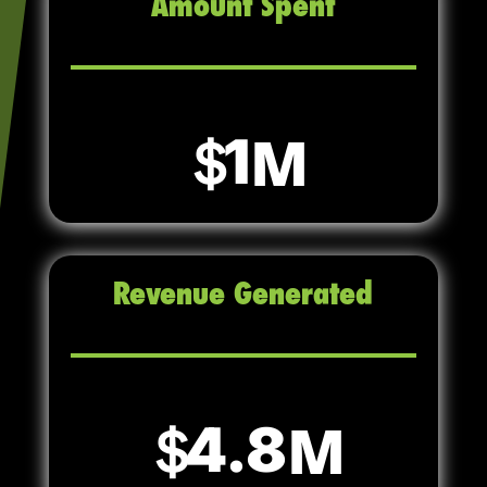
Amount Spent
1
Revenue Generated
4.8