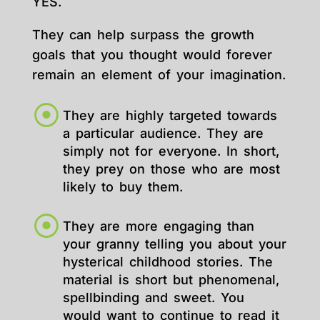
YES.
They can help surpass the growth
goals that you thought would forever
remain an element of your imagination.
They are highly targeted towards
a particular audience. They are
simply not for everyone. In short,
they prey on those who are most
likely to buy them.
They are more engaging than
your granny telling you about your
hysterical childhood stories. The
material is short but phenomenal,
spellbinding and sweet. You
would want to continue to read it