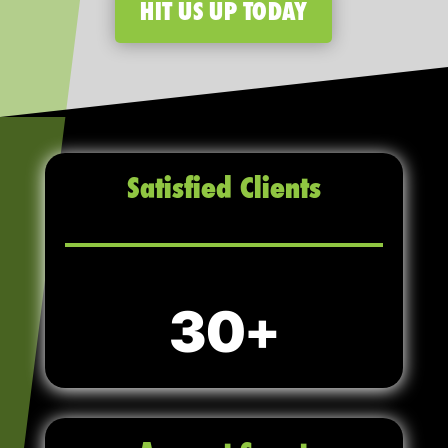
HIT US UP TODAY
Satisfied Clients
30