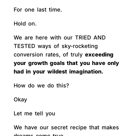
For one last time.
Hold on.
We are here with our TRIED AND
TESTED ways of sky-rocketing
conversion rates, of truly
exceeding
your growth goals that you have only
had in your wildest imagination.
How do we do this?
Okay
Let me tell you
We have our secret recipe that makes
dreams come true.