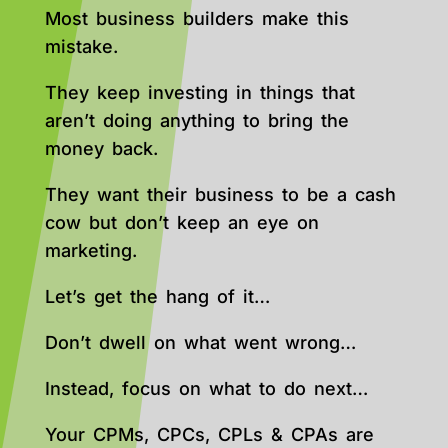
Most business builders make this
mistake.
They keep investing in things that
aren’t doing anything to bring the
money back.
They want their business to be a cash
cow but don’t keep an eye on
marketing.
Let’s get the hang of it…
Don’t dwell on what went wrong…
Instead, focus on what to do next…
Your CPMs, CPCs, CPLs & CPAs are