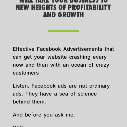
WILL TAKE YOUR BUSINESS TO
NEW HEIGHTS OF PROFITABILITY
AND GROWTH
Effective Facebook Advertisements that
can get your website crashing every
now and then with an ocean of crazy
customers
Listen. Facebook ads are not ordinary
ads. They have a sea of science
behind them.
And before you ask me.