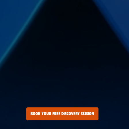
BOOK YOUR FREE DISCOVERY SESSION