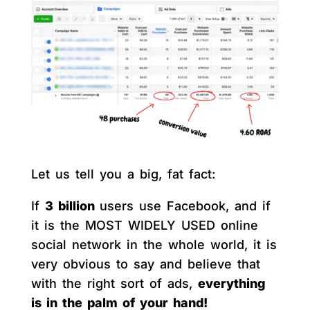
Let us tell you a big, fat fact:
If
3 billion
users use Facebook, and if
it is the MOST WIDELY USED online
social network in the whole world, it is
very obvious to say and believe that
with the right sort of ads,
everything
is in the palm of your hand!