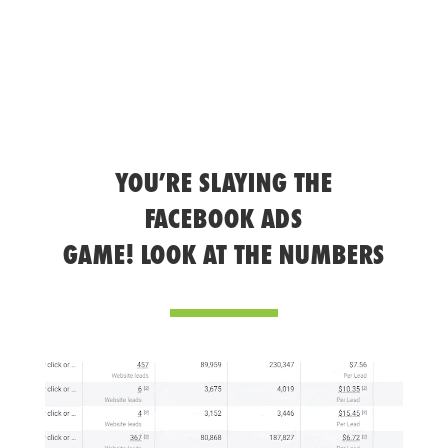
YOU’RE SLAYING THE
FACEBOOK ADS
GAME! LOOK AT THE NUMBERS