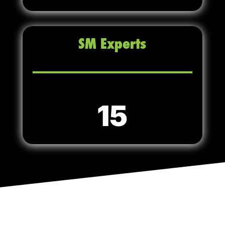
SM Experts
15