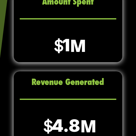
Amount Spent
1
Revenue Generated
4.8