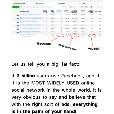
Let us tell you a big, fat fact:
If
3 billion
users use Facebook, and if
it is the MOST WIDELY USED online
social network in the whole world, it is
very obvious to say and believe that
with the right sort of ads,
everything
is in the palm of your hand!