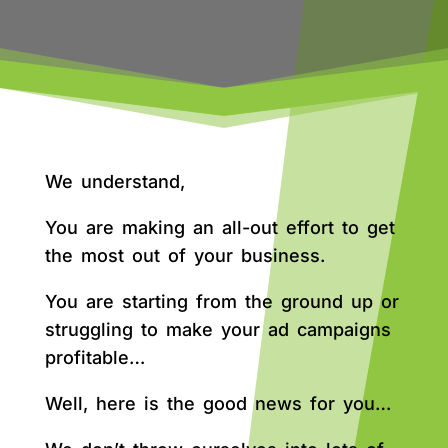
We understand,
You are making an all-out effort to get
the most out of your business.
You are starting from the ground up or
struggling to make your ad campaigns
profitable…
Well, here is the good news for you…