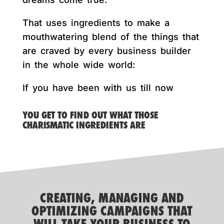
That uses ingredients to make a
mouthwatering blend of the things that
are craved by every business builder
in the whole wide world:
If you have been with us till now
YOU GET TO FIND OUT WHAT THOSE
CHARISMATIC INGREDIENTS ARE
CREATING, MANAGING AND
OPTIMIZING CAMPAIGNS THAT