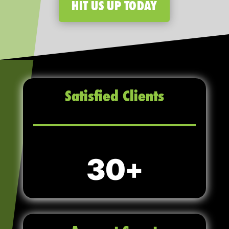
HIT US UP TODAY
Satisfied Clients
30