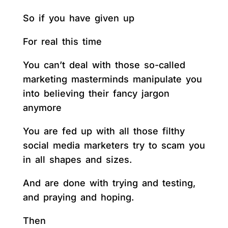
So if you have given up
For real this time
You can’t deal with those so-called
marketing masterminds manipulate you
into believing their fancy jargon
anymore
You are fed up with all those filthy
social media marketers try to scam you
in all shapes and sizes.
And are done with trying and testing,
and praying and hoping.
Then