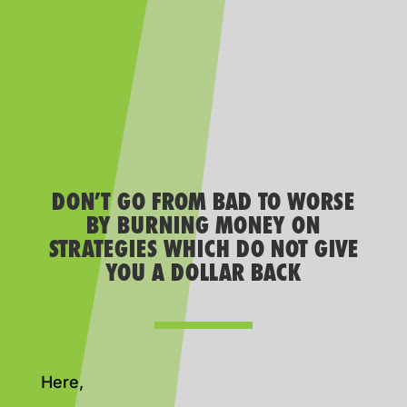
DON’T GO FROM BAD TO WORSE
BY BURNING MONEY ON
STRATEGIES WHICH DO NOT GIVE
YOU A DOLLAR BACK
Here,