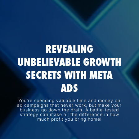
REVEALING
UNBELIEVABLE GROWTH
SECRETS WITH META
ADS
You’re spending valuable time and money on
ad campaigns that never work, but make your
business go down the drain. A battle-tested
strategy can make all the difference in how
much profit you bring home!