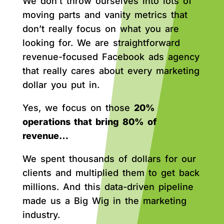
We don’t throw ourselves into lots of
moving parts and vanity metrics that
don’t really focus on what you are
looking for. We are straightforward
revenue-focused Facebook ads agency
that really cares about every marketing
dollar you put in.
Yes, we focus on those
20%
operations that bring 80% of
revenue…
We spent thousands of dollars for our
clients and multiplied them to get back
millions. And this data-driven pipeline
made us a Big Wig in the marketing
industry.