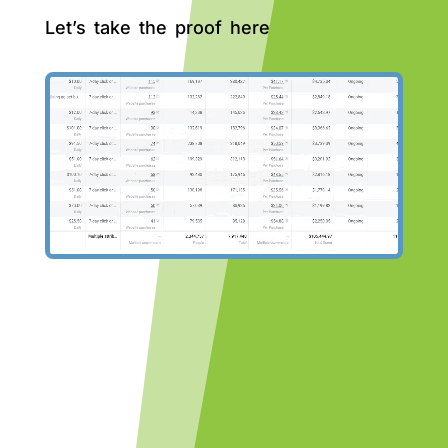
Let’s take the proof here