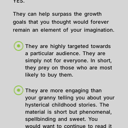
YES.
They can help surpass the growth
goals that you thought would forever
remain an element of your imagination.
They are highly targeted towards
a particular audience. They are
simply not for everyone. In short,
they prey on those who are most
likely to buy them.
They are more engaging than
your granny telling you about your
hysterical childhood stories. The
material is short but phenomenal,
spellbinding and sweet. You
would want to continue to read it