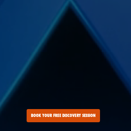
BOOK YOUR FREE DISCOVERY SESSION