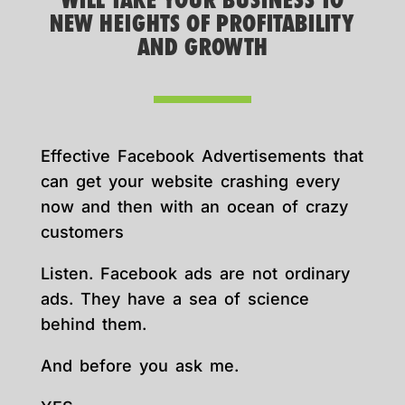
WILL TAKE YOUR BUSINESS TO
NEW HEIGHTS OF PROFITABILITY
AND GROWTH
Effective Facebook Advertisements that
can get your website crashing every
now and then with an ocean of crazy
customers
Listen. Facebook ads are not ordinary
ads. They have a sea of science
behind them.
And before you ask me.