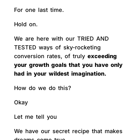
For one last time.
Hold on.
We are here with our TRIED AND
TESTED ways of sky-rocketing
conversion rates, of truly
exceeding
your growth goals that you have only
had in your wildest imagination.
How do we do this?
Okay
Let me tell you
We have our secret recipe that makes
dreams come true.