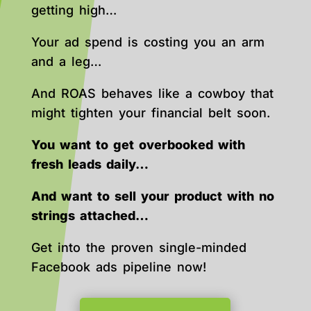
getting high…
Your ad spend is costing you an arm
and a leg…
And ROAS behaves like a cowboy that
might tighten your financial belt soon.
You want to get overbooked with
fresh leads daily…
And want to sell your product with no
strings attached…
Get into the proven single-minded
Facebook ads pipeline now!