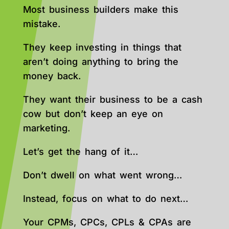
Most business builders make this
mistake.
They keep investing in things that
aren’t doing anything to bring the
money back.
They want their business to be a cash
cow but don’t keep an eye on
marketing.
Let’s get the hang of it…
Don’t dwell on what went wrong…
Instead, focus on what to do next…
Your CPMs, CPCs, CPLs & CPAs are