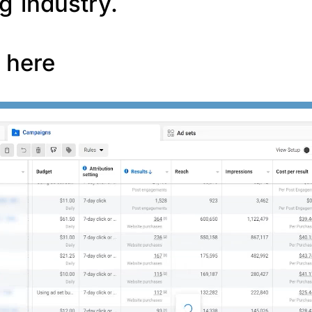
g industry.
f here