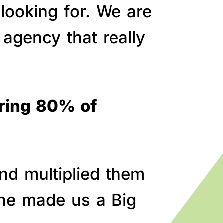
 looking for. We are
agency that really
bring 80% of
nd multiplied them
line made us a Big