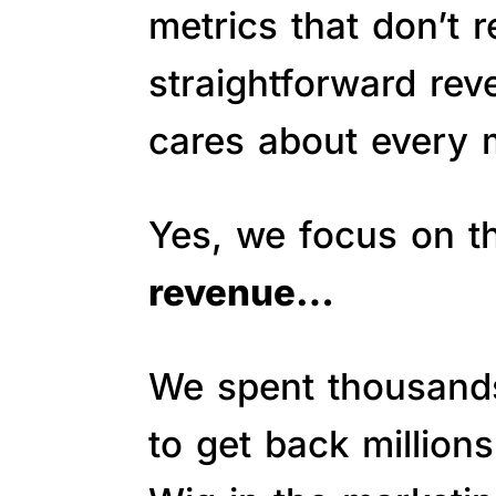
metrics that don’t 
straightforward re
cares about every m
Yes, we focus on 
revenue…
We spent thousands 
to get back million