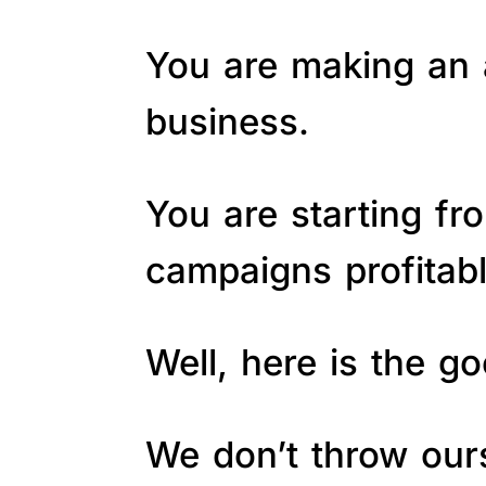
You are making an a
business.
You are starting fr
campaigns profitab
Well, here is the 
We don’t throw ours