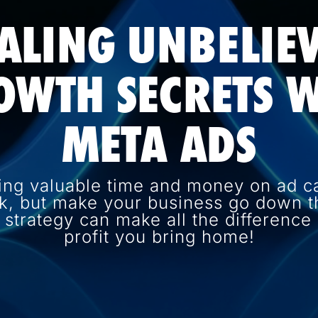
ALING UNBELIE
OWTH SECRETS W
META ADS
ing valuable time and money on ad c
k, but make your business go down th
d strategy can make all the differenc
profit you bring home!