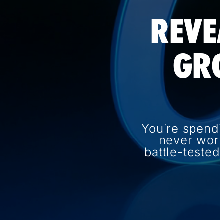
REVE
GR
You’re spend
never wor
battle-teste