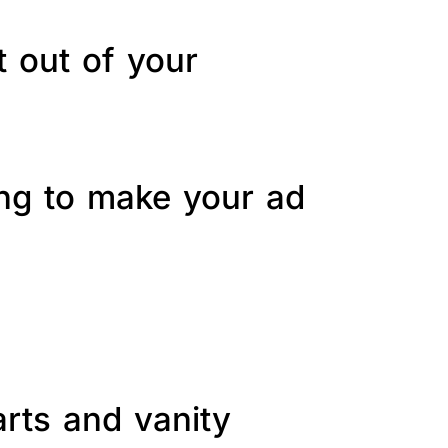
t out of your
ing to make your ad
arts and vanity