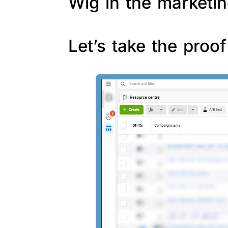
Wig in the marketin
Let’s take the proo