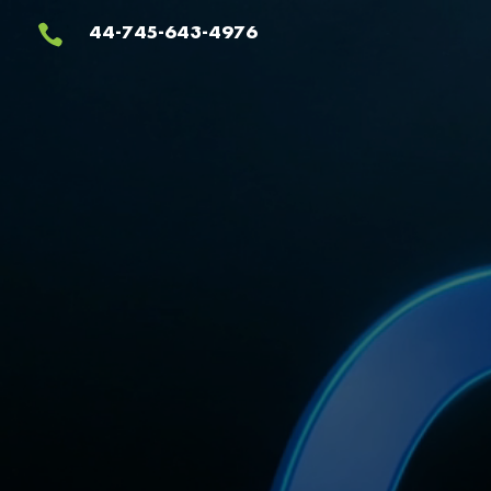
Video
44-745-643-4976

Player