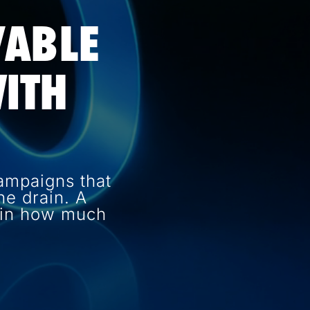
VABLE
ITH
ampaigns that
e drain. A
e in how much