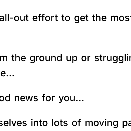
ll-out effort to get the mos
om the ground up or struggl
le…
good news for you…
elves into lots of moving p