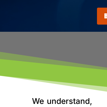
We understand,