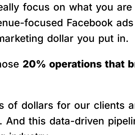
really focus on what you are
venue-focused Facebook ads 
arketing dollar you put in.
those
20% operations that 
of dollars for our clients a
s. And this data-driven pipe