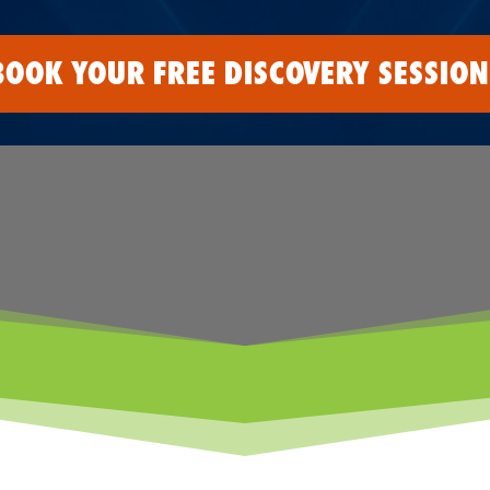
BOOK YOUR FREE DISCOVERY SESSION