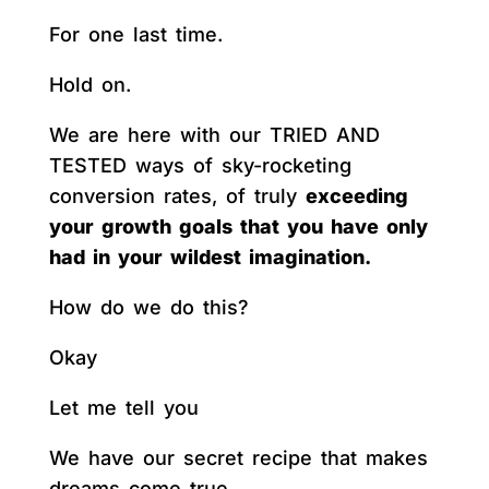
For one last time.
Hold on.
We are here with our TRIED AND
TESTED ways of sky-rocketing
conversion rates, of truly
exceeding
your growth goals that you have only
had in your wildest imagination.
How do we do this?
Okay
Let me tell you
We have our secret recipe that makes
dreams come true.