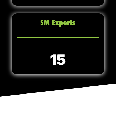
SM Experts
15