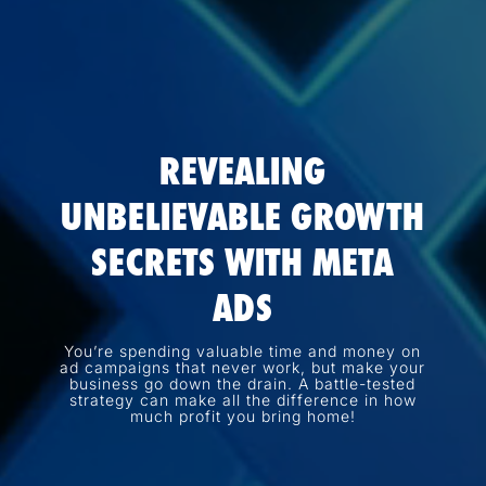
REVEALING
UNBELIEVABLE GROWTH
SECRETS WITH META
ADS
You’re spending valuable time and money on
ad campaigns that never work, but make your
business go down the drain. A battle-tested
strategy can make all the difference in how
much profit you bring home!