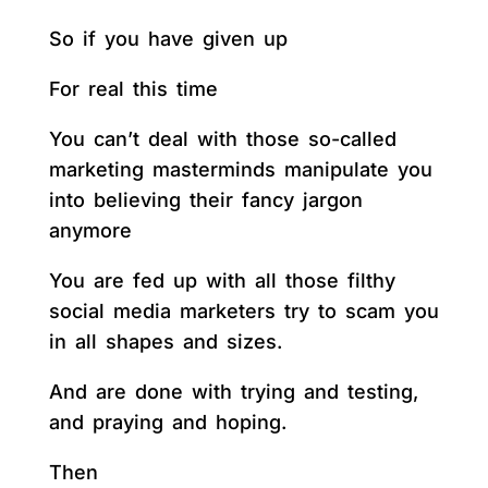
So if you have given up
For real this time
You can’t deal with those so-called
marketing masterminds manipulate you
into believing their fancy jargon
anymore
You are fed up with all those filthy
social media marketers try to scam you
in all shapes and sizes.
And are done with trying and testing,
and praying and hoping.
Then