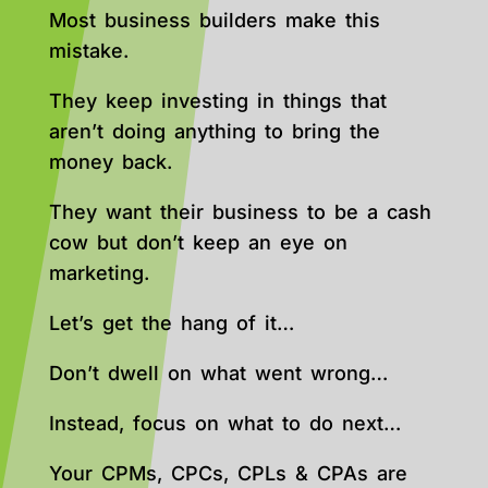
Most business builders make this
mistake.
They keep investing in things that
aren’t doing anything to bring the
money back.
They want their business to be a cash
cow but don’t keep an eye on
marketing.
Let’s get the hang of it…
Don’t dwell on what went wrong…
Instead, focus on what to do next…
Your CPMs, CPCs, CPLs & CPAs are