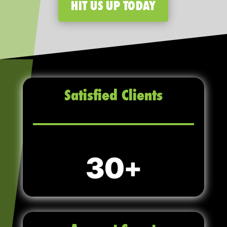
HIT US UP TODAY
Satisfied Clients
30