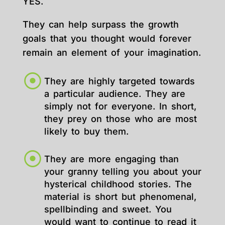
YES.
They can help surpass the growth
goals that you thought would forever
remain an element of your imagination.
They are highly targeted towards
a particular audience. They are
simply not for everyone. In short,
they prey on those who are most
likely to buy them.
They are more engaging than
your granny telling you about your
hysterical childhood stories. The
material is short but phenomenal,
spellbinding and sweet. You
would want to continue to read it