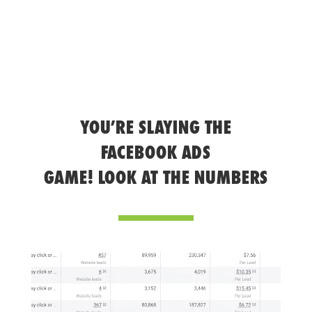
YOU’RE SLAYING THE
FACEBOOK ADS
GAME! LOOK AT THE NUMBERS