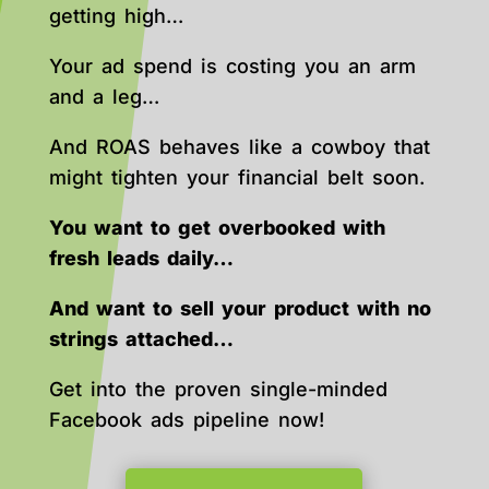
getting high…
Your ad spend is costing you an arm
and a leg…
And ROAS behaves like a cowboy that
might tighten your financial belt soon.
You want to get overbooked with
fresh leads daily…
And want to sell your product with no
strings attached…
Get into the proven single-minded
Facebook ads pipeline now!