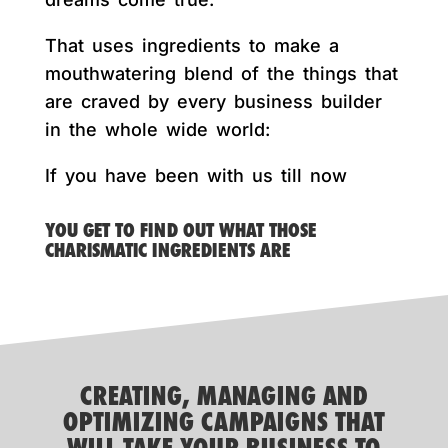
That uses ingredients to make a
mouthwatering blend of the things that
are craved by every business builder
in the whole wide world:
If you have been with us till now
YOU GET TO FIND OUT WHAT THOSE
CHARISMATIC INGREDIENTS ARE
CREATING, MANAGING AND
OPTIMIZING CAMPAIGNS THAT