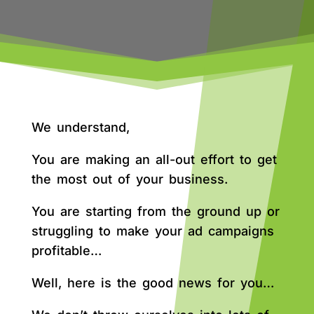
We understand,
You are making an all-out effort to get
the most out of your business.
You are starting from the ground up or
struggling to make your ad campaigns
profitable…
Well, here is the good news for you…