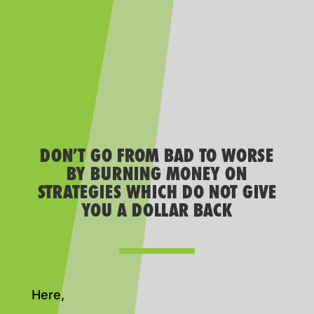
DON’T GO FROM BAD TO WORSE
BY BURNING MONEY ON
STRATEGIES WHICH DO NOT GIVE
YOU A DOLLAR BACK
Here,