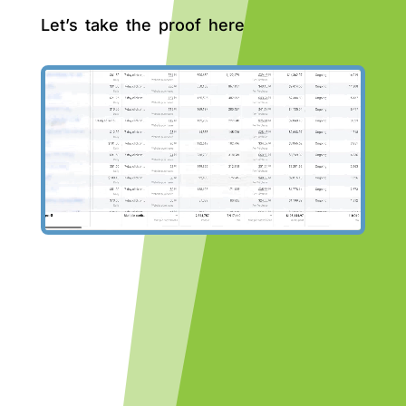
Let’s take the proof here