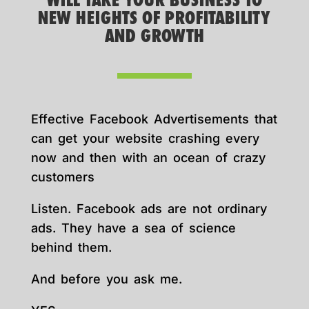
WILL TAKE YOUR BUSINESS TO
NEW HEIGHTS OF PROFITABILITY
AND GROWTH
Effective Facebook Advertisements that
can get your website crashing every
now and then with an ocean of crazy
customers
Listen. Facebook ads are not ordinary
ads. They have a sea of science
behind them.
And before you ask me.