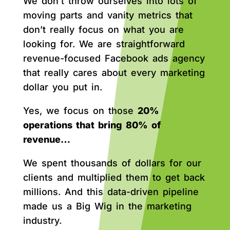
We don’t throw ourselves into lots of
moving parts and vanity metrics that
don’t really focus on what you are
looking for. We are straightforward
revenue-focused Facebook ads agency
that really cares about every marketing
dollar you put in.
Yes, we focus on those
20%
operations that bring 80% of
revenue…
We spent thousands of dollars for our
clients and multiplied them to get back
millions. And this data-driven pipeline
made us a Big Wig in the marketing
industry.