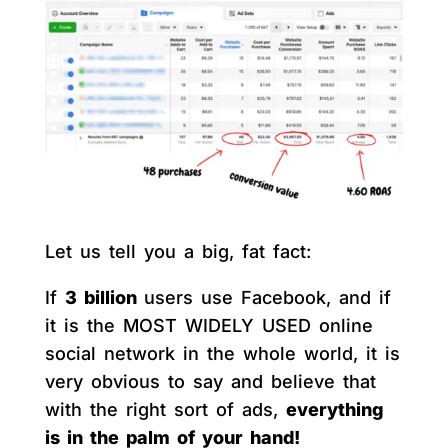
Let us tell you a big, fat fact:
If
3 billion
users use Facebook, and if
it is the MOST WIDELY USED online
social network in the whole world, it is
very obvious to say and believe that
with the right sort of ads,
everything
is in the palm of your hand!