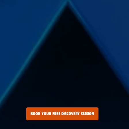
BOOK YOUR FREE DISCOVERY SESSION