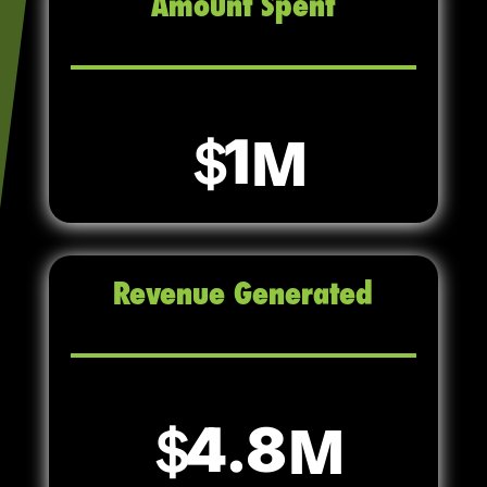
Amount Spent
1
Revenue Generated
4.8