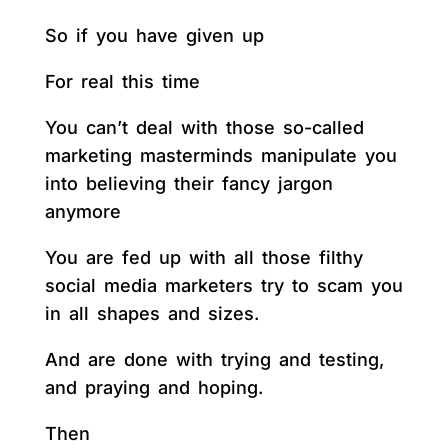
So if you have given up
For real this time
You can’t deal with those so-called
marketing masterminds manipulate you
into believing their fancy jargon
anymore
You are fed up with all those filthy
social media marketers try to scam you
in all shapes and sizes.
And are done with trying and testing,
and praying and hoping.
Then