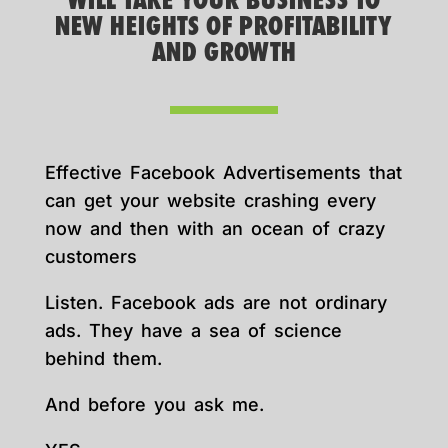
WILL TAKE YOUR BUSINESS TO
NEW HEIGHTS OF PROFITABILITY
AND GROWTH
Effective Facebook Advertisements that
can get your website crashing every
now and then with an ocean of crazy
customers
Listen. Facebook ads are not ordinary
ads. They have a sea of science
behind them.
And before you ask me.