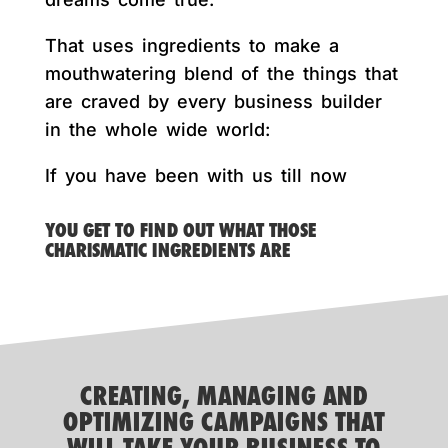
That uses ingredients to make a
mouthwatering blend of the things that
are craved by every business builder
in the whole wide world:
If you have been with us till now
YOU GET TO FIND OUT WHAT THOSE
CHARISMATIC INGREDIENTS ARE
CREATING, MANAGING AND
OPTIMIZING CAMPAIGNS THAT