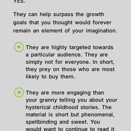
YES.
They can help surpass the growth
goals that you thought would forever
remain an element of your imagination.
They are highly targeted towards
a particular audience. They are
simply not for everyone. In short,
they prey on those who are most
likely to buy them.
They are more engaging than
your granny telling you about your
hysterical childhood stories. The
material is short but phenomenal,
spellbinding and sweet. You
would want to continue to read it