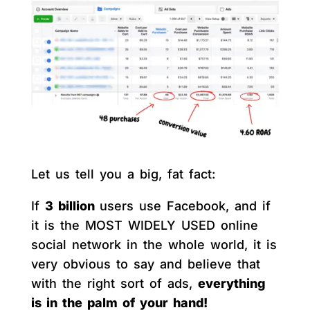
Let us tell you a big, fat fact:
If
3 billion
users use Facebook, and if
it is the MOST WIDELY USED online
social network in the whole world, it is
very obvious to say and believe that
with the right sort of ads,
everything
is in the palm of your hand!