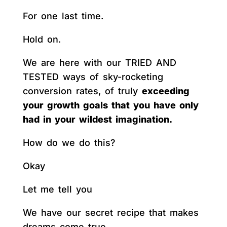
For one last time.
Hold on.
We are here with our TRIED AND
TESTED ways of sky-rocketing
conversion rates, of truly
exceeding
your growth goals that you have only
had in your wildest imagination.
How do we do this?
Okay
Let me tell you
We have our secret recipe that makes
dreams come true.