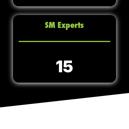
SM Experts
15