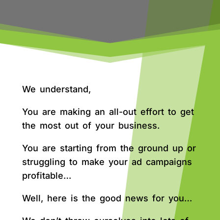
We understand,
You are making an all-out effort to get
the most out of your business.
You are starting from the ground up or
struggling to make your ad campaigns
profitable…
Well, here is the good news for you…