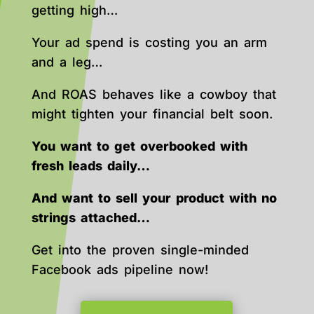
getting high…
Your ad spend is costing you an arm
and a leg…
And ROAS behaves like a cowboy that
might tighten your financial belt soon.
You want to get overbooked with
fresh leads daily…
And want to sell your product with no
strings attached…
Get into the proven single-minded
Facebook ads pipeline now!