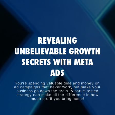
REVEALING
UNBELIEVABLE GROWTH
SECRETS WITH META
ADS
You’re spending valuable time and money on
ad campaigns that never work, but make your
business go down the drain. A battle-tested
strategy can make all the difference in how
much profit you bring home!