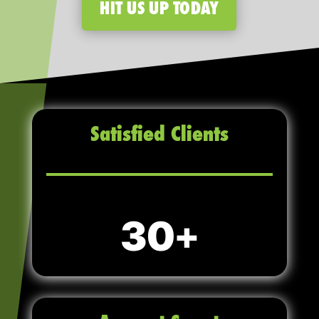
HIT US UP TODAY
Satisfied Clients
30