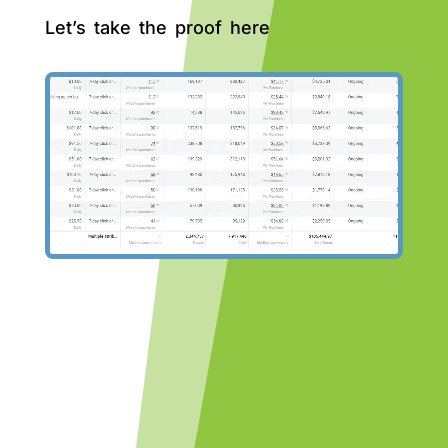
Let’s take the proof here