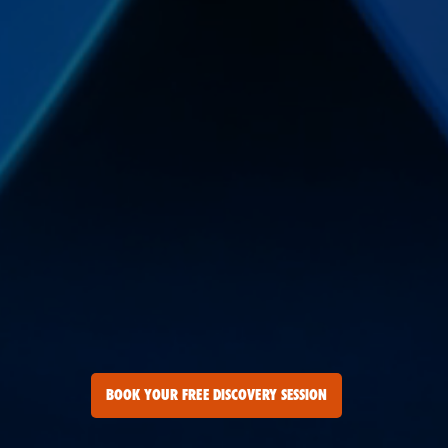
BOOK YOUR FREE DISCOVERY SESSION