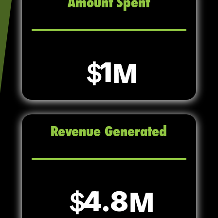
Amount Spent
1
Revenue Generated
4.8