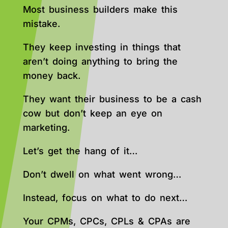
Most business builders make this
mistake.
They keep investing in things that
aren’t doing anything to bring the
money back.
They want their business to be a cash
cow but don’t keep an eye on
marketing.
Let’s get the hang of it…
Don’t dwell on what went wrong…
Instead, focus on what to do next…
Your CPMs, CPCs, CPLs & CPAs are