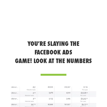
YOU’RE SLAYING THE
FACEBOOK ADS
GAME! LOOK AT THE NUMBERS