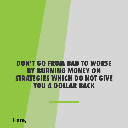
DON’T GO FROM BAD TO WORSE
BY BURNING MONEY ON
STRATEGIES WHICH DO NOT GIVE
YOU A DOLLAR BACK
Here,