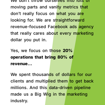
We don’t throw ourselves into lots of
moving parts and vanity metrics that
don’t really focus on what you are
looking for. We are straightforward
revenue-focused Facebook ads agency
that really cares about every marketing
dollar you put in.
Yes, we focus on those
20%
operations that bring 80% of
revenue…
We spent thousands of dollars for our
clients and multiplied them to get back
millions. And this data-driven pipeline
made us a Big Wig in the marketing
industry.