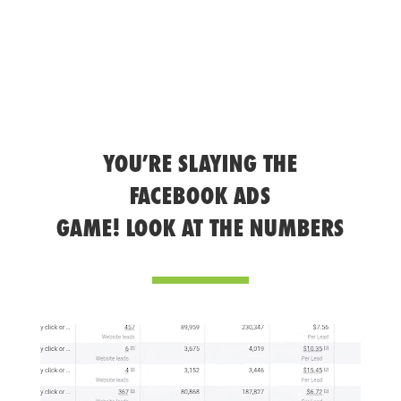
YOU’RE SLAYING THE
FACEBOOK ADS
GAME! LOOK AT THE NUMBERS