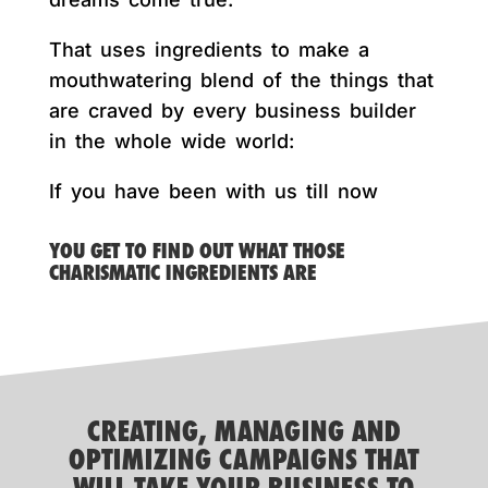
That uses ingredients to make a
mouthwatering blend of the things that
are craved by every business builder
in the whole wide world:
If you have been with us till now
YOU GET TO FIND OUT WHAT THOSE
CHARISMATIC INGREDIENTS ARE
CREATING, MANAGING AND
OPTIMIZING CAMPAIGNS THAT