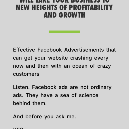
WILL TAKE YOUR BUSINESS TO
NEW HEIGHTS OF PROFITABILITY
AND GROWTH
Effective Facebook Advertisements that
can get your website crashing every
now and then with an ocean of crazy
customers
Listen. Facebook ads are not ordinary
ads. They have a sea of science
behind them.
And before you ask me.