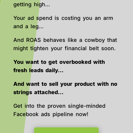
getting high…
Your ad spend is costing you an arm
and a leg…
And ROAS behaves like a cowboy that
might tighten your financial belt soon.
You want to get overbooked with
fresh leads daily…
And want to sell your product with no
strings attached…
Get into the proven single-minded
Facebook ads pipeline now!