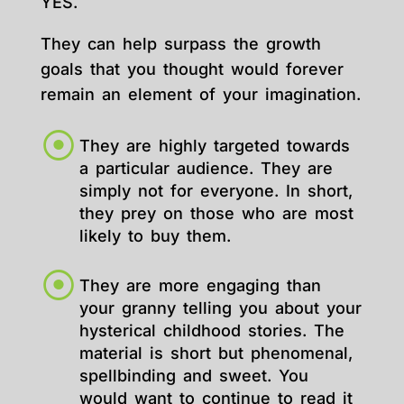
YES.
They can help surpass the growth
goals that you thought would forever
remain an element of your imagination.
They are highly targeted towards
a particular audience. They are
simply not for everyone. In short,
they prey on those who are most
likely to buy them.
They are more engaging than
your granny telling you about your
hysterical childhood stories. The
material is short but phenomenal,
spellbinding and sweet. You
would want to continue to read it