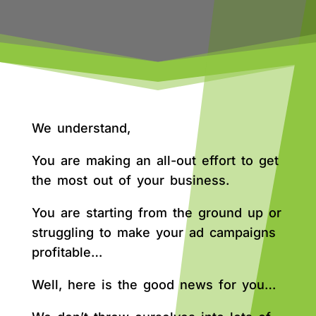
We understand,
You are making an all-out effort to get
the most out of your business.
You are starting from the ground up or
struggling to make your ad campaigns
profitable…
Well, here is the good news for you…