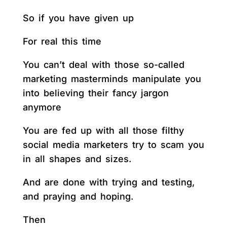
So if you have given up
For real this time
You can’t deal with those so-called
marketing masterminds manipulate you
into believing their fancy jargon
anymore
You are fed up with all those filthy
social media marketers try to scam you
in all shapes and sizes.
And are done with trying and testing,
and praying and hoping.
Then