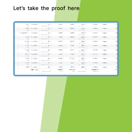
Let’s take the proof here