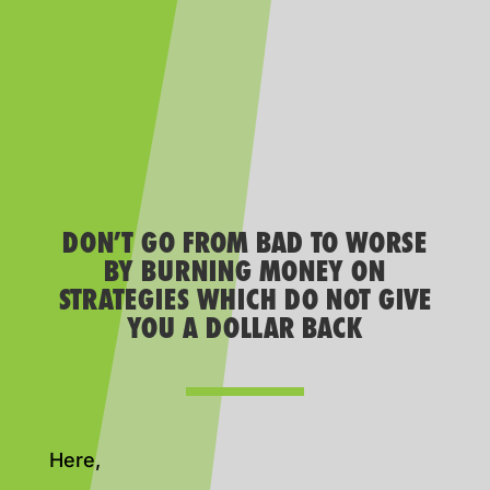
DON’T GO FROM BAD TO WORSE
BY BURNING MONEY ON
STRATEGIES WHICH DO NOT GIVE
YOU A DOLLAR BACK
Here,