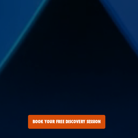
BOOK YOUR FREE DISCOVERY SESSION