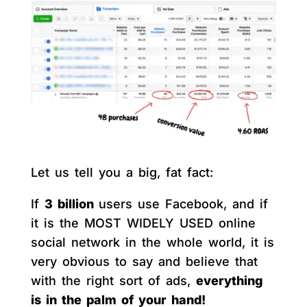
Let us tell you a big, fat fact:
If
3 billion
users use Facebook, and if
it is the MOST WIDELY USED online
social network in the whole world, it is
very obvious to say and believe that
with the right sort of ads,
everything
is in the palm of your hand!