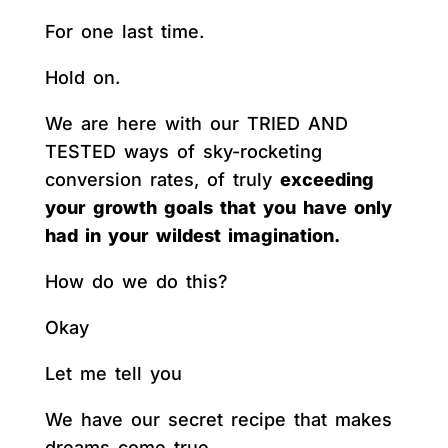
For one last time.
Hold on.
We are here with our TRIED AND
TESTED ways of sky-rocketing
conversion rates, of truly
exceeding
your growth goals that you have only
had in your wildest imagination.
How do we do this?
Okay
Let me tell you
We have our secret recipe that makes
dreams come true.