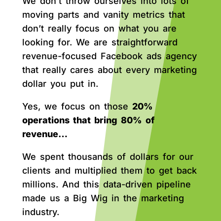
We don’t throw ourselves into lots of
moving parts and vanity metrics that
don’t really focus on what you are
looking for. We are straightforward
revenue-focused Facebook ads agency
that really cares about every marketing
dollar you put in.
Yes, we focus on those
20%
operations that bring 80% of
revenue…
We spent thousands of dollars for our
clients and multiplied them to get back
millions. And this data-driven pipeline
made us a Big Wig in the marketing
industry.