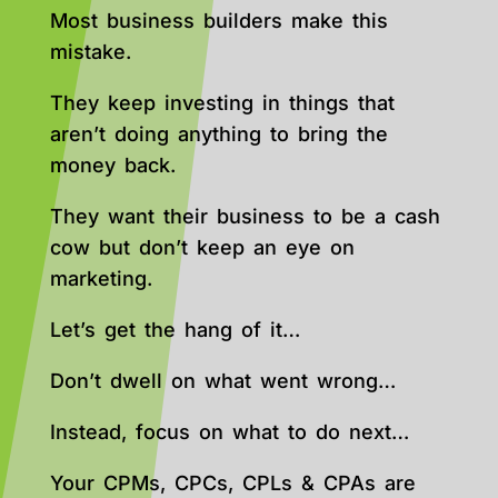
Most business builders make this
mistake.
They keep investing in things that
aren’t doing anything to bring the
money back.
They want their business to be a cash
cow but don’t keep an eye on
marketing.
Let’s get the hang of it…
Don’t dwell on what went wrong…
Instead, focus on what to do next…
Your CPMs, CPCs, CPLs & CPAs are