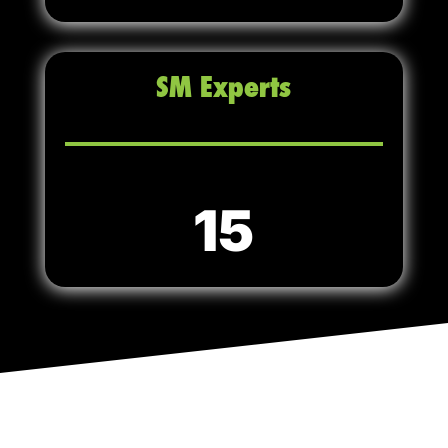
SM Experts
15