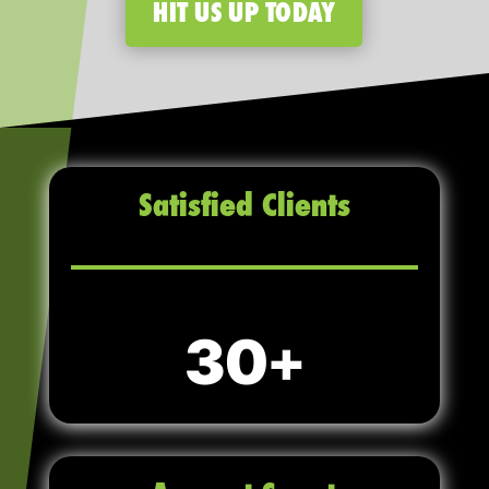
HIT US UP TODAY
Satisfied Clients
30