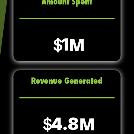
Amount Spent
1
Revenue Generated
4.8