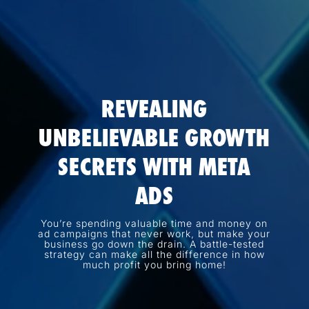
REVEALING
UNBELIEVABLE GROWTH
SECRETS WITH META
ADS
You’re spending valuable time and money on
ad campaigns that never work, but make your
business go down the drain. A battle-tested
strategy can make all the difference in how
much profit you bring home!