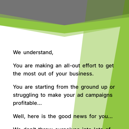
We understand,
You are making an all-out effort to get
the most out of your business.
You are starting from the ground up or
struggling to make your ad campaigns
profitable…
Well, here is the good news for you…