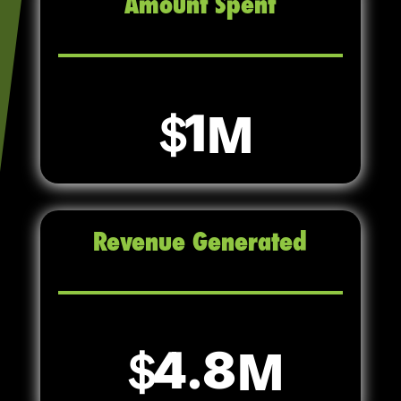
Amount Spent
1
Revenue Generated
4.8