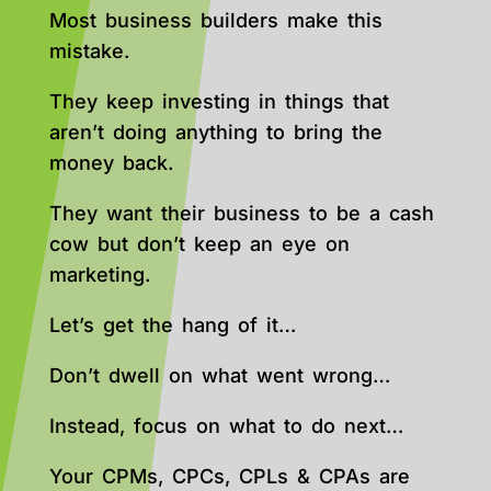
Most business builders make this
mistake.
They keep investing in things that
aren’t doing anything to bring the
money back.
They want their business to be a cash
cow but don’t keep an eye on
marketing.
Let’s get the hang of it…
Don’t dwell on what went wrong…
Instead, focus on what to do next…
Your CPMs, CPCs, CPLs & CPAs are