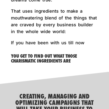
That uses ingredients to make a
mouthwatering blend of the things that
are craved by every business builder
in the whole wide world:
If you have been with us till now
YOU GET TO FIND OUT WHAT THOSE
CHARISMATIC INGREDIENTS ARE
CREATING, MANAGING AND
OPTIMIZING CAMPAIGNS THAT