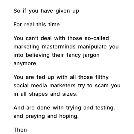
So if you have given up
For real this time
You can’t deal with those so-called
marketing masterminds manipulate you
into believing their fancy jargon
anymore
You are fed up with all those filthy
social media marketers try to scam you
in all shapes and sizes.
And are done with trying and testing,
and praying and hoping.
Then