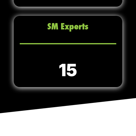
SM Experts
15