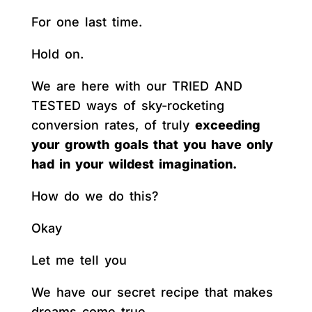
For one last time.
Hold on.
We are here with our TRIED AND
TESTED ways of sky-rocketing
conversion rates, of truly
exceeding
your growth goals that you have only
had in your wildest imagination.
How do we do this?
Okay
Let me tell you
We have our secret recipe that makes
dreams come true.