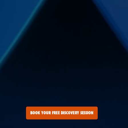
BOOK YOUR FREE DISCOVERY SESSION