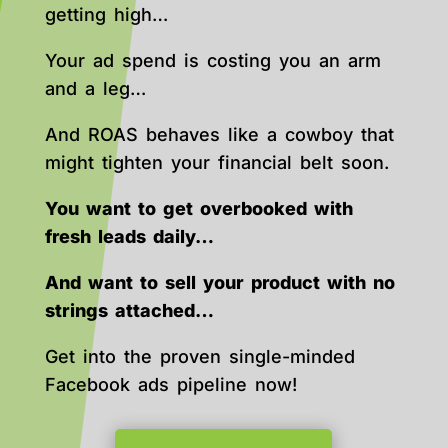
getting high…
Your ad spend is costing you an arm
and a leg…
And ROAS behaves like a cowboy that
might tighten your financial belt soon.
You want to get overbooked with
fresh leads daily…
And want to sell your product with no
strings attached…
Get into the proven single-minded
Facebook ads pipeline now!