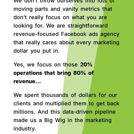
We don’t throw ourselves into lots of
moving parts and vanity metrics that
don’t really focus on what you are
looking for. We are straightforward
revenue-focused Facebook ads agency
that really cares about every marketing
dollar you put in.
Yes, we focus on those
20%
operations that bring 80% of
revenue…
We spent thousands of dollars for our
clients and multiplied them to get back
millions. And this data-driven pipeline
made us a Big Wig in the marketing
industry.