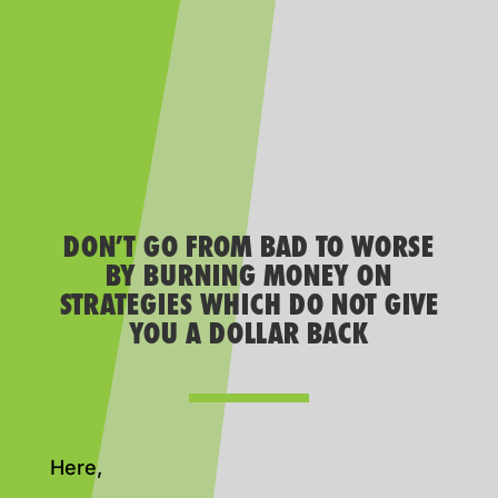
DON’T GO FROM BAD TO WORSE
BY BURNING MONEY ON
STRATEGIES WHICH DO NOT GIVE
YOU A DOLLAR BACK
Here,