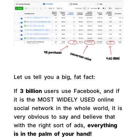
Let us tell you a big, fat fact:
If
3 billion
users use Facebook, and if
it is the MOST WIDELY USED online
social network in the whole world, it is
very obvious to say and believe that
with the right sort of ads,
everything
is in the palm of your hand!