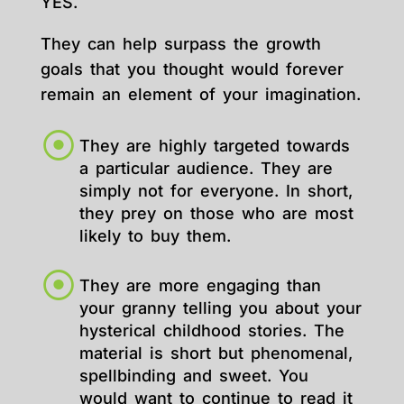
YES.
They can help surpass the growth
goals that you thought would forever
remain an element of your imagination.
They are highly targeted towards
a particular audience. They are
simply not for everyone. In short,
they prey on those who are most
likely to buy them.
They are more engaging than
your granny telling you about your
hysterical childhood stories. The
material is short but phenomenal,
spellbinding and sweet. You
would want to continue to read it