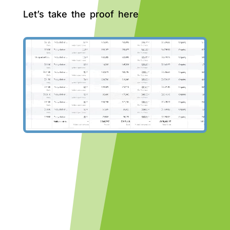
Let’s take the proof here