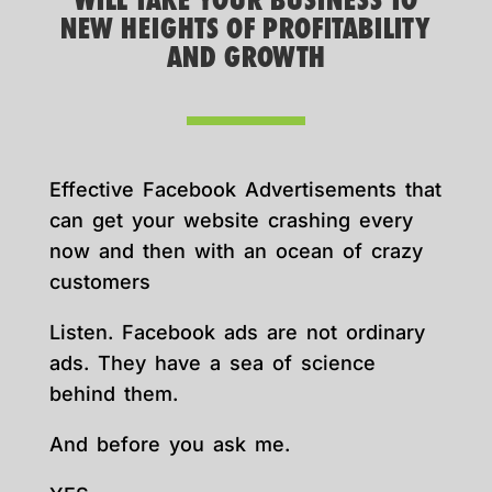
WILL TAKE YOUR BUSINESS TO
NEW HEIGHTS OF PROFITABILITY
AND GROWTH
Effective Facebook Advertisements that
can get your website crashing every
now and then with an ocean of crazy
customers
Listen. Facebook ads are not ordinary
ads. They have a sea of science
behind them.
And before you ask me.