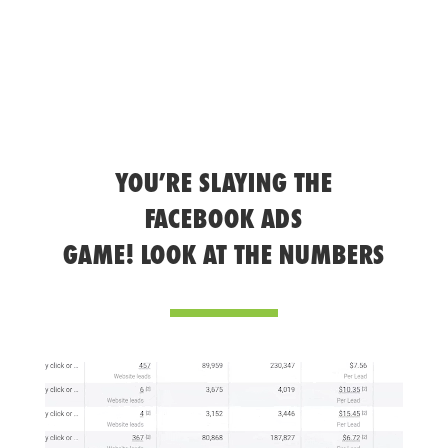
YOU’RE SLAYING THE
FACEBOOK ADS
GAME! LOOK AT THE NUMBERS