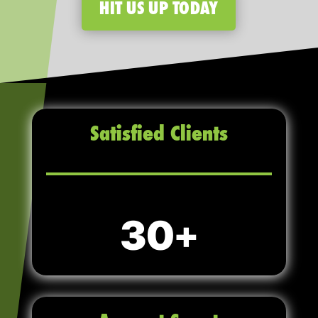
HIT US UP TODAY
Satisfied Clients
30