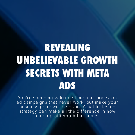
REVEALING
UNBELIEVABLE GROWTH
SECRETS WITH META
ADS
You’re spending valuable time and money on
ad campaigns that never work, but make your
business go down the drain. A battle-tested
strategy can make all the difference in how
much profit you bring home!