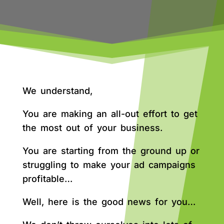
We understand,
You are making an all-out effort to get
the most out of your business.
You are starting from the ground up or
struggling to make your ad campaigns
profitable…
Well, here is the good news for you…