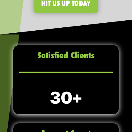
HIT US UP TODAY
Satisfied Clients
30