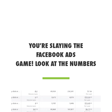
YOU’RE SLAYING THE
FACEBOOK ADS
GAME! LOOK AT THE NUMBERS