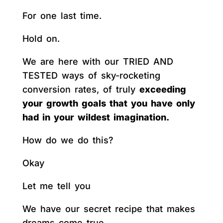
For one last time.
Hold on.
We are here with our TRIED AND
TESTED ways of sky-rocketing
conversion rates, of truly
exceeding
your growth goals that you have only
had in your wildest imagination.
How do we do this?
Okay
Let me tell you
We have our secret recipe that makes
dreams come true.