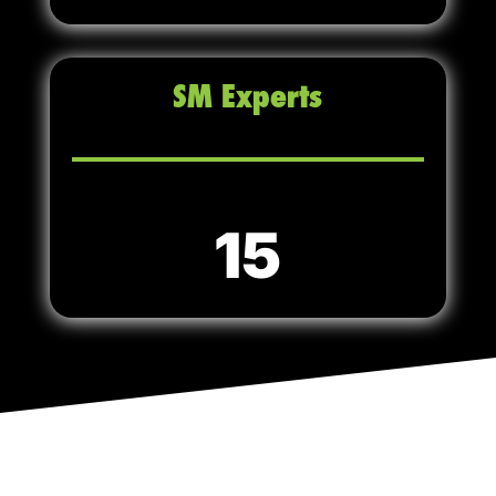
SM Experts
15