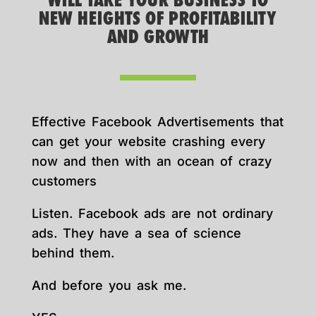
WILL TAKE YOUR BUSINESS TO
NEW HEIGHTS OF PROFITABILITY
AND GROWTH
Effective Facebook Advertisements that
can get your website crashing every
now and then with an ocean of crazy
customers
Listen. Facebook ads are not ordinary
ads. They have a sea of science
behind them.
And before you ask me.