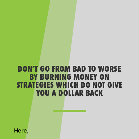
DON’T GO FROM BAD TO WORSE
BY BURNING MONEY ON
STRATEGIES WHICH DO NOT GIVE
YOU A DOLLAR BACK
Here,