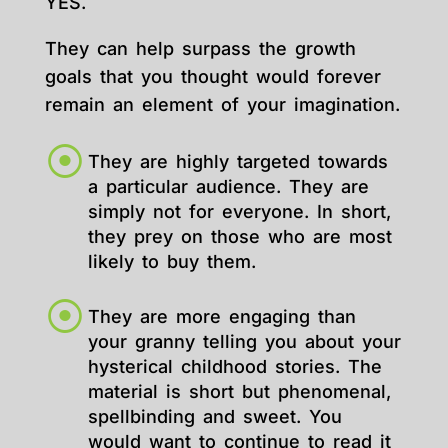
YES.
They can help surpass the growth
goals that you thought would forever
remain an element of your imagination.
They are highly targeted towards
a particular audience. They are
simply not for everyone. In short,
they prey on those who are most
likely to buy them.
They are more engaging than
your granny telling you about your
hysterical childhood stories. The
material is short but phenomenal,
spellbinding and sweet. You
would want to continue to read it