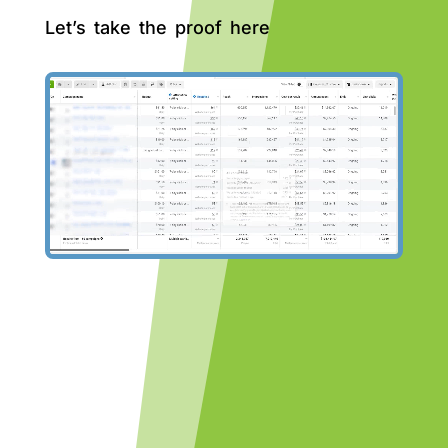
Let’s take the proof here