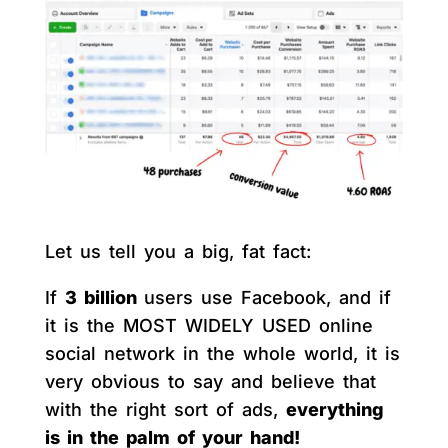
Let us tell you a big, fat fact:
If
3 billion
users use Facebook, and if
it is the MOST WIDELY USED online
social network in the whole world, it is
very obvious to say and believe that
with the right sort of ads,
everything
is in the palm of your hand!