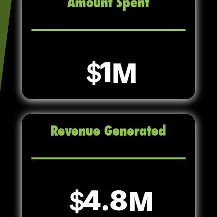
Amount Spent
1
Revenue Generated
4.8