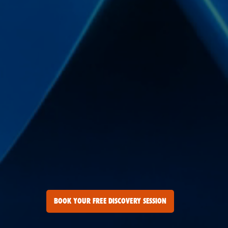
BOOK YOUR FREE DISCOVERY SESSION