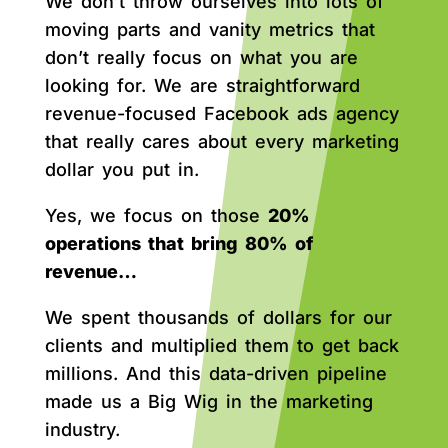
We don’t throw ourselves into lots of
moving parts and vanity metrics that
don’t really focus on what you are
looking for. We are straightforward
revenue-focused Facebook ads agency
that really cares about every marketing
dollar you put in.
Yes, we focus on those
20%
operations that bring 80% of
revenue…
We spent thousands of dollars for our
clients and multiplied them to get back
millions. And this data-driven pipeline
made us a Big Wig in the marketing
industry.