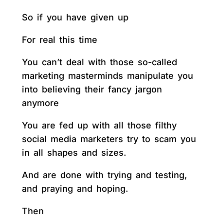
So if you have given up
For real this time
You can’t deal with those so-called
marketing masterminds manipulate you
into believing their fancy jargon
anymore
You are fed up with all those filthy
social media marketers try to scam you
in all shapes and sizes.
And are done with trying and testing,
and praying and hoping.
Then