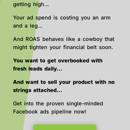
getting high…
Your ad spend is costing you an arm
and a leg…
And ROAS behaves like a cowboy that
might tighten your financial belt soon.
You want to get overbooked with
fresh leads daily…
And want to sell your product with no
strings attached…
Get into the proven single-minded
Facebook ads pipeline now!