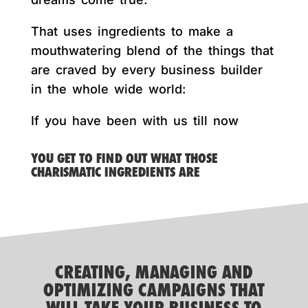
That uses ingredients to make a
mouthwatering blend of the things that
are craved by every business builder
in the whole wide world:
If you have been with us till now
YOU GET TO FIND OUT WHAT THOSE
CHARISMATIC INGREDIENTS ARE
CREATING, MANAGING AND
OPTIMIZING CAMPAIGNS THAT