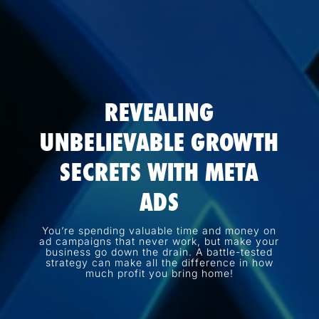
REVEALING
UNBELIEVABLE GROWTH
SECRETS WITH META
ADS
You’re spending valuable time and money on
ad campaigns that never work, but make your
business go down the drain. A battle-tested
strategy can make all the difference in how
much profit you bring home!