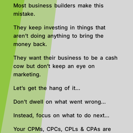
Most business builders make this
mistake.
They keep investing in things that
aren’t doing anything to bring the
money back.
They want their business to be a cash
cow but don’t keep an eye on
marketing.
Let’s get the hang of it…
Don’t dwell on what went wrong…
Instead, focus on what to do next…
Your CPMs, CPCs, CPLs & CPAs are