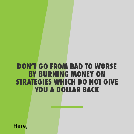
DON’T GO FROM BAD TO WORSE
BY BURNING MONEY ON
STRATEGIES WHICH DO NOT GIVE
YOU A DOLLAR BACK
Here,