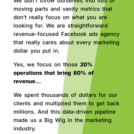
We don’t throw ourselves into lots of
moving parts and vanity metrics that
don’t really focus on what you are
looking for. We are straightforward
revenue-focused Facebook ads agency
that really cares about every marketing
dollar you put in.
Yes, we focus on those
20%
operations that bring 80% of
revenue…
We spent thousands of dollars for our
clients and multiplied them to get back
millions. And this data-driven pipeline
made us a Big Wig in the marketing
industry.