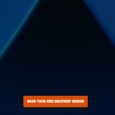
BOOK YOUR FREE DISCOVERY SESSION