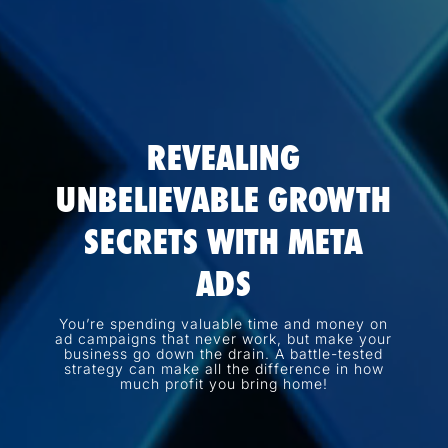
REVEALING
UNBELIEVABLE GROWTH
SECRETS WITH META
ADS
You’re spending valuable time and money on
ad campaigns that never work, but make your
business go down the drain. A battle-tested
strategy can make all the difference in how
much profit you bring home!