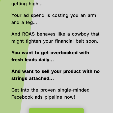
getting high…
Your ad spend is costing you an arm
and a leg…
And ROAS behaves like a cowboy that
might tighten your financial belt soon.
You want to get overbooked with
fresh leads daily…
And want to sell your product with no
strings attached…
Get into the proven single-minded
Facebook ads pipeline now!