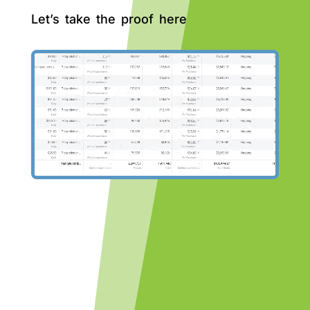
Let’s take the proof here