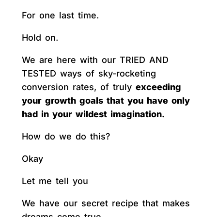
For one last time.
Hold on.
We are here with our TRIED AND
TESTED ways of sky-rocketing
conversion rates, of truly
exceeding
your growth goals that you have only
had in your wildest imagination.
How do we do this?
Okay
Let me tell you
We have our secret recipe that makes
dreams come true.