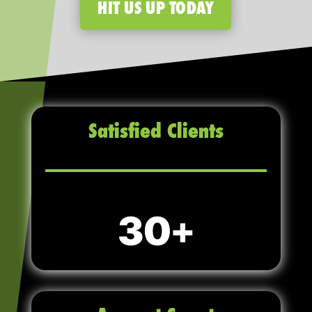
HIT US UP TODAY
Satisfied Clients
30