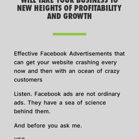
WILL TAKE YOUR BUSINESS TO
NEW HEIGHTS OF PROFITABILITY
AND GROWTH
Effective Facebook Advertisements that
can get your website crashing every
now and then with an ocean of crazy
customers
Listen. Facebook ads are not ordinary
ads. They have a sea of science
behind them.
And before you ask me.