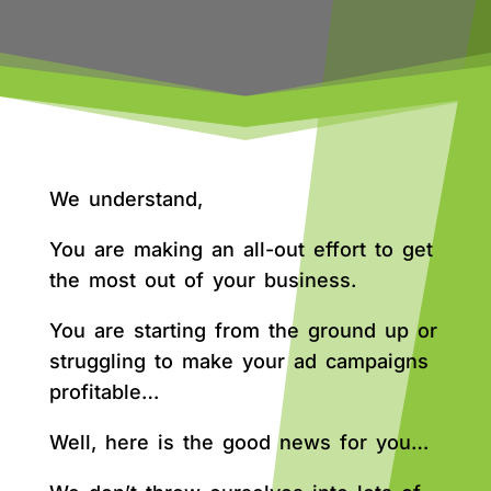
We understand,
You are making an all-out effort to get
the most out of your business.
You are starting from the ground up or
struggling to make your ad campaigns
profitable…
Well, here is the good news for you…