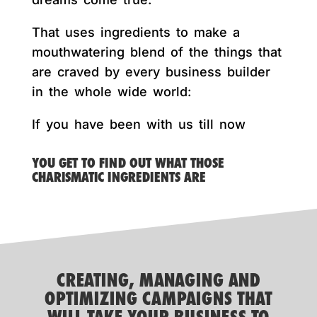
That uses ingredients to make a
mouthwatering blend of the things that
are craved by every business builder
in the whole wide world:
If you have been with us till now
YOU GET TO FIND OUT WHAT THOSE
CHARISMATIC INGREDIENTS ARE
CREATING, MANAGING AND
OPTIMIZING CAMPAIGNS THAT