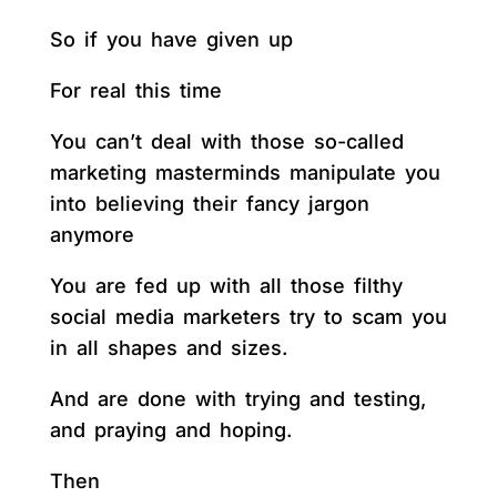
So if you have given up
For real this time
You can’t deal with those so-called
marketing masterminds manipulate you
into believing their fancy jargon
anymore
You are fed up with all those filthy
social media marketers try to scam you
in all shapes and sizes.
And are done with trying and testing,
and praying and hoping.
Then