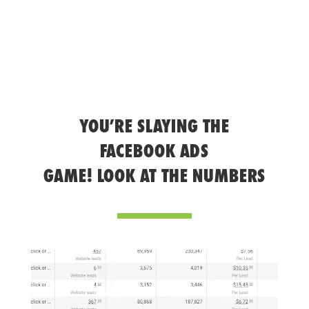
YOU’RE SLAYING THE
FACEBOOK ADS
GAME! LOOK AT THE NUMBERS