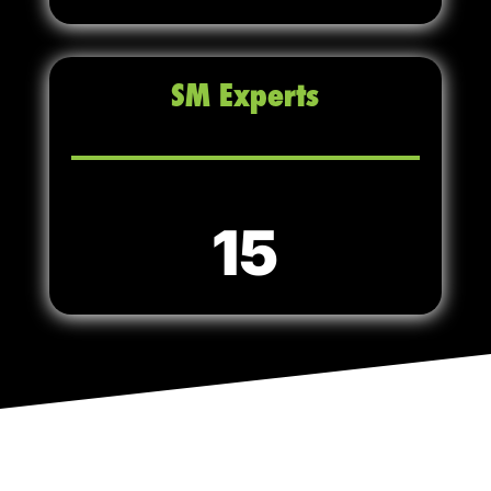
SM Experts
15