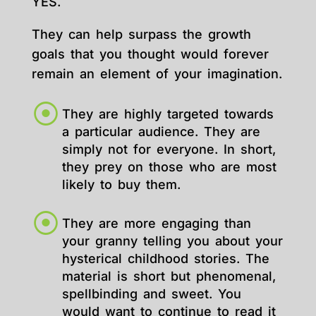
YES.
They can help surpass the growth
goals that you thought would forever
remain an element of your imagination.
They are highly targeted towards
a particular audience. They are
simply not for everyone. In short,
they prey on those who are most
likely to buy them.
They are more engaging than
your granny telling you about your
hysterical childhood stories. The
material is short but phenomenal,
spellbinding and sweet. You
would want to continue to read it