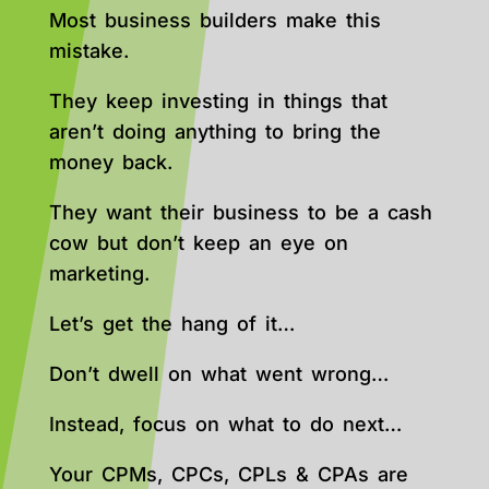
Most business builders make this
mistake.
They keep investing in things that
aren’t doing anything to bring the
money back.
They want their business to be a cash
cow but don’t keep an eye on
marketing.
Let’s get the hang of it…
Don’t dwell on what went wrong…
Instead, focus on what to do next…
Your CPMs, CPCs, CPLs & CPAs are