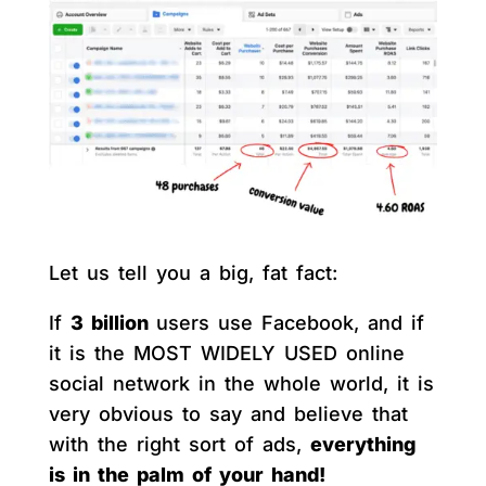
Let us tell you a big, fat fact:
If
3 billion
users use Facebook, and if
it is the MOST WIDELY USED online
social network in the whole world, it is
very obvious to say and believe that
with the right sort of ads,
everything
is in the palm of your hand!