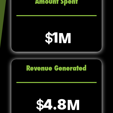
Amount Spent
1
Revenue Generated
4.8