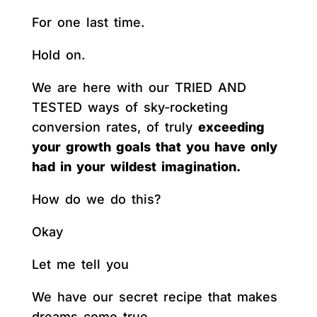
For one last time.
Hold on.
We are here with our TRIED AND
TESTED ways of sky-rocketing
conversion rates, of truly
exceeding
your growth goals that you have only
had in your wildest imagination.
How do we do this?
Okay
Let me tell you
We have our secret recipe that makes
dreams come true.