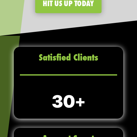
HIT US UP TODAY
Satisfied Clients
30