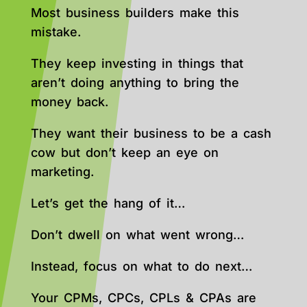
Most business builders make this
mistake.
They keep investing in things that
aren’t doing anything to bring the
money back.
They want their business to be a cash
cow but don’t keep an eye on
marketing.
Let’s get the hang of it…
Don’t dwell on what went wrong…
Instead, focus on what to do next…
Your CPMs, CPCs, CPLs & CPAs are