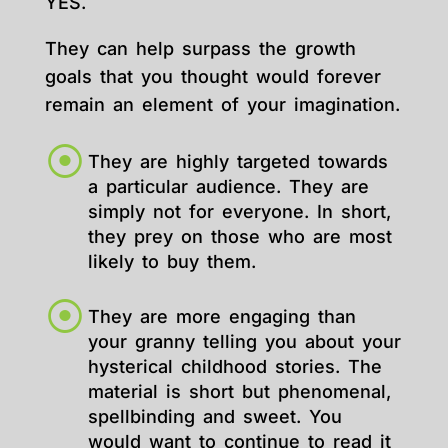
YES.
They can help surpass the growth
goals that you thought would forever
remain an element of your imagination.
They are highly targeted towards
a particular audience. They are
simply not for everyone. In short,
they prey on those who are most
likely to buy them.
They are more engaging than
your granny telling you about your
hysterical childhood stories. The
material is short but phenomenal,
spellbinding and sweet. You
would want to continue to read it