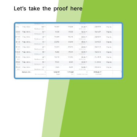
Let’s take the proof here