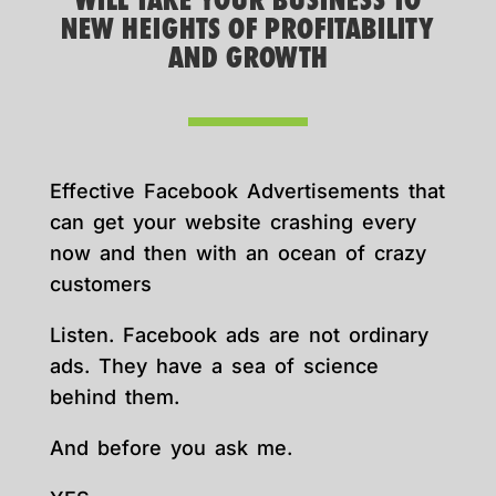
WILL TAKE YOUR BUSINESS TO
NEW HEIGHTS OF PROFITABILITY
AND GROWTH
Effective Facebook Advertisements that
can get your website crashing every
now and then with an ocean of crazy
customers
Listen. Facebook ads are not ordinary
ads. They have a sea of science
behind them.
And before you ask me.