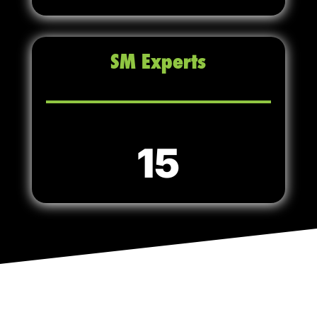
SM Experts
15