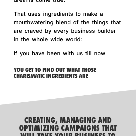
That uses ingredients to make a
mouthwatering blend of the things that
are craved by every business builder
in the whole wide world:
If you have been with us till now
YOU GET TO FIND OUT WHAT THOSE
CHARISMATIC INGREDIENTS ARE
CREATING, MANAGING AND
OPTIMIZING CAMPAIGNS THAT