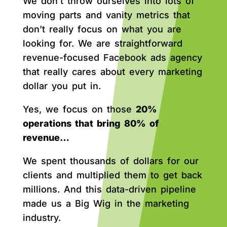
We don’t throw ourselves into lots of
moving parts and vanity metrics that
don’t really focus on what you are
looking for. We are straightforward
revenue-focused Facebook ads agency
that really cares about every marketing
dollar you put in.
Yes, we focus on those
20%
operations that bring 80% of
revenue…
We spent thousands of dollars for our
clients and multiplied them to get back
millions. And this data-driven pipeline
made us a Big Wig in the marketing
industry.