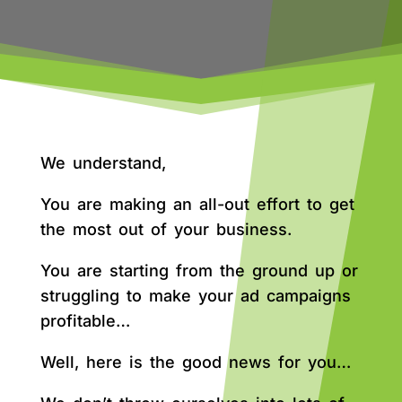
We understand,
You are making an all-out effort to get
the most out of your business.
You are starting from the ground up or
struggling to make your ad campaigns
profitable…
Well, here is the good news for you…