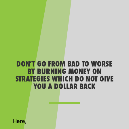
DON’T GO FROM BAD TO WORSE
BY BURNING MONEY ON
STRATEGIES WHICH DO NOT GIVE
YOU A DOLLAR BACK
Here,