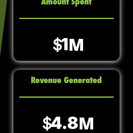
Amount Spent
1
Revenue Generated
4.8