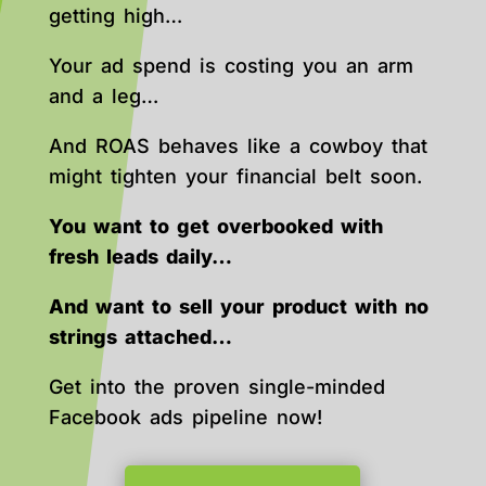
getting high…
Your ad spend is costing you an arm
and a leg…
And ROAS behaves like a cowboy that
might tighten your financial belt soon.
You want to get overbooked with
fresh leads daily…
And want to sell your product with no
strings attached…
Get into the proven single-minded
Facebook ads pipeline now!