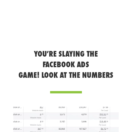
YOU’RE SLAYING THE
FACEBOOK ADS
GAME! LOOK AT THE NUMBERS