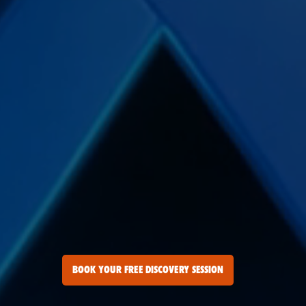
BOOK YOUR FREE DISCOVERY SESSION