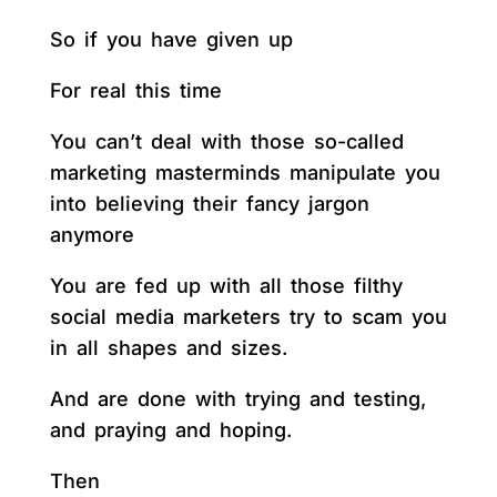
So if you have given up
For real this time
You can’t deal with those so-called
marketing masterminds manipulate you
into believing their fancy jargon
anymore
You are fed up with all those filthy
social media marketers try to scam you
in all shapes and sizes.
And are done with trying and testing,
and praying and hoping.
Then