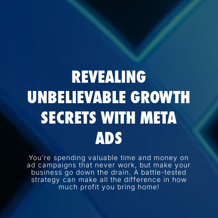
REVEALING
UNBELIEVABLE GROWTH
SECRETS WITH META
ADS
You’re spending valuable time and money on
ad campaigns that never work, but make your
business go down the drain. A battle-tested
strategy can make all the difference in how
much profit you bring home!