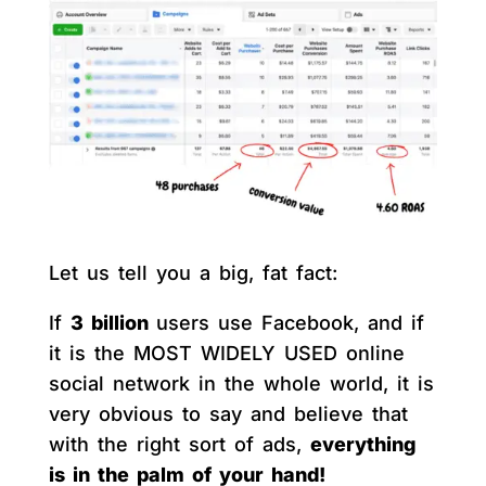
Let us tell you a big, fat fact:
If
3 billion
users use Facebook, and if
it is the MOST WIDELY USED online
social network in the whole world, it is
very obvious to say and believe that
with the right sort of ads,
everything
is in the palm of your hand!