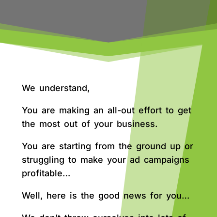
We understand,
You are making an all-out effort to get
the most out of your business.
You are starting from the ground up or
struggling to make your ad campaigns
profitable…
Well, here is the good news for you…