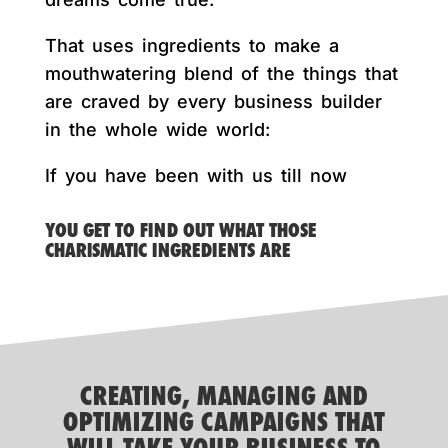
That uses ingredients to make a
mouthwatering blend of the things that
are craved by every business builder
in the whole wide world:
If you have been with us till now
YOU GET TO FIND OUT WHAT THOSE
CHARISMATIC INGREDIENTS ARE
CREATING, MANAGING AND
OPTIMIZING CAMPAIGNS THAT