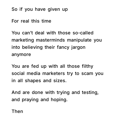
So if you have given up
For real this time
You can’t deal with those so-called
marketing masterminds manipulate you
into believing their fancy jargon
anymore
You are fed up with all those filthy
social media marketers try to scam you
in all shapes and sizes.
And are done with trying and testing,
and praying and hoping.
Then