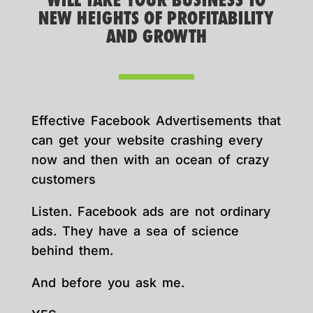
WILL TAKE YOUR BUSINESS TO
NEW HEIGHTS OF PROFITABILITY
AND GROWTH
Effective Facebook Advertisements that
can get your website crashing every
now and then with an ocean of crazy
customers
Listen. Facebook ads are not ordinary
ads. They have a sea of science
behind them.
And before you ask me.