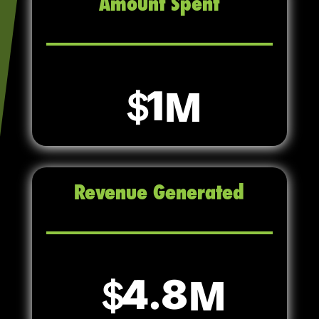
Amount Spent
1
Revenue Generated
4.8