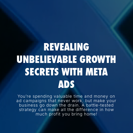
REVEALING
UNBELIEVABLE GROWTH
SECRETS WITH META
ADS
You’re spending valuable time and money on
ad campaigns that never work, but make your
business go down the drain. A battle-tested
strategy can make all the difference in how
much profit you bring home!