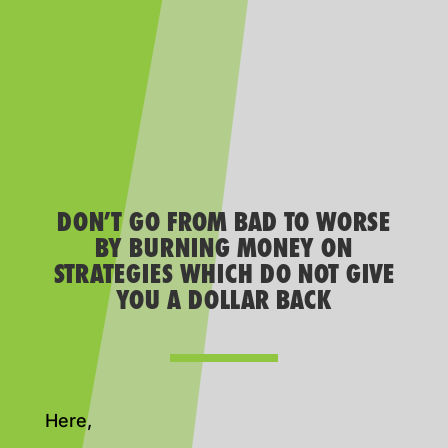
DON’T GO FROM BAD TO WORSE
BY BURNING MONEY ON
STRATEGIES WHICH DO NOT GIVE
YOU A DOLLAR BACK
Here,