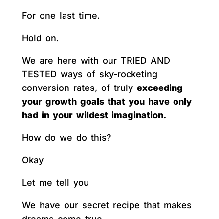
For one last time.
Hold on.
We are here with our TRIED AND
TESTED ways of sky-rocketing
conversion rates, of truly
exceeding
your growth goals that you have only
had in your wildest imagination.
How do we do this?
Okay
Let me tell you
We have our secret recipe that makes
dreams come true.