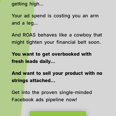
getting high…
Your ad spend is costing you an arm
and a leg…
And ROAS behaves like a cowboy that
might tighten your financial belt soon.
You want to get overbooked with
fresh leads daily…
And want to sell your product with no
strings attached…
Get into the proven single-minded
Facebook ads pipeline now!