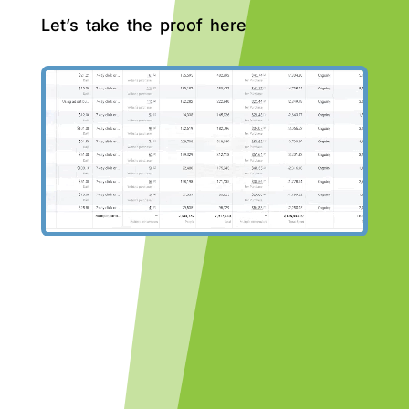
Let’s take the proof here