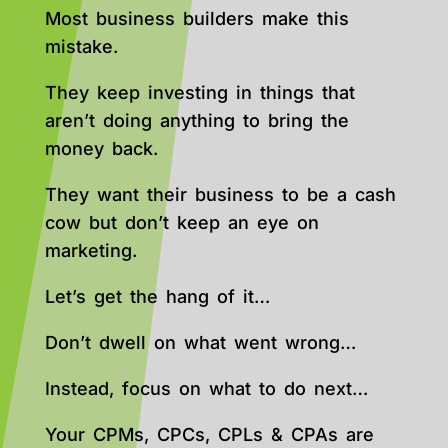
Most business builders make this
mistake.
They keep investing in things that
aren’t doing anything to bring the
money back.
They want their business to be a cash
cow but don’t keep an eye on
marketing.
Let’s get the hang of it…
Don’t dwell on what went wrong…
Instead, focus on what to do next…
Your CPMs, CPCs, CPLs & CPAs are