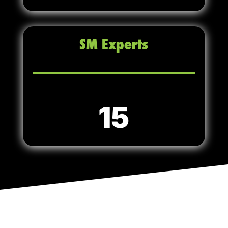
SM Experts
15