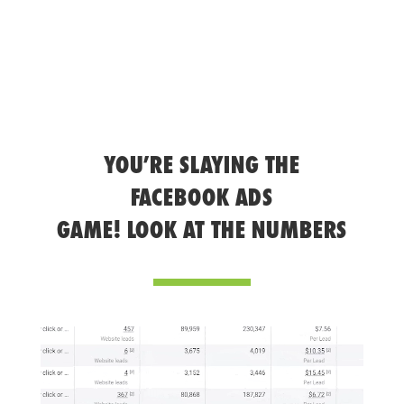
YOU’RE SLAYING THE
FACEBOOK ADS
GAME! LOOK AT THE NUMBERS