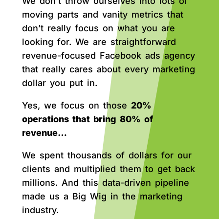
We don’t throw ourselves into lots of
moving parts and vanity metrics that
don’t really focus on what you are
looking for. We are straightforward
revenue-focused Facebook ads agency
that really cares about every marketing
dollar you put in.
Yes, we focus on those
20%
operations that bring 80% of
revenue…
We spent thousands of dollars for our
clients and multiplied them to get back
millions. And this data-driven pipeline
made us a Big Wig in the marketing
industry.