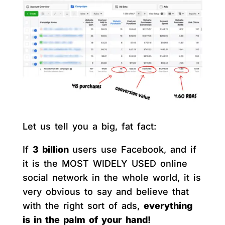
Let us tell you a big, fat fact:
If
3 billion
users use Facebook, and if
it is the MOST WIDELY USED online
social network in the whole world, it is
very obvious to say and believe that
with the right sort of ads,
everything
is in the palm of your hand!