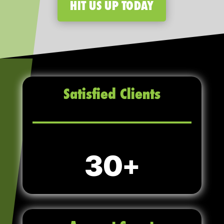
HIT US UP TODAY
Satisfied Clients
30