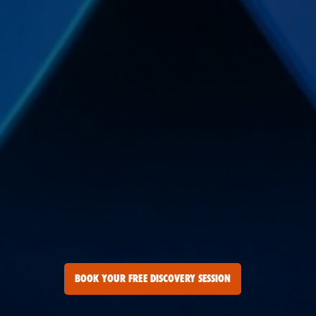
BOOK YOUR FREE DISCOVERY SESSION