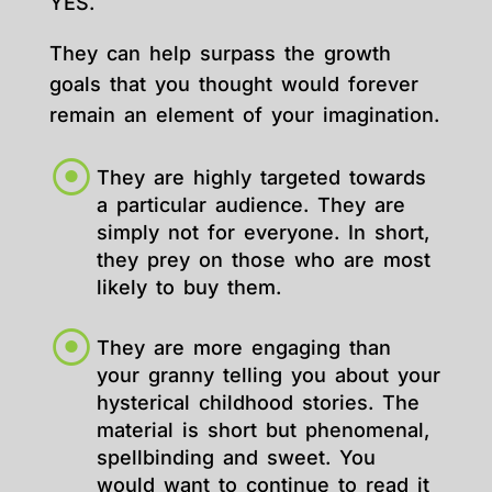
YES.
They can help surpass the growth
goals that you thought would forever
remain an element of your imagination.
They are highly targeted towards
a particular audience. They are
simply not for everyone. In short,
they prey on those who are most
likely to buy them.
They are more engaging than
your granny telling you about your
hysterical childhood stories. The
material is short but phenomenal,
spellbinding and sweet. You
would want to continue to read it