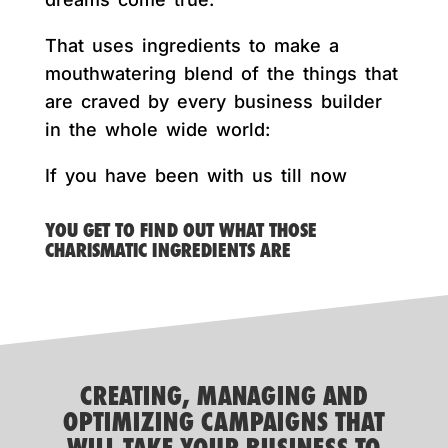
That uses ingredients to make a
mouthwatering blend of the things that
are craved by every business builder
in the whole wide world:
If you have been with us till now
YOU GET TO FIND OUT WHAT THOSE
CHARISMATIC INGREDIENTS ARE
CREATING, MANAGING AND
OPTIMIZING CAMPAIGNS THAT