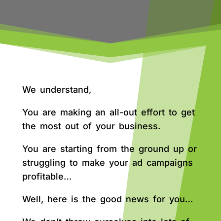
We understand,
You are making an all-out effort to get
the most out of your business.
You are starting from the ground up or
struggling to make your ad campaigns
profitable…
Well, here is the good news for you…