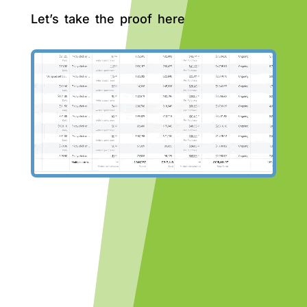
Let’s take the proof here