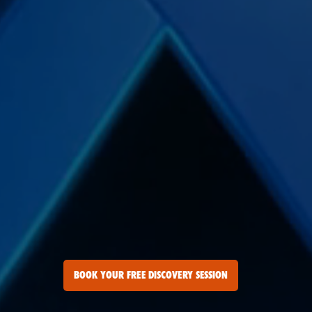
BOOK YOUR FREE DISCOVERY SESSION