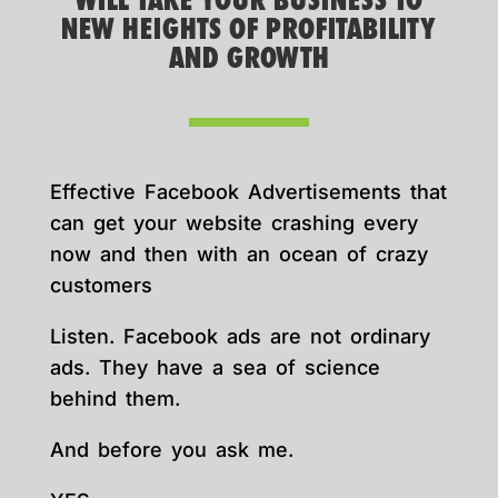
WILL TAKE YOUR BUSINESS TO
NEW HEIGHTS OF PROFITABILITY
AND GROWTH
Effective Facebook Advertisements that
can get your website crashing every
now and then with an ocean of crazy
customers
Listen. Facebook ads are not ordinary
ads. They have a sea of science
behind them.
And before you ask me.