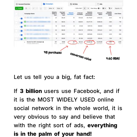
Let us tell you a big, fat fact:
If
3 billion
users use Facebook, and if
it is the MOST WIDELY USED online
social network in the whole world, it is
very obvious to say and believe that
with the right sort of ads,
everything
is in the palm of your hand!