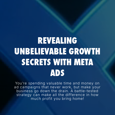
REVEALING
UNBELIEVABLE GROWTH
SECRETS WITH META
ADS
You’re spending valuable time and money on
ad campaigns that never work, but make your
business go down the drain. A battle-tested
strategy can make all the difference in how
much profit you bring home!