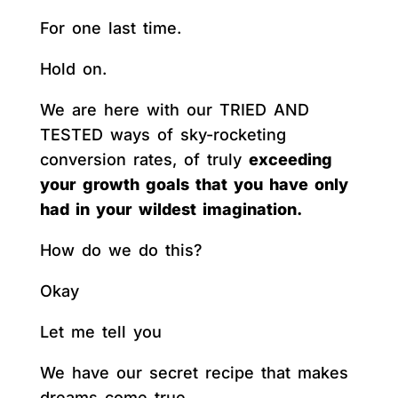
For one last time.
Hold on.
We are here with our TRIED AND
TESTED ways of sky-rocketing
conversion rates, of truly
exceeding
your growth goals that you have only
had in your wildest imagination.
How do we do this?
Okay
Let me tell you
We have our secret recipe that makes
dreams come true.