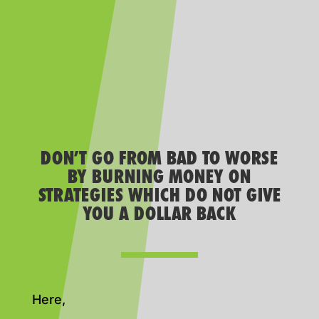
DON’T GO FROM BAD TO WORSE
BY BURNING MONEY ON
STRATEGIES WHICH DO NOT GIVE
YOU A DOLLAR BACK
Here,