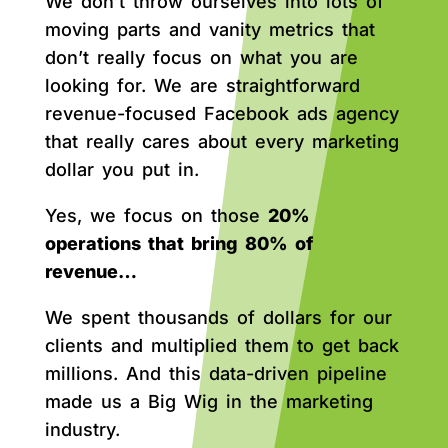
We don’t throw ourselves into lots of
moving parts and vanity metrics that
don’t really focus on what you are
looking for. We are straightforward
revenue-focused Facebook ads agency
that really cares about every marketing
dollar you put in.
Yes, we focus on those
20%
operations that bring 80% of
revenue…
We spent thousands of dollars for our
clients and multiplied them to get back
millions. And this data-driven pipeline
made us a Big Wig in the marketing
industry.