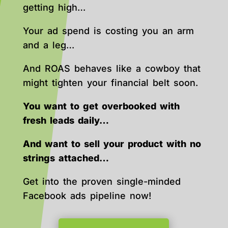
getting high…
Your ad spend is costing you an arm
and a leg…
And ROAS behaves like a cowboy that
might tighten your financial belt soon.
You want to get overbooked with
fresh leads daily…
And want to sell your product with no
strings attached…
Get into the proven single-minded
Facebook ads pipeline now!