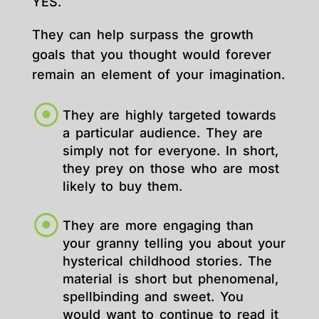
YES.
They can help surpass the growth
goals that you thought would forever
remain an element of your imagination.
They are highly targeted towards
a particular audience. They are
simply not for everyone. In short,
they prey on those who are most
likely to buy them.
They are more engaging than
your granny telling you about your
hysterical childhood stories. The
material is short but phenomenal,
spellbinding and sweet. You
would want to continue to read it