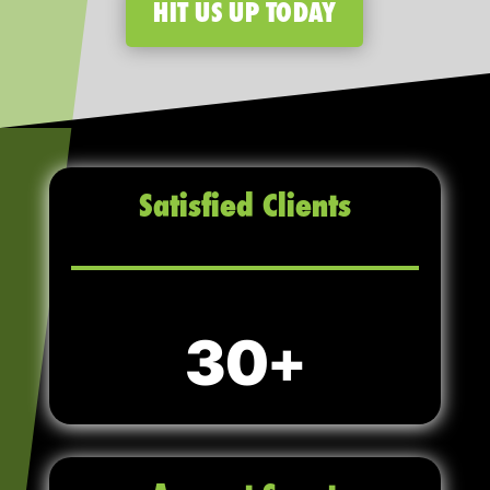
HIT US UP TODAY
Satisfied Clients
30