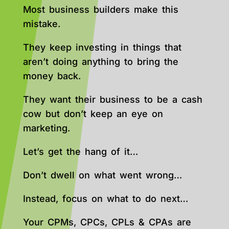
Most business builders make this
mistake.
They keep investing in things that
aren’t doing anything to bring the
money back.
They want their business to be a cash
cow but don’t keep an eye on
marketing.
Let’s get the hang of it…
Don’t dwell on what went wrong…
Instead, focus on what to do next…
Your CPMs, CPCs, CPLs & CPAs are