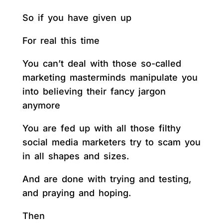
So if you have given up
For real this time
You can’t deal with those so-called
marketing masterminds manipulate you
into believing their fancy jargon
anymore
You are fed up with all those filthy
social media marketers try to scam you
in all shapes and sizes.
And are done with trying and testing,
and praying and hoping.
Then