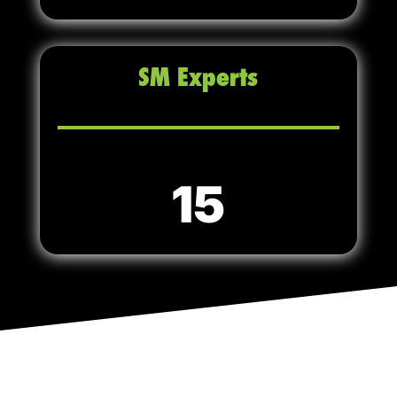
SM Experts
15