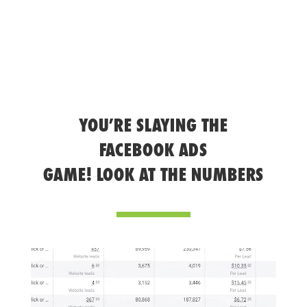
YOU’RE SLAYING THE
FACEBOOK ADS
GAME! LOOK AT THE NUMBERS