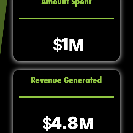
Amount Spent
1
Revenue Generated
4.8