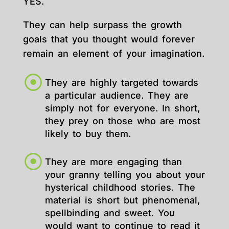
YES.
They can help surpass the growth
goals that you thought would forever
remain an element of your imagination.
They are highly targeted towards
a particular audience. They are
simply not for everyone. In short,
they prey on those who are most
likely to buy them.
They are more engaging than
your granny telling you about your
hysterical childhood stories. The
material is short but phenomenal,
spellbinding and sweet. You
would want to continue to read it