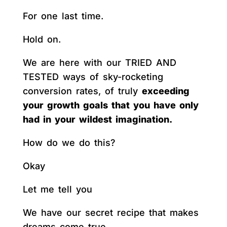
For one last time.
Hold on.
We are here with our TRIED AND
TESTED ways of sky-rocketing
conversion rates, of truly
exceeding
your growth goals that you have only
had in your wildest imagination.
How do we do this?
Okay
Let me tell you
We have our secret recipe that makes
dreams come true.