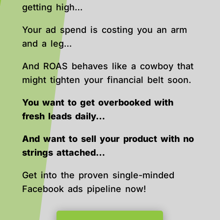
getting high…
Your ad spend is costing you an arm
and a leg…
And ROAS behaves like a cowboy that
might tighten your financial belt soon.
You want to get overbooked with
fresh leads daily…
And want to sell your product with no
strings attached…
Get into the proven single-minded
Facebook ads pipeline now!