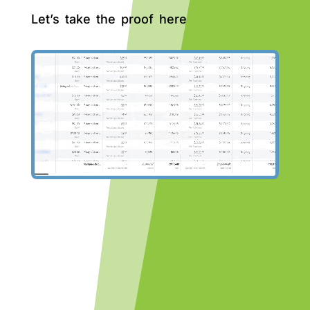
Let’s take the proof here