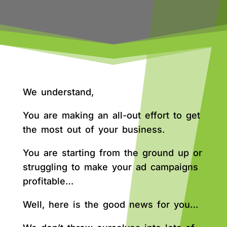
We understand,
You are making an all-out effort to get
the most out of your business.
You are starting from the ground up or
struggling to make your ad campaigns
profitable…
Well, here is the good news for you…