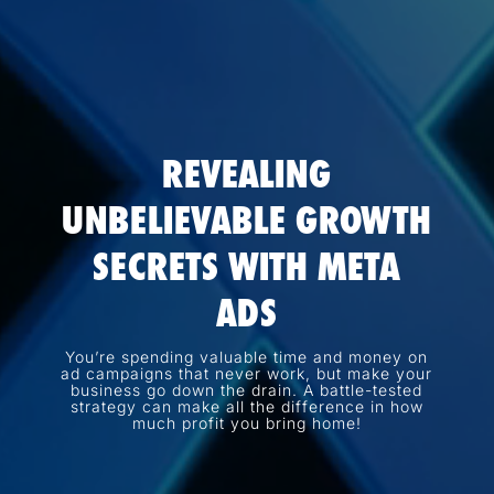
REVEALING
UNBELIEVABLE GROWTH
SECRETS WITH META
ADS
You’re spending valuable time and money on
ad campaigns that never work, but make your
business go down the drain. A battle-tested
strategy can make all the difference in how
much profit you bring home!