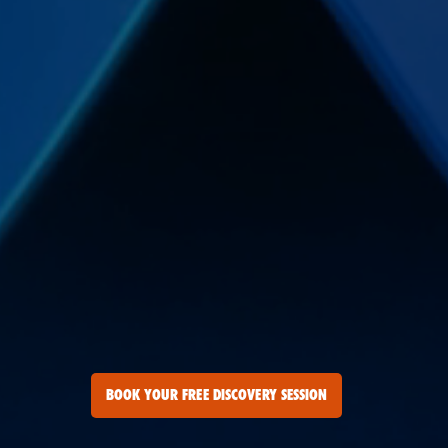
BOOK YOUR FREE DISCOVERY SESSION