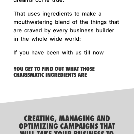
That uses ingredients to make a
mouthwatering blend of the things that
are craved by every business builder
in the whole wide world:
If you have been with us till now
YOU GET TO FIND OUT WHAT THOSE
CHARISMATIC INGREDIENTS ARE
CREATING, MANAGING AND
OPTIMIZING CAMPAIGNS THAT