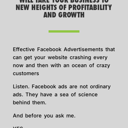
WILL TAKE YOUR BUSINESS TO
NEW HEIGHTS OF PROFITABILITY
AND GROWTH
Effective Facebook Advertisements that
can get your website crashing every
now and then with an ocean of crazy
customers
Listen. Facebook ads are not ordinary
ads. They have a sea of science
behind them.
And before you ask me.