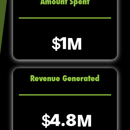
Amount Spent
1
Revenue Generated
4.8