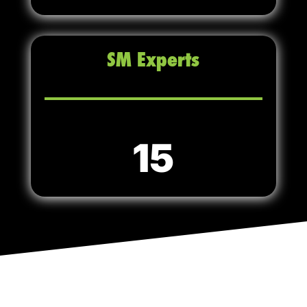
SM Experts
15