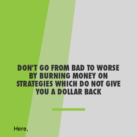
DON’T GO FROM BAD TO WORSE
BY BURNING MONEY ON
STRATEGIES WHICH DO NOT GIVE
YOU A DOLLAR BACK
Here,