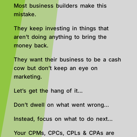
Most business builders make this
mistake.
They keep investing in things that
aren’t doing anything to bring the
money back.
They want their business to be a cash
cow but don’t keep an eye on
marketing.
Let’s get the hang of it…
Don’t dwell on what went wrong…
Instead, focus on what to do next…
Your CPMs, CPCs, CPLs & CPAs are