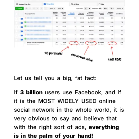
Let us tell you a big, fat fact:
If
3 billion
users use Facebook, and if
it is the MOST WIDELY USED online
social network in the whole world, it is
very obvious to say and believe that
with the right sort of ads,
everything
is in the palm of your hand!