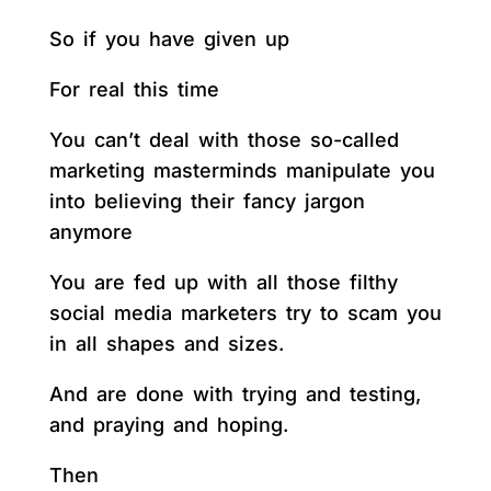
So if you have given up
For real this time
You can’t deal with those so-called
marketing masterminds manipulate you
into believing their fancy jargon
anymore
You are fed up with all those filthy
social media marketers try to scam you
in all shapes and sizes.
And are done with trying and testing,
and praying and hoping.
Then