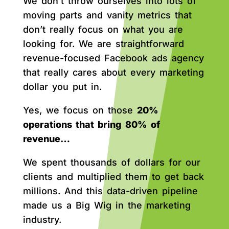
We don’t throw ourselves into lots of
moving parts and vanity metrics that
don’t really focus on what you are
looking for. We are straightforward
revenue-focused Facebook ads agency
that really cares about every marketing
dollar you put in.
Yes, we focus on those
20%
operations that bring 80% of
revenue…
We spent thousands of dollars for our
clients and multiplied them to get back
millions. And this data-driven pipeline
made us a Big Wig in the marketing
industry.