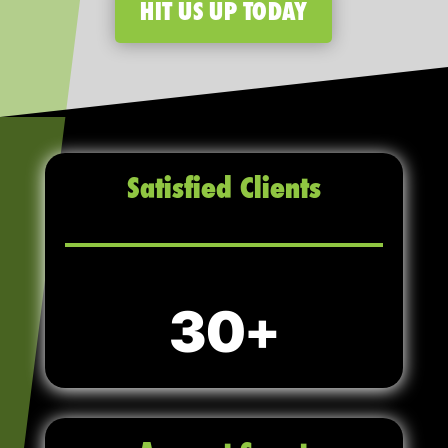
HIT US UP TODAY
Satisfied Clients
30