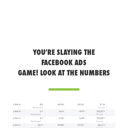
YOU’RE SLAYING THE
FACEBOOK ADS
GAME! LOOK AT THE NUMBERS