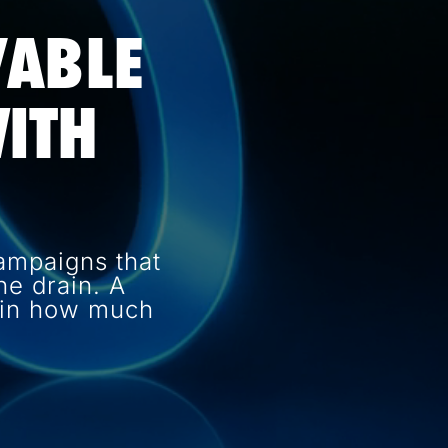
VABLE
ITH
ampaigns that
e drain. A
e in how much