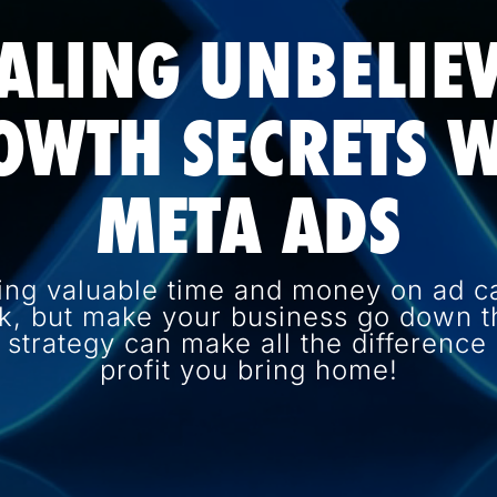
ALING UNBELIE
OWTH SECRETS W
META ADS
ing valuable time and money on ad c
k, but make your business go down th
d strategy can make all the differenc
profit you bring home!