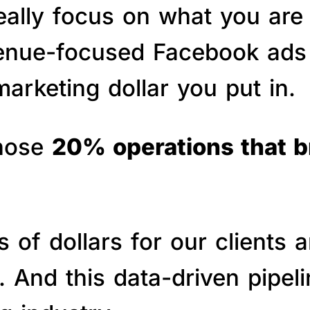
really focus on what you are
venue-focused Facebook ads 
arketing dollar you put in.
those
20% operations that 
of dollars for our clients a
s. And this data-driven pipe