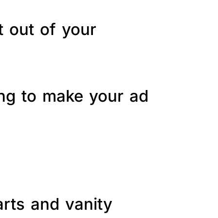
t out of your
ing to make your ad
arts and vanity