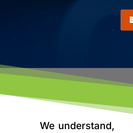
We understand,