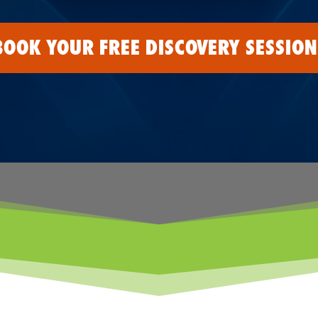
BOOK YOUR FREE DISCOVERY SESSION