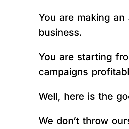
You are making an a
business.
You are starting fr
campaigns profitab
Well, here is the 
We don’t throw ours