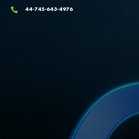
Video
44-745-643-4976

Player