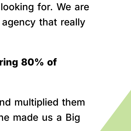
 looking for. We are
agency that really
bring 80% of
nd multiplied them
line made us a Big