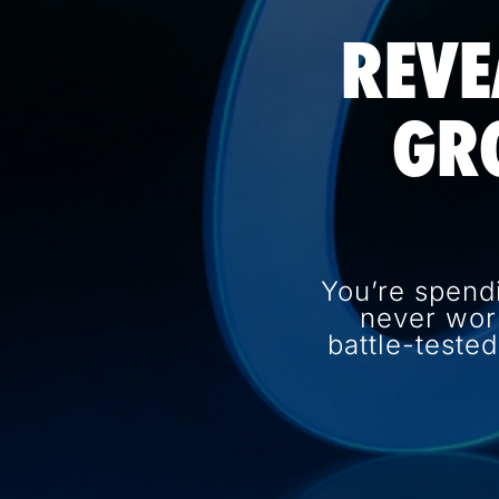
REVE
GR
You’re spend
never wor
battle-teste