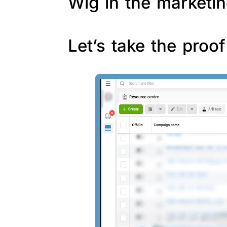
Wig in the marketin
Let’s take the proo