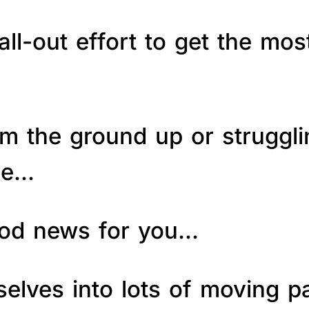
ll-out effort to get the mos
om the ground up or struggl
le…
good news for you…
elves into lots of moving p