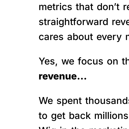
metrics that don’t 
straightforward re
cares about every m
Yes, we focus on 
revenue…
We spent thousands 
to get back million