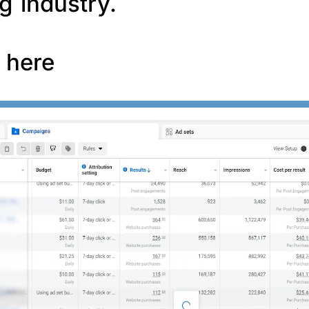
g industry.
f here