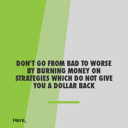
DON’T GO FROM BAD TO WORSE
BY BURNING MONEY ON
STRATEGIES WHICH DO NOT GIVE
YOU A DOLLAR BACK
Here,