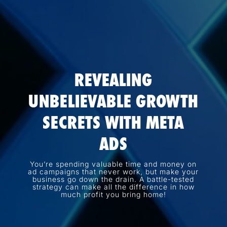
REVEALING
UNBELIEVABLE GROWTH
SECRETS WITH META
ADS
You’re spending valuable time and money on
ad campaigns that never work, but make your
business go down the drain. A battle-tested
strategy can make all the difference in how
much profit you bring home!