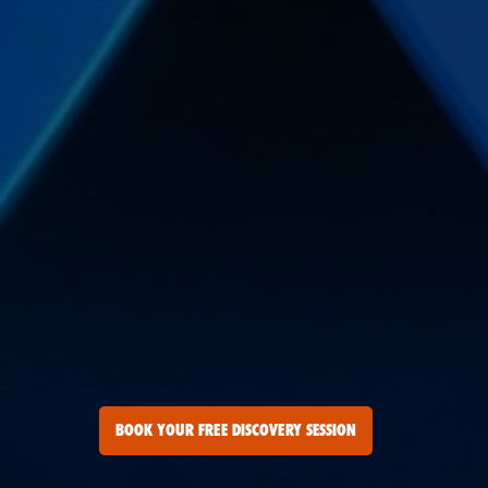
BOOK YOUR FREE DISCOVERY SESSION