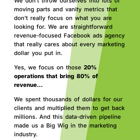
We don’t throw ourselves into lots of
moving parts and vanity metrics that
don’t really focus on what you are
looking for. We are straightforward
revenue-focused Facebook ads agency
that really cares about every marketing
dollar you put in.
Yes, we focus on those
20%
operations that bring 80% of
revenue…
We spent thousands of dollars for our
clients and multiplied them to get back
millions. And this data-driven pipeline
made us a Big Wig in the marketing
industry.