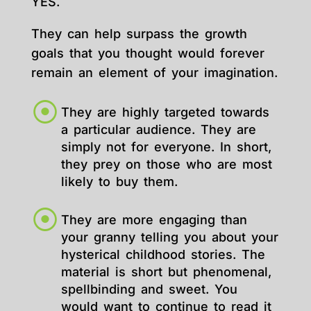
YES.
They can help surpass the growth
goals that you thought would forever
remain an element of your imagination.
They are highly targeted towards
a particular audience. They are
simply not for everyone. In short,
they prey on those who are most
likely to buy them.
They are more engaging than
your granny telling you about your
hysterical childhood stories. The
material is short but phenomenal,
spellbinding and sweet. You
would want to continue to read it