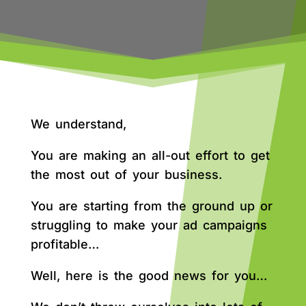
We understand,
You are making an all-out effort to get
the most out of your business.
You are starting from the ground up or
struggling to make your ad campaigns
profitable…
Well, here is the good news for you…