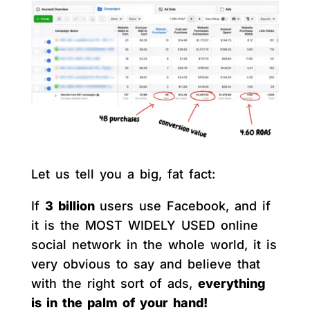
Let us tell you a big, fat fact:
If
3 billion
users use Facebook, and if
it is the MOST WIDELY USED online
social network in the whole world, it is
very obvious to say and believe that
with the right sort of ads,
everything
is in the palm of your hand!