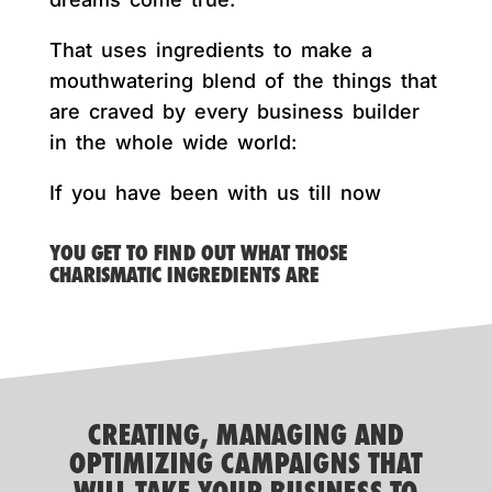
That uses ingredients to make a
mouthwatering blend of the things that
are craved by every business builder
in the whole wide world:
If you have been with us till now
YOU GET TO FIND OUT WHAT THOSE
CHARISMATIC INGREDIENTS ARE
CREATING, MANAGING AND
OPTIMIZING CAMPAIGNS THAT