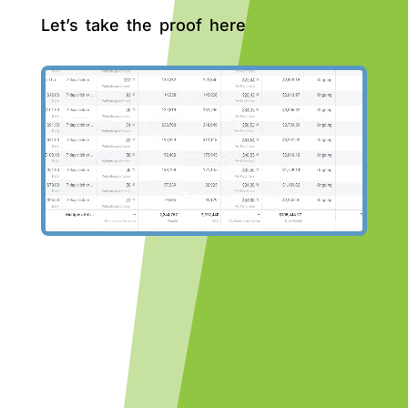
Let’s take the proof here