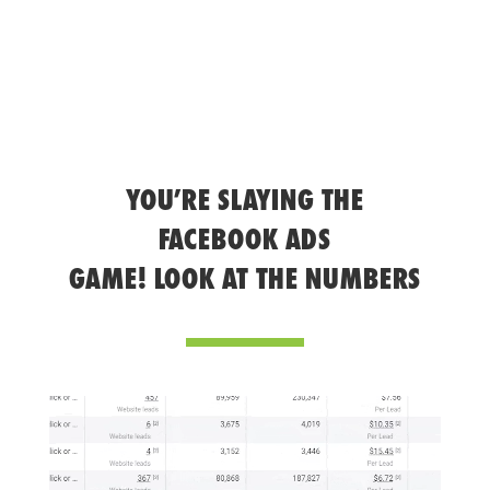
YOU’RE SLAYING THE
FACEBOOK ADS
GAME! LOOK AT THE NUMBERS