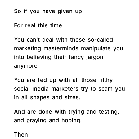
So if you have given up
For real this time
You can’t deal with those so-called
marketing masterminds manipulate you
into believing their fancy jargon
anymore
You are fed up with all those filthy
social media marketers try to scam you
in all shapes and sizes.
And are done with trying and testing,
and praying and hoping.
Then