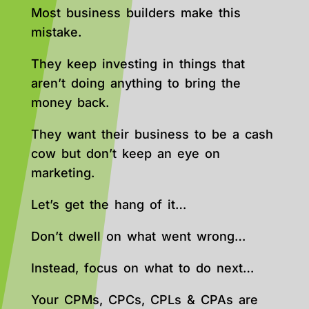
Most business builders make this
mistake.
They keep investing in things that
aren’t doing anything to bring the
money back.
They want their business to be a cash
cow but don’t keep an eye on
marketing.
Let’s get the hang of it…
Don’t dwell on what went wrong…
Instead, focus on what to do next…
Your CPMs, CPCs, CPLs & CPAs are