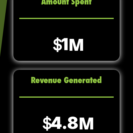
Amount Spent
1
Revenue Generated
4.8