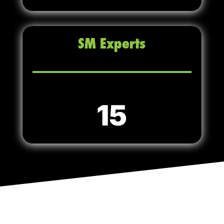
SM Experts
15