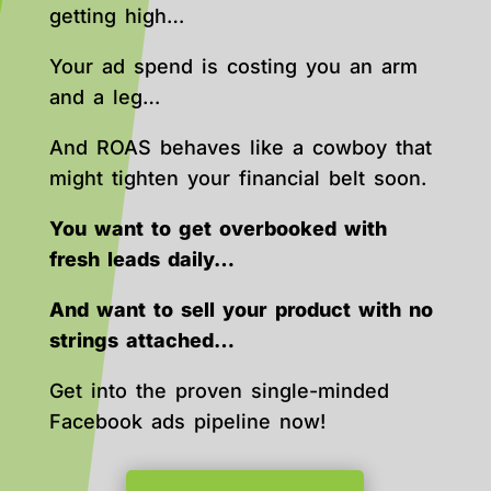
getting high…
Your ad spend is costing you an arm
and a leg…
And ROAS behaves like a cowboy that
might tighten your financial belt soon.
You want to get overbooked with
fresh leads daily…
And want to sell your product with no
strings attached…
Get into the proven single-minded
Facebook ads pipeline now!