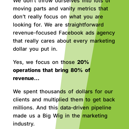
We don’t throw ourselves into lots of
moving parts and vanity metrics that
don’t really focus on what you are
looking for. We are straightforward
revenue-focused Facebook ads agency
that really cares about every marketing
dollar you put in.
Yes, we focus on those
20%
operations that bring 80% of
revenue…
We spent thousands of dollars for our
clients and multiplied them to get back
millions. And this data-driven pipeline
made us a Big Wig in the marketing
industry.