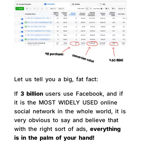
Let us tell you a big, fat fact:
If
3 billion
users use Facebook, and if
it is the MOST WIDELY USED online
social network in the whole world, it is
very obvious to say and believe that
with the right sort of ads,
everything
is in the palm of your hand!