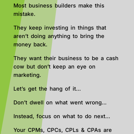
Most business builders make this
mistake.
They keep investing in things that
aren’t doing anything to bring the
money back.
They want their business to be a cash
cow but don’t keep an eye on
marketing.
Let’s get the hang of it…
Don’t dwell on what went wrong…
Instead, focus on what to do next…
Your CPMs, CPCs, CPLs & CPAs are