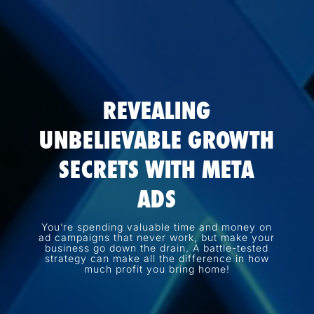
REVEALING
UNBELIEVABLE GROWTH
SECRETS WITH META
ADS
You’re spending valuable time and money on
ad campaigns that never work, but make your
business go down the drain. A battle-tested
strategy can make all the difference in how
much profit you bring home!