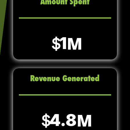
Amount Spent
1
Revenue Generated
4.8