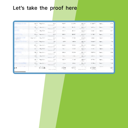
Let’s take the proof here