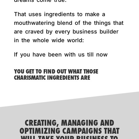
That uses ingredients to make a
mouthwatering blend of the things that
are craved by every business builder
in the whole wide world:
If you have been with us till now
YOU GET TO FIND OUT WHAT THOSE
CHARISMATIC INGREDIENTS ARE
CREATING, MANAGING AND
OPTIMIZING CAMPAIGNS THAT