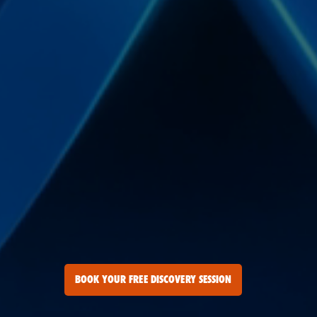
BOOK YOUR FREE DISCOVERY SESSION