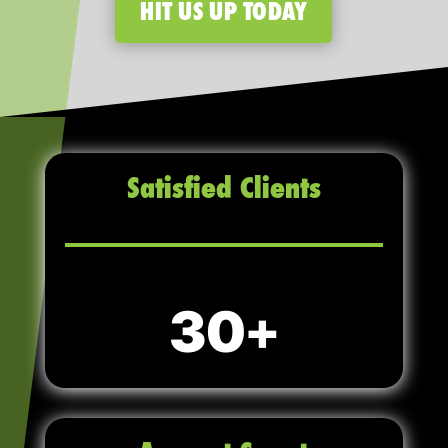
HIT US UP TODAY
Satisfied Clients
30