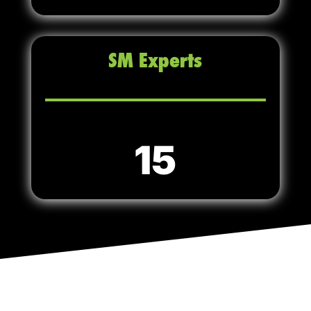
SM Experts
15