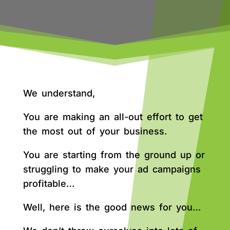
We understand,
You are making an all-out effort to get
the most out of your business.
You are starting from the ground up or
struggling to make your ad campaigns
profitable…
Well, here is the good news for you…