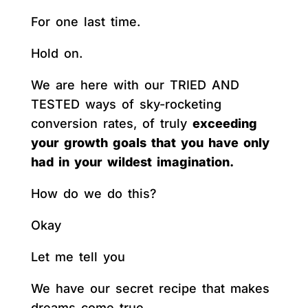
For one last time.
Hold on.
We are here with our TRIED AND
TESTED ways of sky-rocketing
conversion rates, of truly
exceeding
your growth goals that you have only
had in your wildest imagination.
How do we do this?
Okay
Let me tell you
We have our secret recipe that makes
dreams come true.