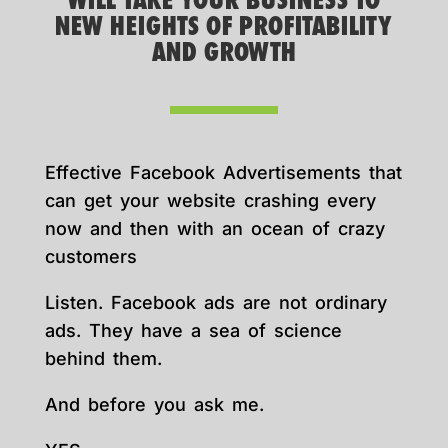
WILL TAKE YOUR BUSINESS TO
NEW HEIGHTS OF PROFITABILITY
AND GROWTH
Effective Facebook Advertisements that
can get your website crashing every
now and then with an ocean of crazy
customers
Listen. Facebook ads are not ordinary
ads. They have a sea of science
behind them.
And before you ask me.