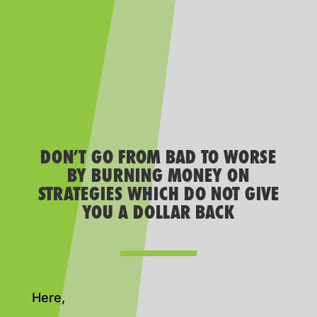
DON’T GO FROM BAD TO WORSE
BY BURNING MONEY ON
STRATEGIES WHICH DO NOT GIVE
YOU A DOLLAR BACK
Here,