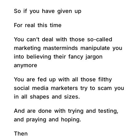
So if you have given up
For real this time
You can’t deal with those so-called
marketing masterminds manipulate you
into believing their fancy jargon
anymore
You are fed up with all those filthy
social media marketers try to scam you
in all shapes and sizes.
And are done with trying and testing,
and praying and hoping.
Then