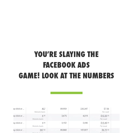
YOU’RE SLAYING THE
FACEBOOK ADS
GAME! LOOK AT THE NUMBERS