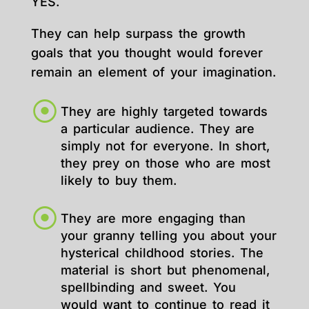
YES.
They can help surpass the growth
goals that you thought would forever
remain an element of your imagination.
They are highly targeted towards
a particular audience. They are
simply not for everyone. In short,
they prey on those who are most
likely to buy them.
They are more engaging than
your granny telling you about your
hysterical childhood stories. The
material is short but phenomenal,
spellbinding and sweet. You
would want to continue to read it