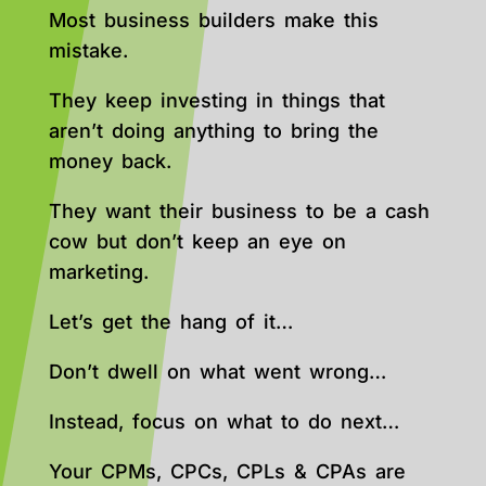
Most business builders make this
mistake.
They keep investing in things that
aren’t doing anything to bring the
money back.
They want their business to be a cash
cow but don’t keep an eye on
marketing.
Let’s get the hang of it…
Don’t dwell on what went wrong…
Instead, focus on what to do next…
Your CPMs, CPCs, CPLs & CPAs are