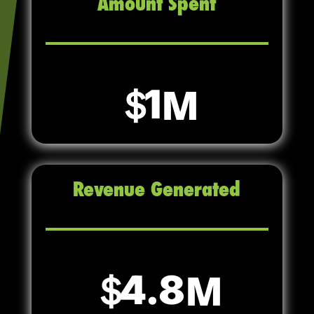
Amount Spent
1
Revenue Generated
4.8