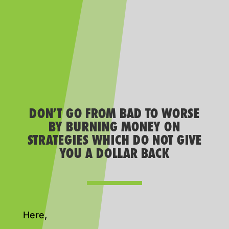
DON’T GO FROM BAD TO WORSE
BY BURNING MONEY ON
STRATEGIES WHICH DO NOT GIVE
YOU A DOLLAR BACK
Here,