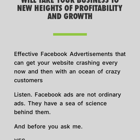
WILL TAKE YOUR BUSINESS TO
NEW HEIGHTS OF PROFITABILITY
AND GROWTH
Effective Facebook Advertisements that
can get your website crashing every
now and then with an ocean of crazy
customers
Listen. Facebook ads are not ordinary
ads. They have a sea of science
behind them.
And before you ask me.