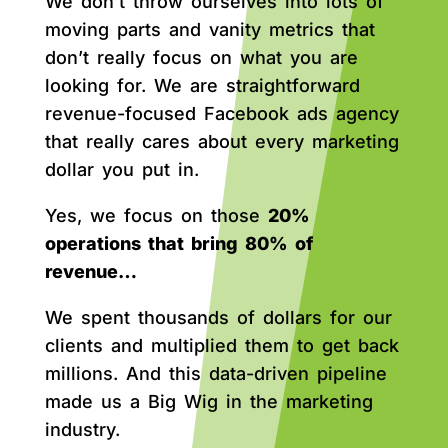
We don’t throw ourselves into lots of
moving parts and vanity metrics that
don’t really focus on what you are
looking for. We are straightforward
revenue-focused Facebook ads agency
that really cares about every marketing
dollar you put in.
Yes, we focus on those
20%
operations that bring 80% of
revenue…
We spent thousands of dollars for our
clients and multiplied them to get back
millions. And this data-driven pipeline
made us a Big Wig in the marketing
industry.