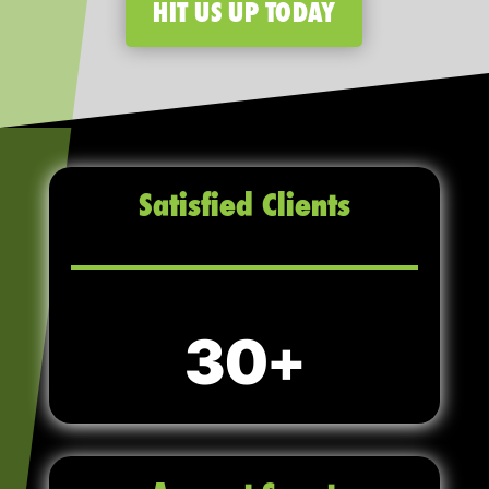
HIT US UP TODAY
Satisfied Clients
30