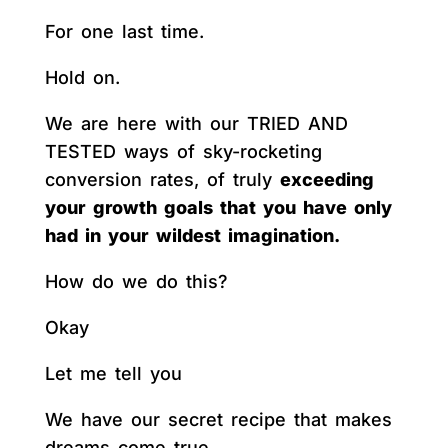
For one last time.
Hold on.
We are here with our TRIED AND
TESTED ways of sky-rocketing
conversion rates, of truly
exceeding
your growth goals that you have only
had in your wildest imagination.
How do we do this?
Okay
Let me tell you
We have our secret recipe that makes
dreams come true.