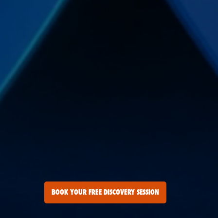
BOOK YOUR FREE DISCOVERY SESSION