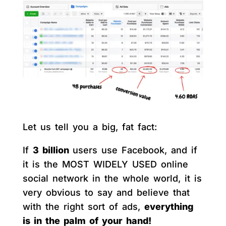
Let us tell you a big, fat fact:
If
3 billion
users use Facebook, and if
it is the MOST WIDELY USED online
social network in the whole world, it is
very obvious to say and believe that
with the right sort of ads,
everything
is in the palm of your hand!