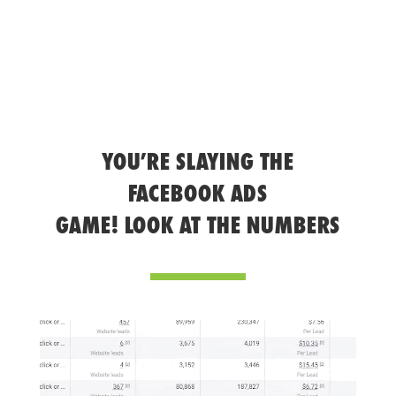
YOU’RE SLAYING THE
FACEBOOK ADS
GAME! LOOK AT THE NUMBERS