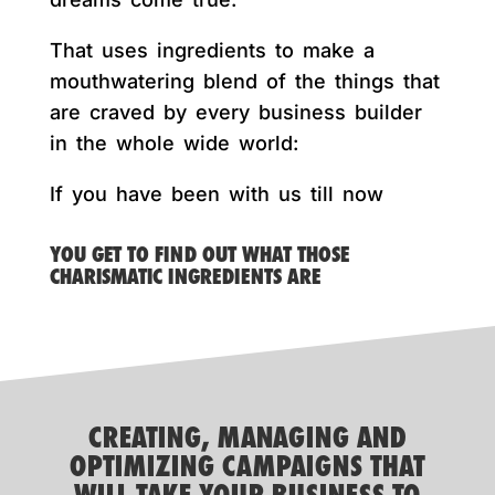
That uses ingredients to make a
mouthwatering blend of the things that
are craved by every business builder
in the whole wide world:
If you have been with us till now
YOU GET TO FIND OUT WHAT THOSE
CHARISMATIC INGREDIENTS ARE
CREATING, MANAGING AND
OPTIMIZING CAMPAIGNS THAT