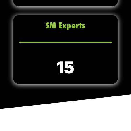
SM Experts
15