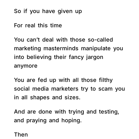
So if you have given up
For real this time
You can’t deal with those so-called
marketing masterminds manipulate you
into believing their fancy jargon
anymore
You are fed up with all those filthy
social media marketers try to scam you
in all shapes and sizes.
And are done with trying and testing,
and praying and hoping.
Then