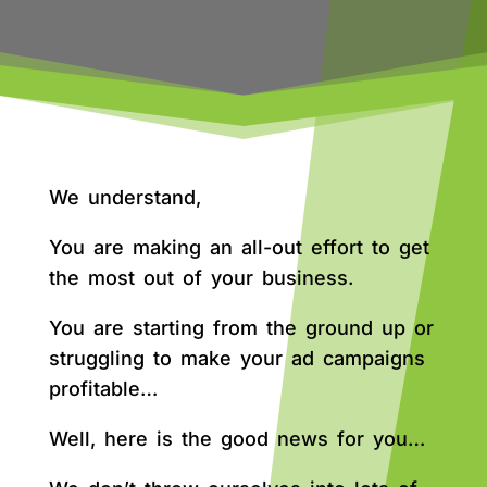
We understand,
You are making an all-out effort to get
the most out of your business.
You are starting from the ground up or
struggling to make your ad campaigns
profitable…
Well, here is the good news for you…