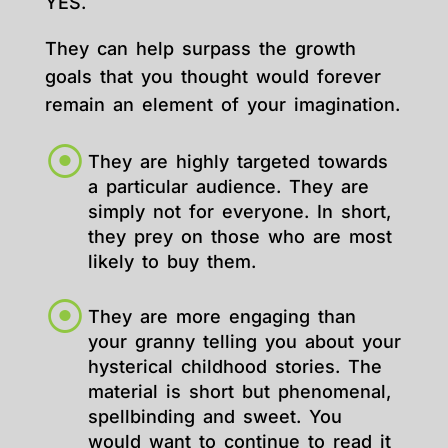
YES.
They can help surpass the growth
goals that you thought would forever
remain an element of your imagination.
They are highly targeted towards
a particular audience. They are
simply not for everyone. In short,
they prey on those who are most
likely to buy them.
They are more engaging than
your granny telling you about your
hysterical childhood stories. The
material is short but phenomenal,
spellbinding and sweet. You
would want to continue to read it