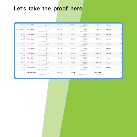
Let’s take the proof here