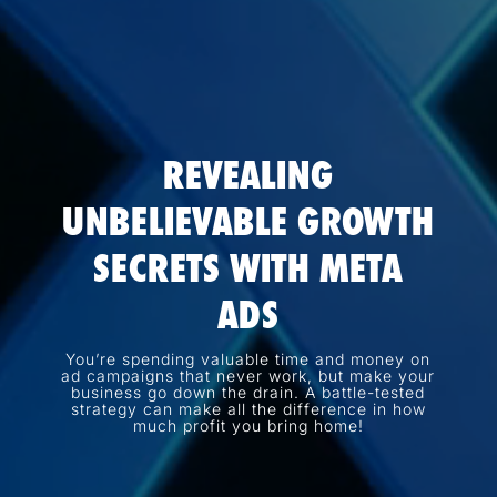
REVEALING
UNBELIEVABLE GROWTH
SECRETS WITH META
ADS
You’re spending valuable time and money on
ad campaigns that never work, but make your
business go down the drain. A battle-tested
strategy can make all the difference in how
much profit you bring home!