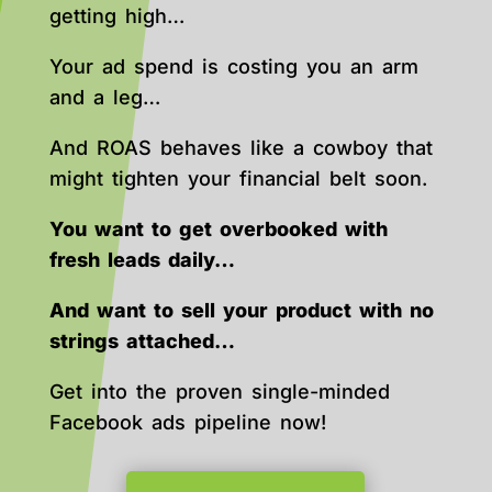
getting high…
Your ad spend is costing you an arm
and a leg…
And ROAS behaves like a cowboy that
might tighten your financial belt soon.
You want to get overbooked with
fresh leads daily…
And want to sell your product with no
strings attached…
Get into the proven single-minded
Facebook ads pipeline now!