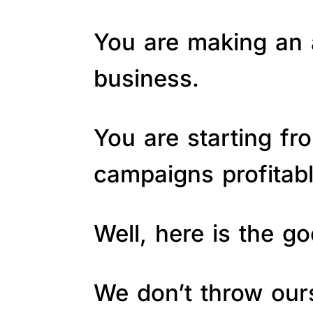
You are making an a
business.
You are starting fr
campaigns profitab
Well, here is the 
We don’t throw ours