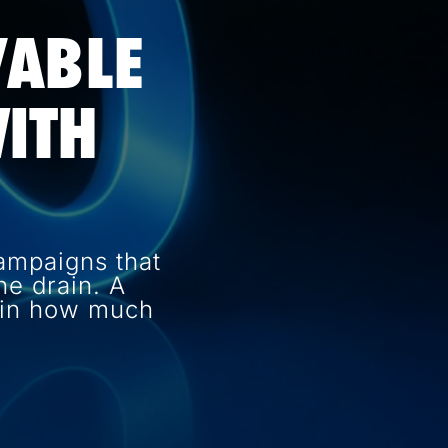
VABLE
ITH
ampaigns that
e drain. A
e in how much