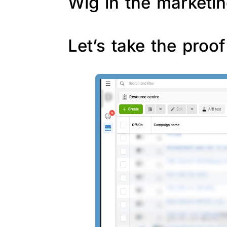
Wig in the marketin
Let’s take the proo