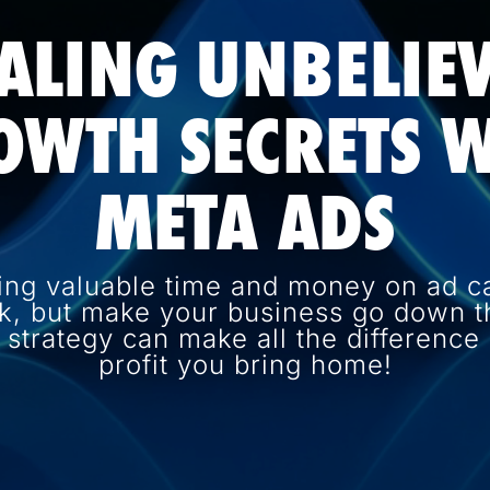
ALING UNBELIE
OWTH SECRETS W
META ADS
ing valuable time and money on ad c
k, but make your business go down th
d strategy can make all the differenc
profit you bring home!