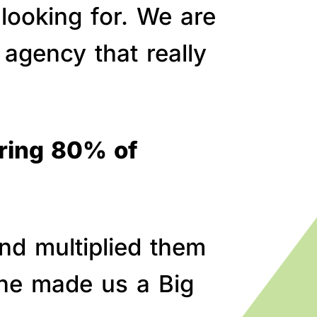
 looking for. We are
agency that really
bring 80% of
nd multiplied them
line made us a Big