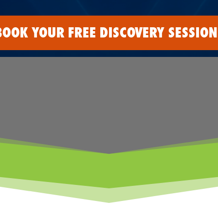
BOOK YOUR FREE DISCOVERY SESSION