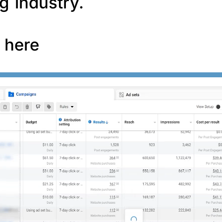
g industry.
f here