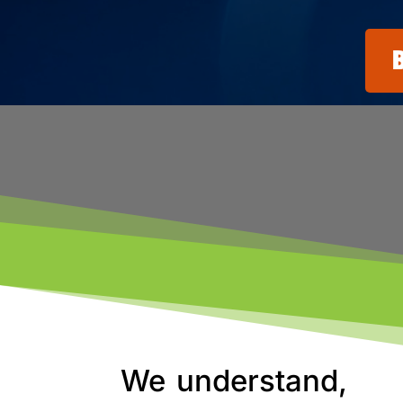
We understand,