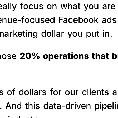
really focus on what you are
venue-focused Facebook ads 
arketing dollar you put in.
those
20% operations that 
of dollars for our clients a
s. And this data-driven pipe