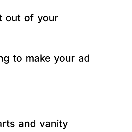
t out of your
ing to make your ad
arts and vanity