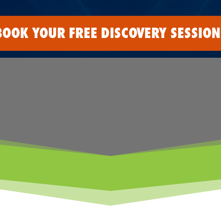
BOOK YOUR FREE DISCOVERY SESSION