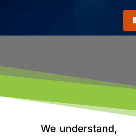
We understand,