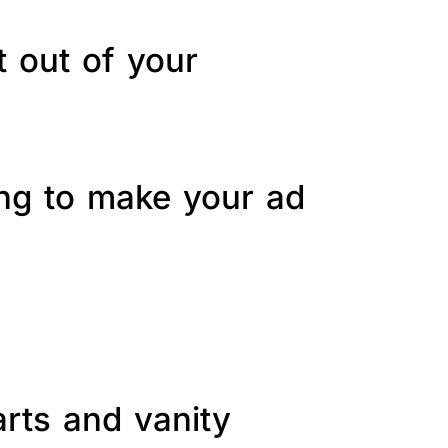
t out of your
ing to make your ad
arts and vanity