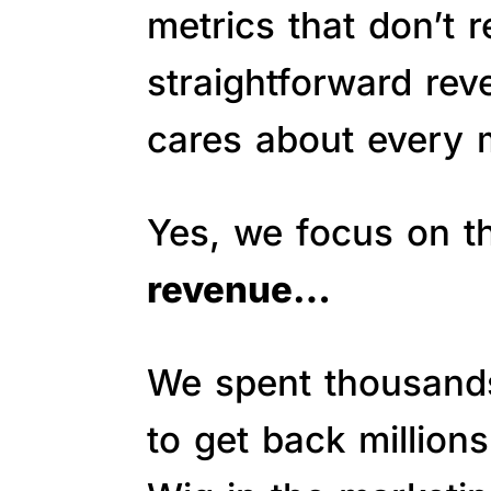
metrics that don’t 
straightforward re
cares about every m
Yes, we focus on 
revenue…
We spent thousands 
to get back million