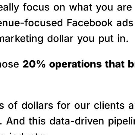
really focus on what you are
venue-focused Facebook ads 
arketing dollar you put in.
those
20% operations that 
of dollars for our clients a
s. And this data-driven pipe