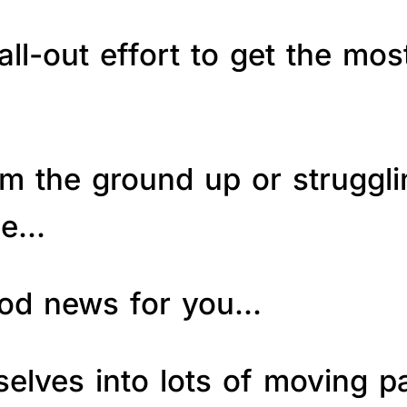
ll-out effort to get the mos
om the ground up or struggl
le…
good news for you…
elves into lots of moving p