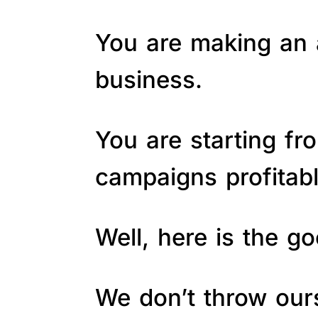
You are making an a
business.
You are starting fr
campaigns profitab
Well, here is the 
We don’t throw ours