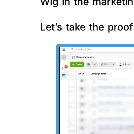
Wig in the marketin
Let’s take the proo