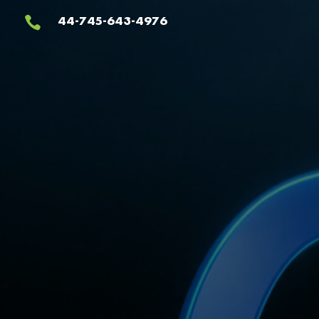
Video
44-745-643-4976

Player