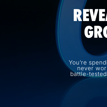
REVE
GR
You’re spend
never wor
battle-teste