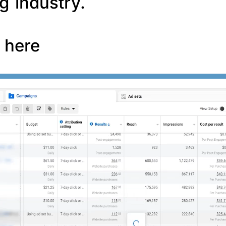
g industry.
f here