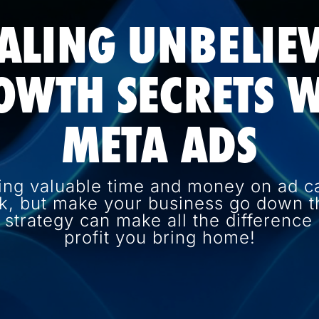
ALING UNBELIE
OWTH SECRETS W
META ADS
ing valuable time and money on ad c
k, but make your business go down th
d strategy can make all the differenc
profit you bring home!