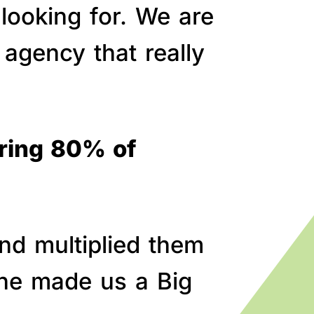
 looking for. We are
agency that really
bring 80% of
nd multiplied them
line made us a Big