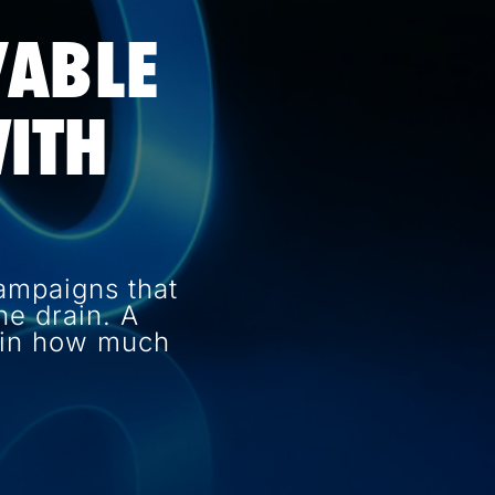
VABLE
ITH
ampaigns that
e drain. A
e in how much