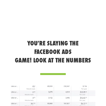
YOU’RE SLAYING THE
FACEBOOK ADS
GAME! LOOK AT THE NUMBERS