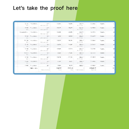
Let’s take the proof here