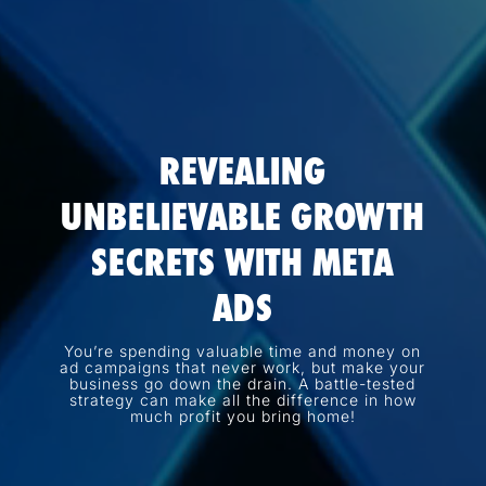
REVEALING
UNBELIEVABLE GROWTH
SECRETS WITH META
ADS
You’re spending valuable time and money on
ad campaigns that never work, but make your
business go down the drain. A battle-tested
strategy can make all the difference in how
much profit you bring home!