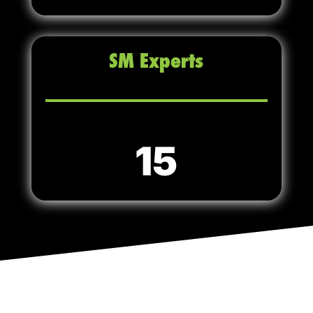
SM Experts
15