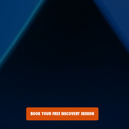
BOOK YOUR FREE DISCOVERY SESSION