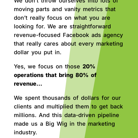
We don’t throw ourselves into lots of
moving parts and vanity metrics that
don’t really focus on what you are
looking for. We are straightforward
revenue-focused Facebook ads agency
that really cares about every marketing
dollar you put in.
Yes, we focus on those
20%
operations that bring 80% of
revenue…
We spent thousands of dollars for our
clients and multiplied them to get back
millions. And this data-driven pipeline
made us a Big Wig in the marketing
industry.