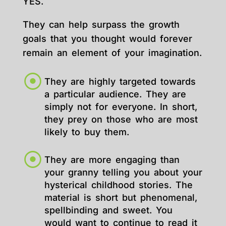
YES.
They can help surpass the growth
goals that you thought would forever
remain an element of your imagination.
They are highly targeted towards
a particular audience. They are
simply not for everyone. In short,
they prey on those who are most
likely to buy them.
They are more engaging than
your granny telling you about your
hysterical childhood stories. The
material is short but phenomenal,
spellbinding and sweet. You
would want to continue to read it