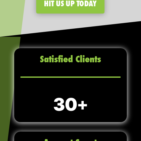
HIT US UP TODAY
Satisfied Clients
30