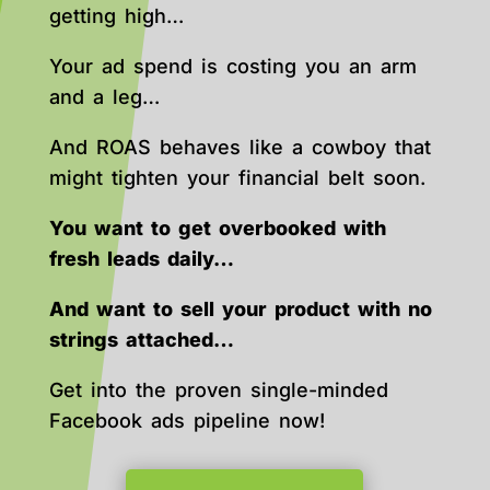
getting high…
Your ad spend is costing you an arm
and a leg…
And ROAS behaves like a cowboy that
might tighten your financial belt soon.
You want to get overbooked with
fresh leads daily…
And want to sell your product with no
strings attached…
Get into the proven single-minded
Facebook ads pipeline now!