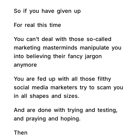
So if you have given up
For real this time
You can’t deal with those so-called
marketing masterminds manipulate you
into believing their fancy jargon
anymore
You are fed up with all those filthy
social media marketers try to scam you
in all shapes and sizes.
And are done with trying and testing,
and praying and hoping.
Then