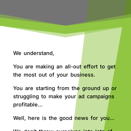
We understand,
You are making an all-out effort to get
the most out of your business.
You are starting from the ground up or
struggling to make your ad campaigns
profitable…
Well, here is the good news for you…