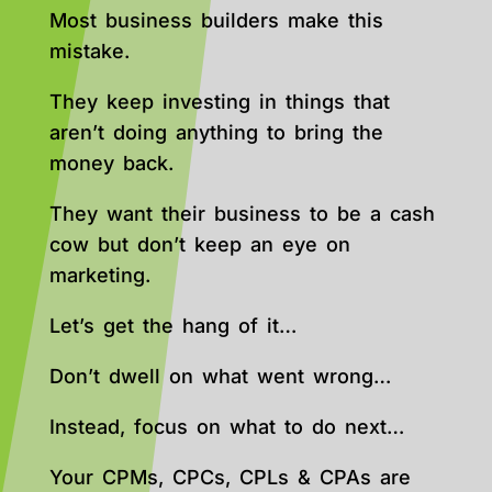
Most business builders make this
mistake.
They keep investing in things that
aren’t doing anything to bring the
money back.
They want their business to be a cash
cow but don’t keep an eye on
marketing.
Let’s get the hang of it…
Don’t dwell on what went wrong…
Instead, focus on what to do next…
Your CPMs, CPCs, CPLs & CPAs are