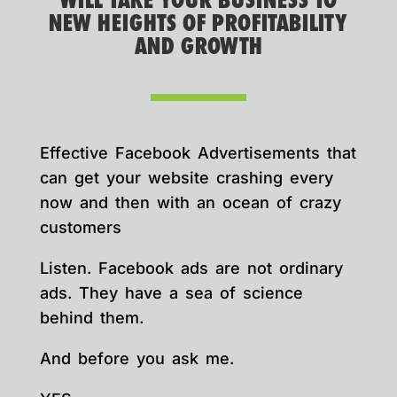
WILL TAKE YOUR BUSINESS TO
NEW HEIGHTS OF PROFITABILITY
AND GROWTH
Effective Facebook Advertisements that
can get your website crashing every
now and then with an ocean of crazy
customers
Listen. Facebook ads are not ordinary
ads. They have a sea of science
behind them.
And before you ask me.