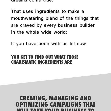
That uses ingredients to make a
mouthwatering blend of the things that
are craved by every business builder
in the whole wide world:
If you have been with us till now
YOU GET TO FIND OUT WHAT THOSE
CHARISMATIC INGREDIENTS ARE
CREATING, MANAGING AND
OPTIMIZING CAMPAIGNS THAT