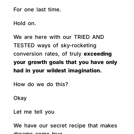
For one last time.
Hold on.
We are here with our TRIED AND
TESTED ways of sky-rocketing
conversion rates, of truly
exceeding
your growth goals that you have only
had in your wildest imagination.
How do we do this?
Okay
Let me tell you
We have our secret recipe that makes
dreams come true.