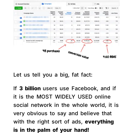
Let us tell you a big, fat fact:
If
3 billion
users use Facebook, and if
it is the MOST WIDELY USED online
social network in the whole world, it is
very obvious to say and believe that
with the right sort of ads,
everything
is in the palm of your hand!