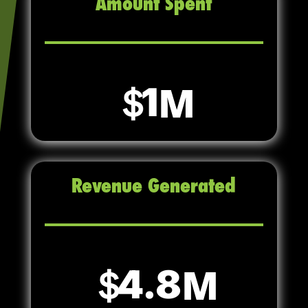
Amount Spent
1
Revenue Generated
4.8