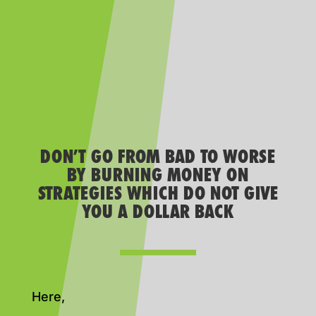
DON’T GO FROM BAD TO WORSE
BY BURNING MONEY ON
STRATEGIES WHICH DO NOT GIVE
YOU A DOLLAR BACK
Here,