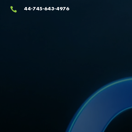
Video
44-745-643-4976

Player