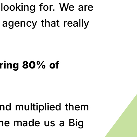
 looking for. We are
agency that really
bring 80% of
nd multiplied them
line made us a Big