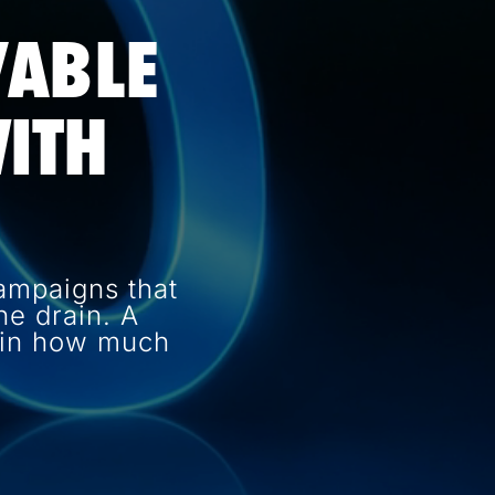
VABLE
ITH
ampaigns that
e drain. A
e in how much