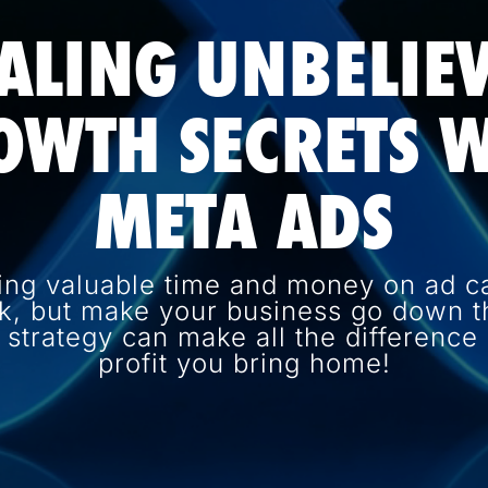
ALING UNBELIE
OWTH SECRETS W
META ADS
ing valuable time and money on ad c
k, but make your business go down th
d strategy can make all the differenc
profit you bring home!