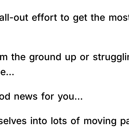
ll-out effort to get the mos
om the ground up or struggl
le…
good news for you…
elves into lots of moving p