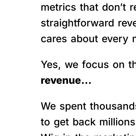
metrics that don’t 
straightforward re
cares about every m
Yes, we focus on 
revenue…
We spent thousands 
to get back million