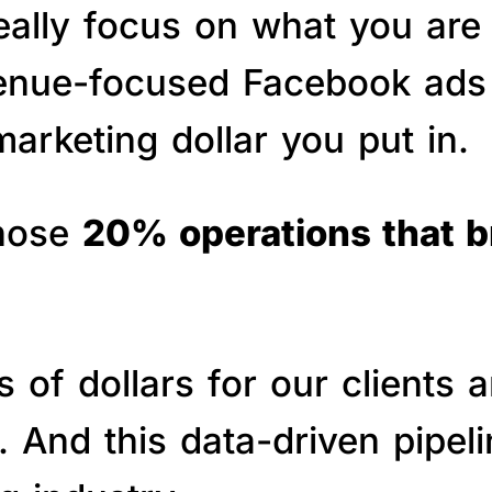
really focus on what you are
venue-focused Facebook ads 
arketing dollar you put in.
those
20% operations that 
of dollars for our clients a
s. And this data-driven pipe