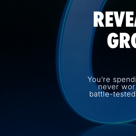
REVE
GR
You’re spend
never wor
battle-teste