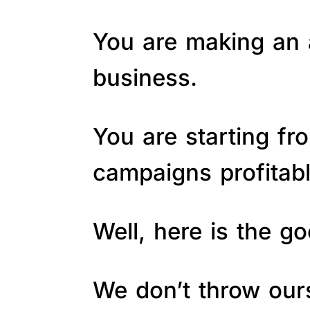
You are making an a
business.
You are starting fr
campaigns profitab
Well, here is the 
We don’t throw ours