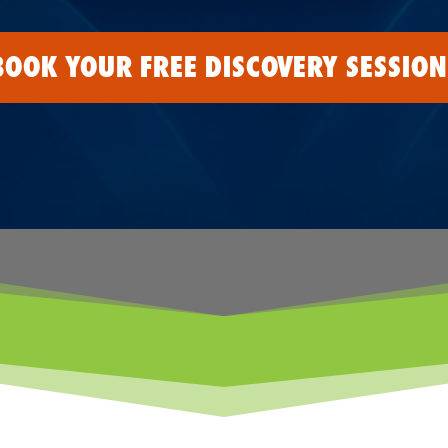
BOOK YOUR FREE DISCOVERY SESSION