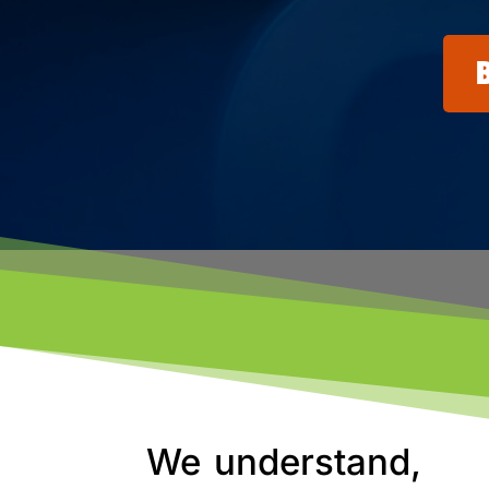
We understand,