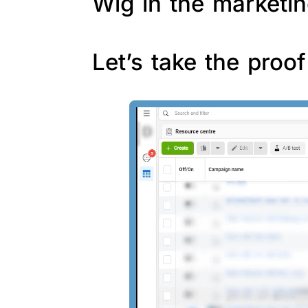
Wig in the marketin
Let’s take the proo