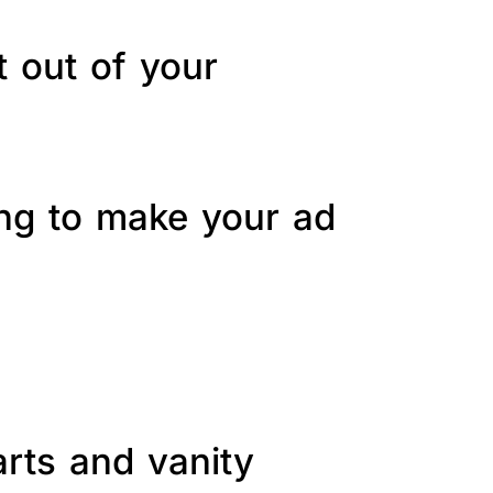
t out of your
ing to make your ad
arts and vanity