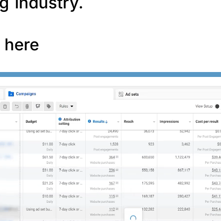
g industry.
f here