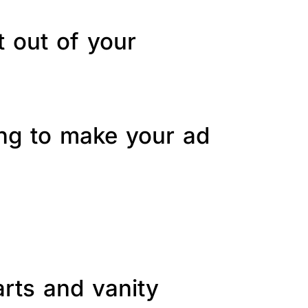
t out of your
ing to make your ad
arts and vanity