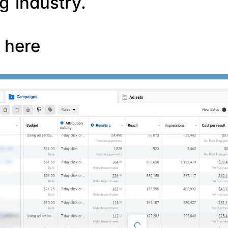
g industry.
f here