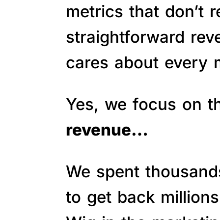
metrics that don’t 
straightforward re
cares about every m
Yes, we focus on 
revenue…
We spent thousands 
to get back million