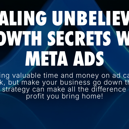
ALING UNBELIE
OWTH SECRETS W
META ADS
ing valuable time and money on ad c
k, but make your business go down th
d strategy can make all the differenc
profit you bring home!