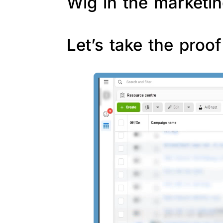
Wig in the marketin
Let’s take the proo