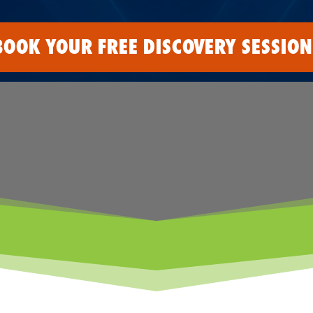
BOOK YOUR FREE DISCOVERY SESSION