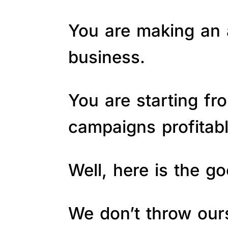
You are making an a
business.
You are starting fr
campaigns profitab
Well, here is the 
We don’t throw ours