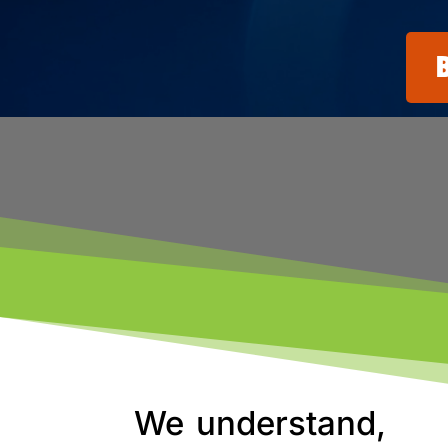
We understand,