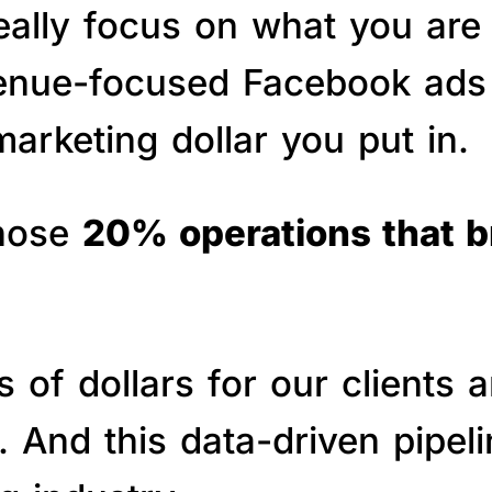
really focus on what you are
venue-focused Facebook ads 
arketing dollar you put in.
those
20% operations that 
of dollars for our clients a
s. And this data-driven pipe