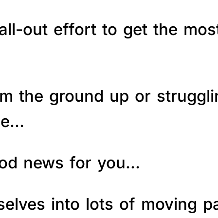
ll-out effort to get the mos
om the ground up or struggl
le…
good news for you…
elves into lots of moving p