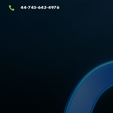
Video
44-745-643-4976

Player