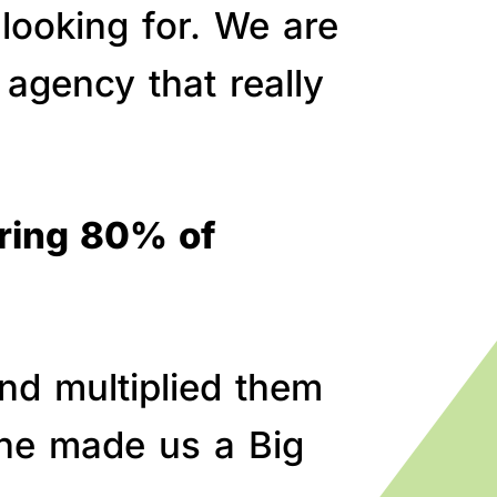
 looking for. We are
agency that really
bring 80% of
nd multiplied them
line made us a Big