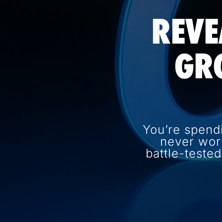
REVE
GR
You’re spend
never wor
battle-teste