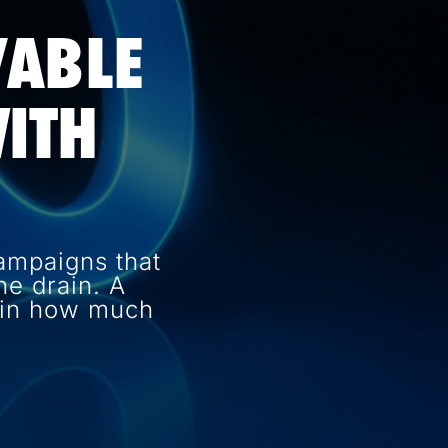
VABLE
ITH
ampaigns that
e drain. A
e in how much