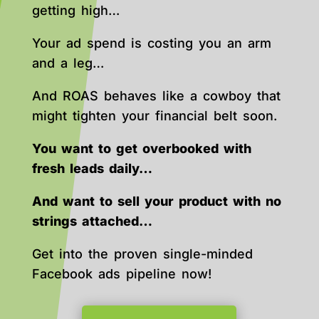
getting high…
Your ad spend is costing you an arm
and a leg…
And ROAS behaves like a cowboy that
might tighten your financial belt soon.
You want to get overbooked with
fresh leads daily…
And want to sell your product with no
strings attached…
Get into the proven single-minded
Facebook ads pipeline now!