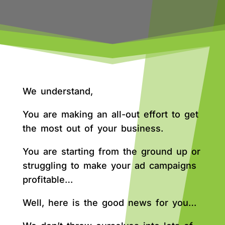
We understand,
You are making an all-out effort to get
the most out of your business.
You are starting from the ground up or
struggling to make your ad campaigns
profitable…
Well, here is the good news for you…