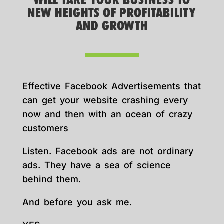
WILL TAKE YOUR BUSINESS TO
NEW HEIGHTS OF PROFITABILITY
AND GROWTH
Effective Facebook Advertisements that
can get your website crashing every
now and then with an ocean of crazy
customers
Listen. Facebook ads are not ordinary
ads. They have a sea of science
behind them.
And before you ask me.