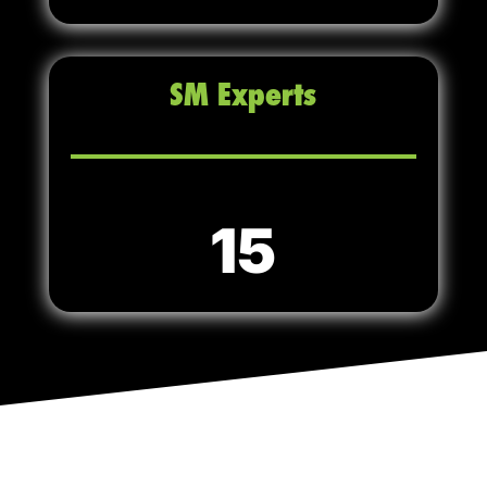
SM Experts
15