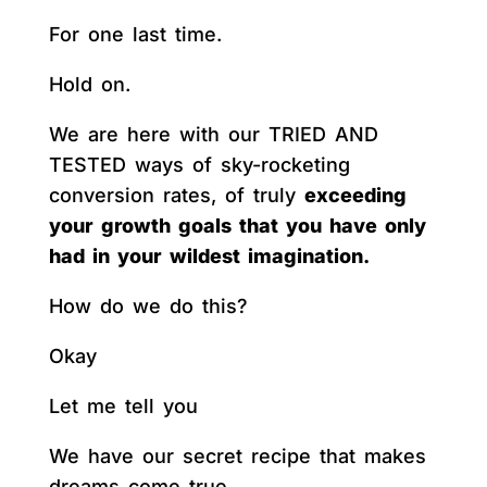
For one last time.
Hold on.
We are here with our TRIED AND
TESTED ways of sky-rocketing
conversion rates, of truly
exceeding
your growth goals that you have only
had in your wildest imagination.
How do we do this?
Okay
Let me tell you
We have our secret recipe that makes
dreams come true.