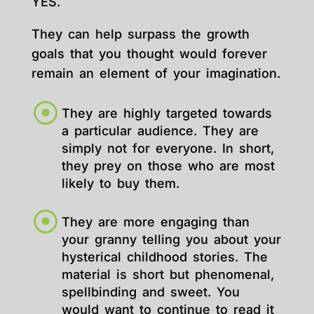
YES.
They can help surpass the growth
goals that you thought would forever
remain an element of your imagination.
They are highly targeted towards
a particular audience. They are
simply not for everyone. In short,
they prey on those who are most
likely to buy them.
They are more engaging than
your granny telling you about your
hysterical childhood stories. The
material is short but phenomenal,
spellbinding and sweet. You
would want to continue to read it