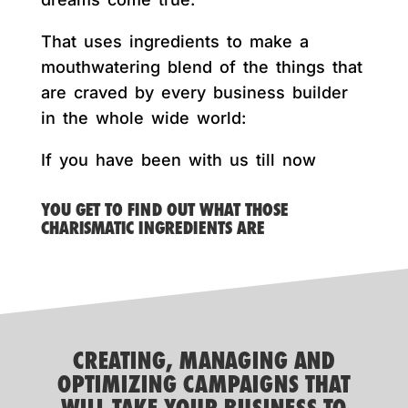
That uses ingredients to make a
mouthwatering blend of the things that
are craved by every business builder
in the whole wide world:
If you have been with us till now
YOU GET TO FIND OUT WHAT THOSE
CHARISMATIC INGREDIENTS ARE
CREATING, MANAGING AND
OPTIMIZING CAMPAIGNS THAT