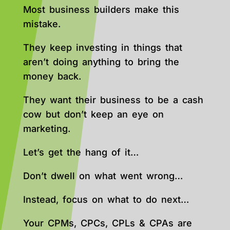
Most business builders make this
mistake.
They keep investing in things that
aren’t doing anything to bring the
money back.
They want their business to be a cash
cow but don’t keep an eye on
marketing.
Let’s get the hang of it…
Don’t dwell on what went wrong…
Instead, focus on what to do next…
Your CPMs, CPCs, CPLs & CPAs are