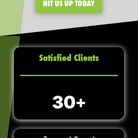
HIT US UP TODAY
Satisfied Clients
30