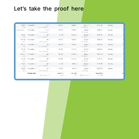
Let’s take the proof here