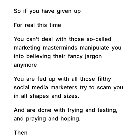
So if you have given up
For real this time
You can’t deal with those so-called
marketing masterminds manipulate you
into believing their fancy jargon
anymore
You are fed up with all those filthy
social media marketers try to scam you
in all shapes and sizes.
And are done with trying and testing,
and praying and hoping.
Then