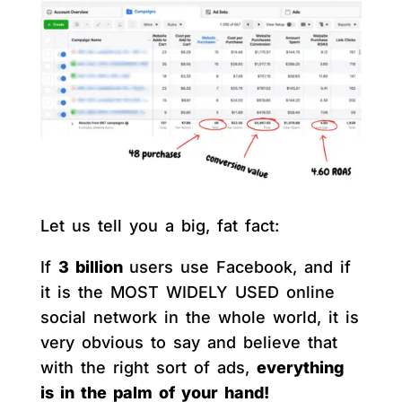
Let us tell you a big, fat fact:
If
3 billion
users use Facebook, and if
it is the MOST WIDELY USED online
social network in the whole world, it is
very obvious to say and believe that
with the right sort of ads,
everything
is in the palm of your hand!