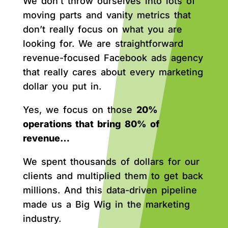
We don’t throw ourselves into lots of
moving parts and vanity metrics that
don’t really focus on what you are
looking for. We are straightforward
revenue-focused Facebook ads agency
that really cares about every marketing
dollar you put in.
Yes, we focus on those
20%
operations that bring 80% of
revenue…
We spent thousands of dollars for our
clients and multiplied them to get back
millions. And this data-driven pipeline
made us a Big Wig in the marketing
industry.