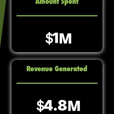
Amount Spent
1
Revenue Generated
4.8