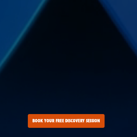
BOOK YOUR FREE DISCOVERY SESSION