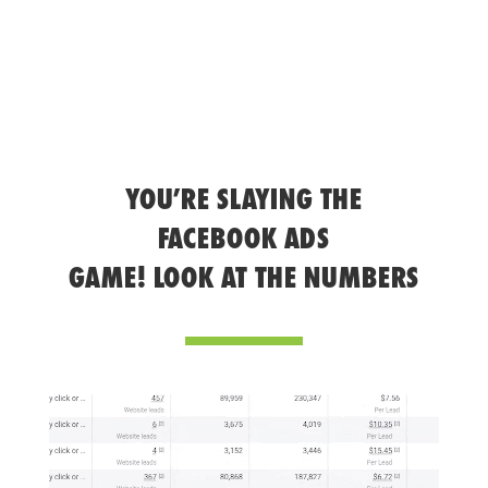
YOU’RE SLAYING THE
FACEBOOK ADS
GAME! LOOK AT THE NUMBERS