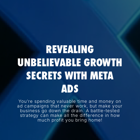
REVEALING
UNBELIEVABLE GROWTH
SECRETS WITH META
ADS
You’re spending valuable time and money on
ad campaigns that never work, but make your
business go down the drain. A battle-tested
strategy can make all the difference in how
much profit you bring home!