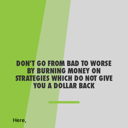
DON’T GO FROM BAD TO WORSE
BY BURNING MONEY ON
STRATEGIES WHICH DO NOT GIVE
YOU A DOLLAR BACK
Here,