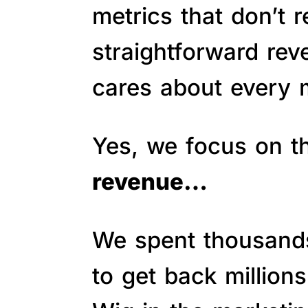
metrics that don’t 
straightforward re
cares about every m
Yes, we focus on 
revenue…
We spent thousands 
to get back million