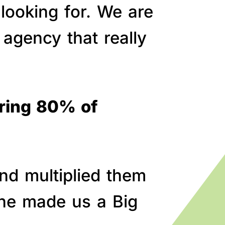
 looking for. We are
agency that really
bring 80% of
nd multiplied them
line made us a Big