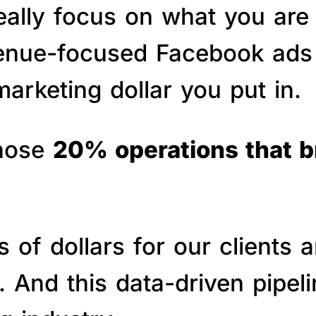
really focus on what you are
venue-focused Facebook ads 
arketing dollar you put in.
those
20% operations that 
of dollars for our clients a
s. And this data-driven pipe