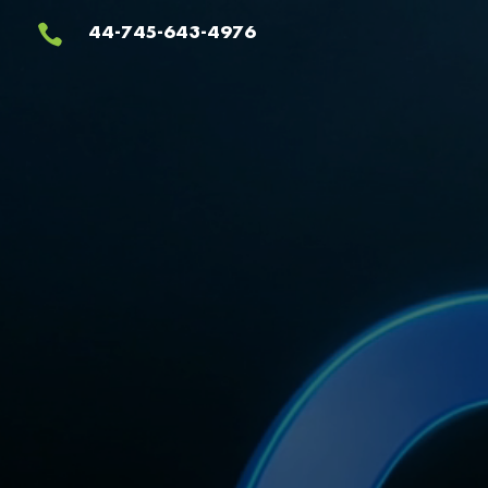
Video
44-745-643-4976

Player