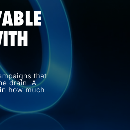
VABLE
ITH
ampaigns that
e drain. A
e in how much