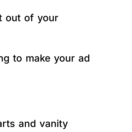
t out of your
ing to make your ad
arts and vanity