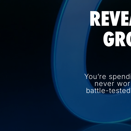
REVE
GR
You’re spend
never wor
battle-teste