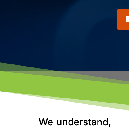
We understand,