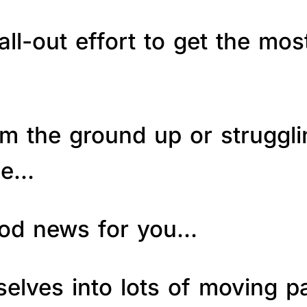
ll-out effort to get the mos
om the ground up or struggl
le…
good news for you…
elves into lots of moving p