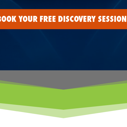
BOOK YOUR FREE DISCOVERY SESSION