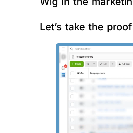
Wig in the marketin
Let’s take the proo