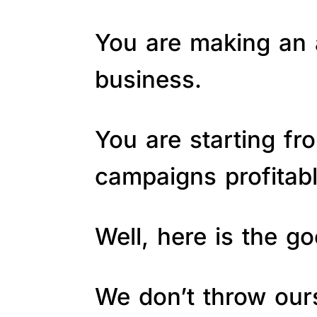
You are making an a
business.
You are starting fr
campaigns profitab
Well, here is the 
We don’t throw ours