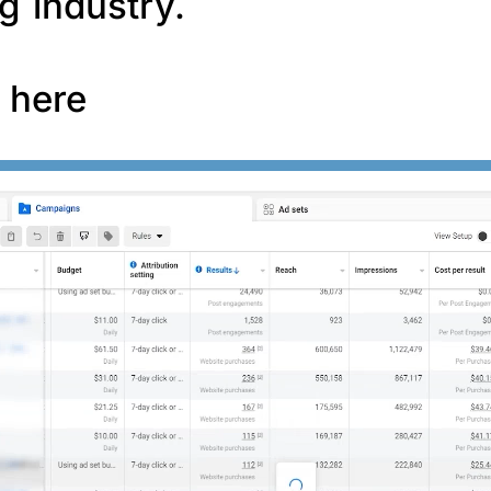
g industry.
f here