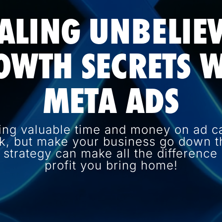
ALING UNBELIE
OWTH SECRETS W
META ADS
ing valuable time and money on ad c
k, but make your business go down th
d strategy can make all the differenc
profit you bring home!