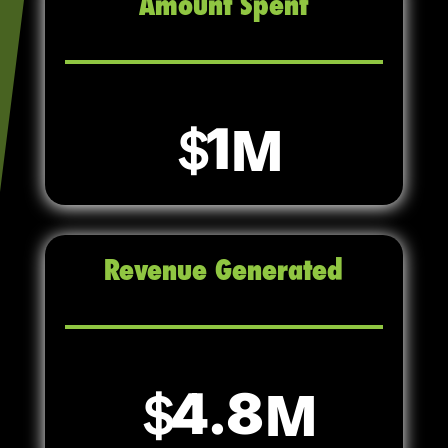
Amount Spent
1
Revenue Generated
4.8