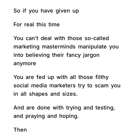
So if you have given up
For real this time
You can’t deal with those so-called
marketing masterminds manipulate you
into believing their fancy jargon
anymore
You are fed up with all those filthy
social media marketers try to scam you
in all shapes and sizes.
And are done with trying and testing,
and praying and hoping.
Then