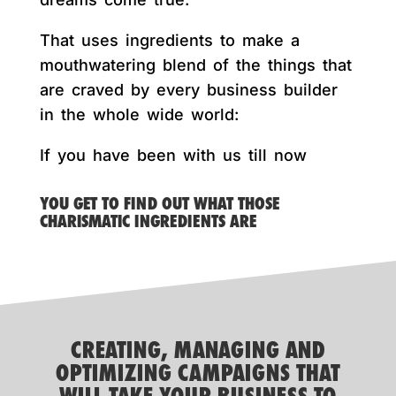
That uses ingredients to make a
mouthwatering blend of the things that
are craved by every business builder
in the whole wide world:
If you have been with us till now
YOU GET TO FIND OUT WHAT THOSE
CHARISMATIC INGREDIENTS ARE
CREATING, MANAGING AND
OPTIMIZING CAMPAIGNS THAT