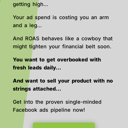
getting high…
Your ad spend is costing you an arm
and a leg…
And ROAS behaves like a cowboy that
might tighten your financial belt soon.
You want to get overbooked with
fresh leads daily…
And want to sell your product with no
strings attached…
Get into the proven single-minded
Facebook ads pipeline now!