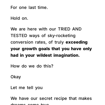
For one last time.
Hold on.
We are here with our TRIED AND
TESTED ways of sky-rocketing
conversion rates, of truly
exceeding
your growth goals that you have only
had in your wildest imagination.
How do we do this?
Okay
Let me tell you
We have our secret recipe that makes
dreams come true.