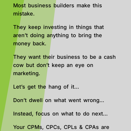
Most business builders make this
mistake.
They keep investing in things that
aren’t doing anything to bring the
money back.
They want their business to be a cash
cow but don’t keep an eye on
marketing.
Let’s get the hang of it…
Don’t dwell on what went wrong…
Instead, focus on what to do next…
Your CPMs, CPCs, CPLs & CPAs are