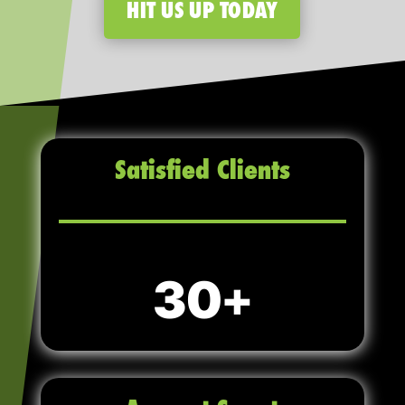
HIT US UP TODAY
Satisfied Clients
30