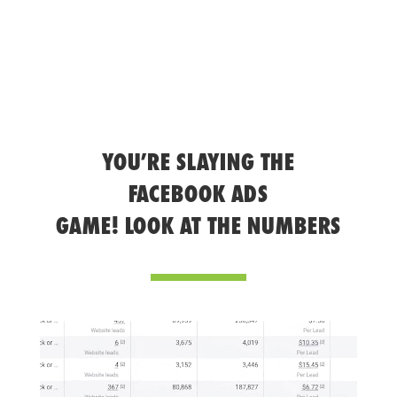
YOU’RE SLAYING THE
FACEBOOK ADS
GAME! LOOK AT THE NUMBERS