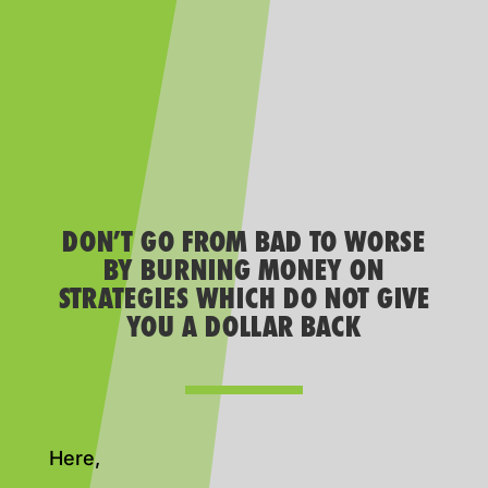
DON’T GO FROM BAD TO WORSE
BY BURNING MONEY ON
STRATEGIES WHICH DO NOT GIVE
YOU A DOLLAR BACK
Here,