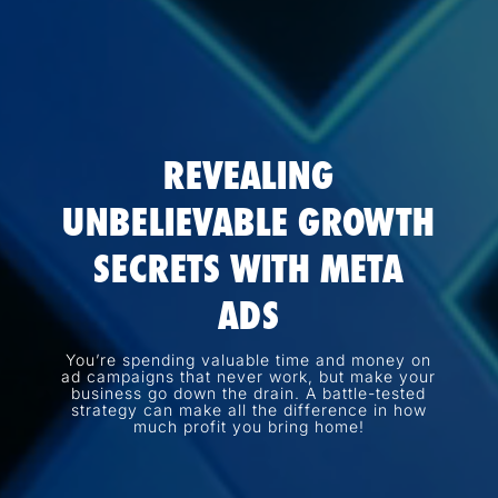
REVEALING
UNBELIEVABLE GROWTH
SECRETS WITH META
ADS
You’re spending valuable time and money on
ad campaigns that never work, but make your
business go down the drain. A battle-tested
strategy can make all the difference in how
much profit you bring home!