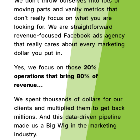
We don’t throw ourselves into lots of
moving parts and vanity metrics that
don’t really focus on what you are
looking for. We are straightforward
revenue-focused Facebook ads agency
that really cares about every marketing
dollar you put in.
Yes, we focus on those
20%
operations that bring 80% of
revenue…
We spent thousands of dollars for our
clients and multiplied them to get back
millions. And this data-driven pipeline
made us a Big Wig in the marketing
industry.