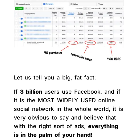
Let us tell you a big, fat fact:
If
3 billion
users use Facebook, and if
it is the MOST WIDELY USED online
social network in the whole world, it is
very obvious to say and believe that
with the right sort of ads,
everything
is in the palm of your hand!