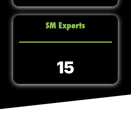
SM Experts
15