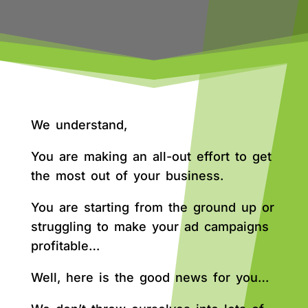
We understand,
You are making an all-out effort to get
the most out of your business.
You are starting from the ground up or
struggling to make your ad campaigns
profitable…
Well, here is the good news for you…