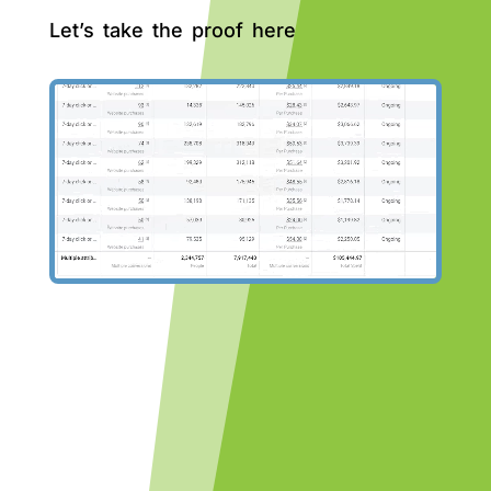
Let’s take the proof here