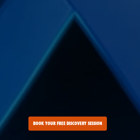
BOOK YOUR FREE DISCOVERY SESSION