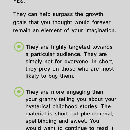
YES.
They can help surpass the growth
goals that you thought would forever
remain an element of your imagination.
They are highly targeted towards
a particular audience. They are
simply not for everyone. In short,
they prey on those who are most
likely to buy them.
They are more engaging than
your granny telling you about your
hysterical childhood stories. The
material is short but phenomenal,
spellbinding and sweet. You
would want to continue to read it