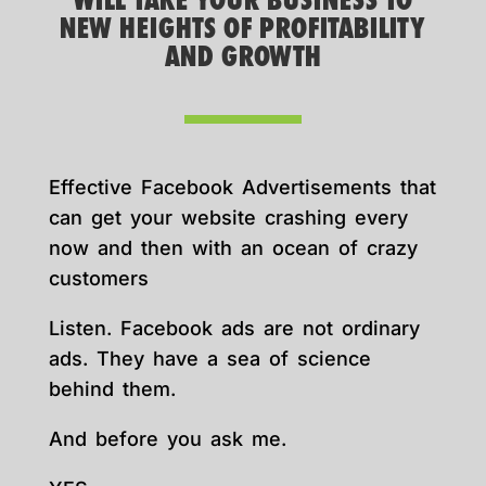
WILL TAKE YOUR BUSINESS TO
NEW HEIGHTS OF PROFITABILITY
AND GROWTH
Effective Facebook Advertisements that
can get your website crashing every
now and then with an ocean of crazy
customers
Listen. Facebook ads are not ordinary
ads. They have a sea of science
behind them.
And before you ask me.