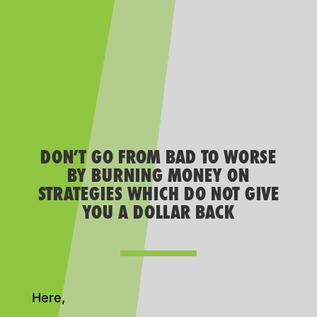
DON’T GO FROM BAD TO WORSE
BY BURNING MONEY ON
STRATEGIES WHICH DO NOT GIVE
YOU A DOLLAR BACK
Here,