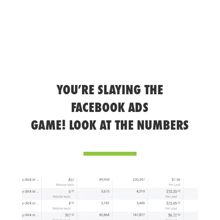
YOU’RE SLAYING THE
FACEBOOK ADS
GAME! LOOK AT THE NUMBERS