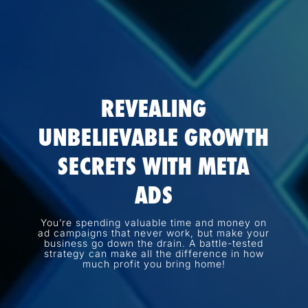
REVEALING
UNBELIEVABLE GROWTH
SECRETS WITH META
ADS
You’re spending valuable time and money on
ad campaigns that never work, but make your
business go down the drain. A battle-tested
strategy can make all the difference in how
much profit you bring home!