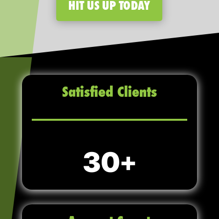
HIT US UP TODAY
Satisfied Clients
30