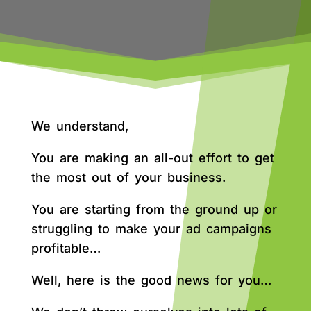
We understand,
You are making an all-out effort to get
the most out of your business.
You are starting from the ground up or
struggling to make your ad campaigns
profitable…
Well, here is the good news for you…