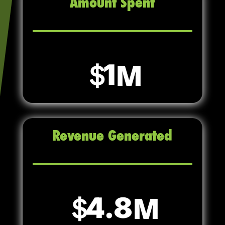
Amount Spent
1
Revenue Generated
4.8