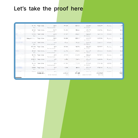
Let’s take the proof here