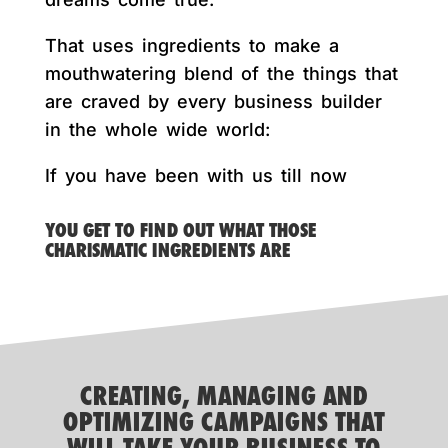
That uses ingredients to make a
mouthwatering blend of the things that
are craved by every business builder
in the whole wide world:
If you have been with us till now
YOU GET TO FIND OUT WHAT THOSE
CHARISMATIC INGREDIENTS ARE
CREATING, MANAGING AND
OPTIMIZING CAMPAIGNS THAT