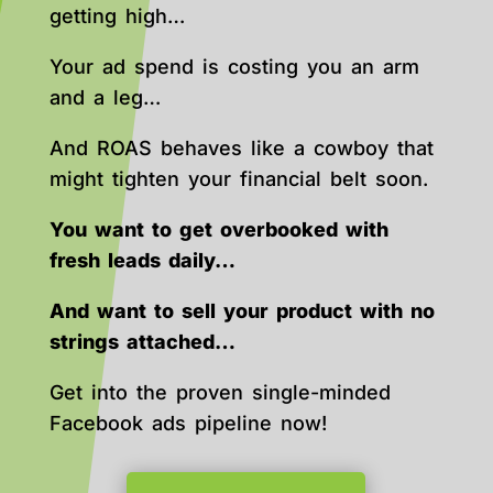
getting high…
Your ad spend is costing you an arm
and a leg…
And ROAS behaves like a cowboy that
might tighten your financial belt soon.
You want to get overbooked with
fresh leads daily…
And want to sell your product with no
strings attached…
Get into the proven single-minded
Facebook ads pipeline now!