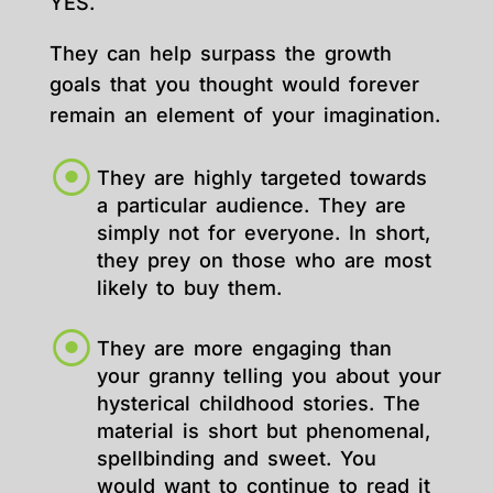
YES.
They can help surpass the growth
goals that you thought would forever
remain an element of your imagination.
They are highly targeted towards
a particular audience. They are
simply not for everyone. In short,
they prey on those who are most
likely to buy them.
They are more engaging than
your granny telling you about your
hysterical childhood stories. The
material is short but phenomenal,
spellbinding and sweet. You
would want to continue to read it