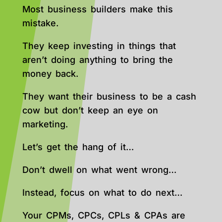
Most business builders make this
mistake.
They keep investing in things that
aren’t doing anything to bring the
money back.
They want their business to be a cash
cow but don’t keep an eye on
marketing.
Let’s get the hang of it…
Don’t dwell on what went wrong…
Instead, focus on what to do next…
Your CPMs, CPCs, CPLs & CPAs are