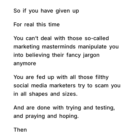
So if you have given up
For real this time
You can’t deal with those so-called
marketing masterminds manipulate you
into believing their fancy jargon
anymore
You are fed up with all those filthy
social media marketers try to scam you
in all shapes and sizes.
And are done with trying and testing,
and praying and hoping.
Then