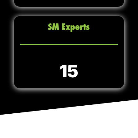
SM Experts
15