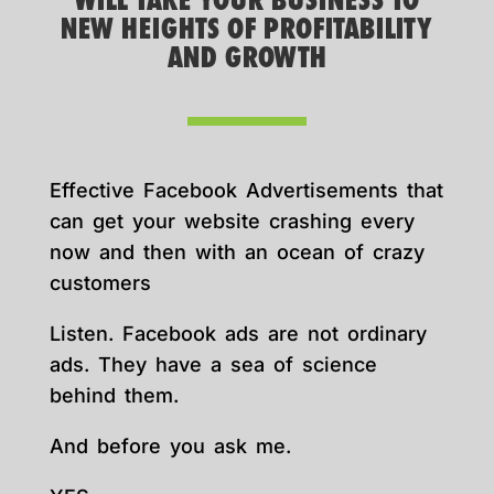
WILL TAKE YOUR BUSINESS TO
NEW HEIGHTS OF PROFITABILITY
AND GROWTH
Effective Facebook Advertisements that
can get your website crashing every
now and then with an ocean of crazy
customers
Listen. Facebook ads are not ordinary
ads. They have a sea of science
behind them.
And before you ask me.