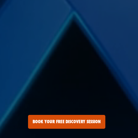
BOOK YOUR FREE DISCOVERY SESSION