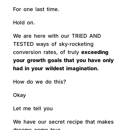
For one last time.
Hold on.
We are here with our TRIED AND
TESTED ways of sky-rocketing
conversion rates, of truly
exceeding
your growth goals that you have only
had in your wildest imagination.
How do we do this?
Okay
Let me tell you
We have our secret recipe that makes
dreams come true.