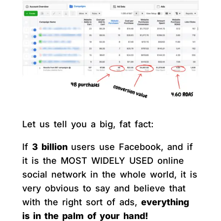
Let us tell you a big, fat fact:
If
3 billion
users use Facebook, and if
it is the MOST WIDELY USED online
social network in the whole world, it is
very obvious to say and believe that
with the right sort of ads,
everything
is in the palm of your hand!