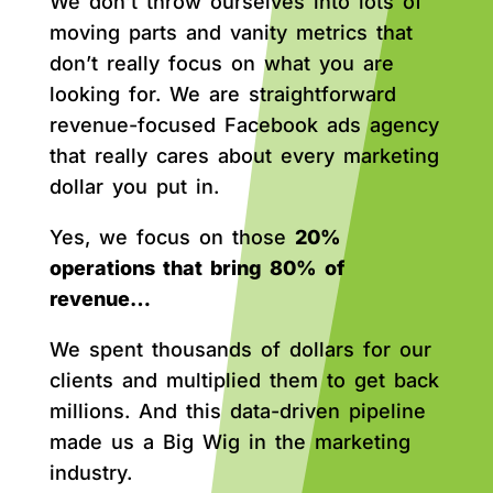
We don’t throw ourselves into lots of
moving parts and vanity metrics that
don’t really focus on what you are
looking for. We are straightforward
revenue-focused Facebook ads agency
that really cares about every marketing
dollar you put in.
Yes, we focus on those
20%
operations that bring 80% of
revenue…
We spent thousands of dollars for our
clients and multiplied them to get back
millions. And this data-driven pipeline
made us a Big Wig in the marketing
industry.