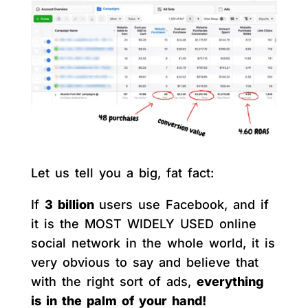
Let us tell you a big, fat fact:
If
3 billion
users use Facebook, and if
it is the MOST WIDELY USED online
social network in the whole world, it is
very obvious to say and believe that
with the right sort of ads,
everything
is in the palm of your hand!