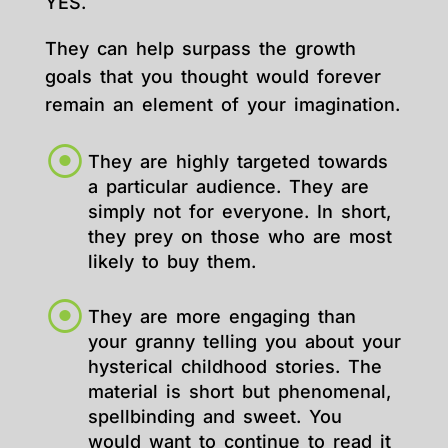
YES.
They can help surpass the growth
goals that you thought would forever
remain an element of your imagination.
They are highly targeted towards
a particular audience. They are
simply not for everyone. In short,
they prey on those who are most
likely to buy them.
They are more engaging than
your granny telling you about your
hysterical childhood stories. The
material is short but phenomenal,
spellbinding and sweet. You
would want to continue to read it