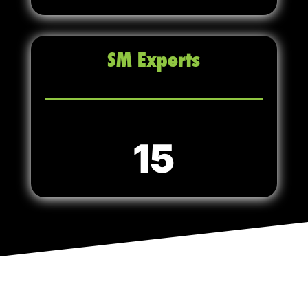
SM Experts
15