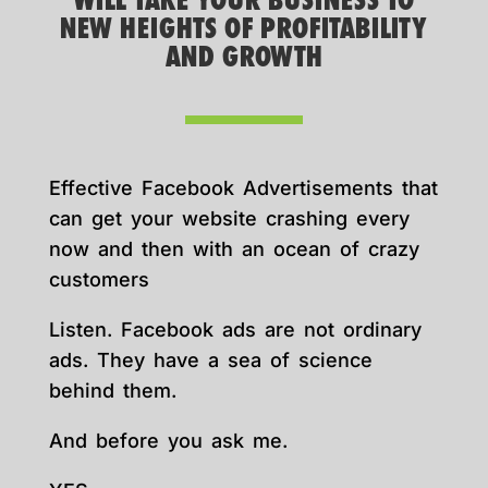
WILL TAKE YOUR BUSINESS TO
NEW HEIGHTS OF PROFITABILITY
AND GROWTH
Effective Facebook Advertisements that
can get your website crashing every
now and then with an ocean of crazy
customers
Listen. Facebook ads are not ordinary
ads. They have a sea of science
behind them.
And before you ask me.