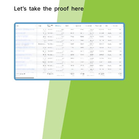
Let’s take the proof here