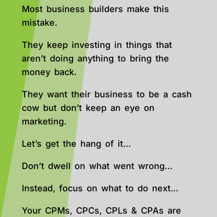
Most business builders make this
mistake.
They keep investing in things that
aren’t doing anything to bring the
money back.
They want their business to be a cash
cow but don’t keep an eye on
marketing.
Let’s get the hang of it…
Don’t dwell on what went wrong…
Instead, focus on what to do next…
Your CPMs, CPCs, CPLs & CPAs are