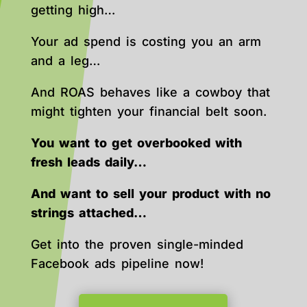
getting high…
Your ad spend is costing you an arm
and a leg…
And ROAS behaves like a cowboy that
might tighten your financial belt soon.
You want to get overbooked with
fresh leads daily…
And want to sell your product with no
strings attached…
Get into the proven single-minded
Facebook ads pipeline now!