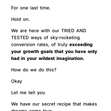
For one last time.
Hold on.
We are here with our TRIED AND
TESTED ways of sky-rocketing
conversion rates, of truly
exceeding
your growth goals that you have only
had in your wildest imagination.
How do we do this?
Okay
Let me tell you
We have our secret recipe that makes
dreams come true.