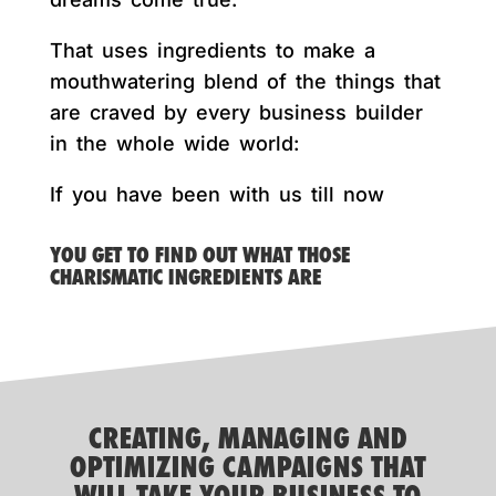
That uses ingredients to make a
mouthwatering blend of the things that
are craved by every business builder
in the whole wide world:
If you have been with us till now
YOU GET TO FIND OUT WHAT THOSE
CHARISMATIC INGREDIENTS ARE
CREATING, MANAGING AND
OPTIMIZING CAMPAIGNS THAT