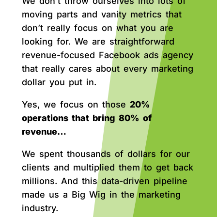
We don’t throw ourselves into lots of
moving parts and vanity metrics that
don’t really focus on what you are
looking for. We are straightforward
revenue-focused Facebook ads agency
that really cares about every marketing
dollar you put in.
Yes, we focus on those
20%
operations that bring 80% of
revenue…
We spent thousands of dollars for our
clients and multiplied them to get back
millions. And this data-driven pipeline
made us a Big Wig in the marketing
industry.