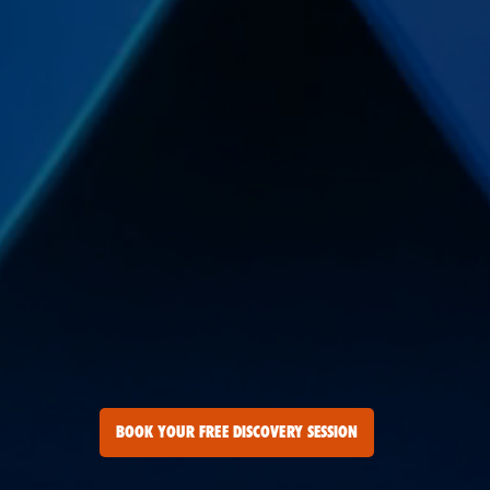
BOOK YOUR FREE DISCOVERY SESSION