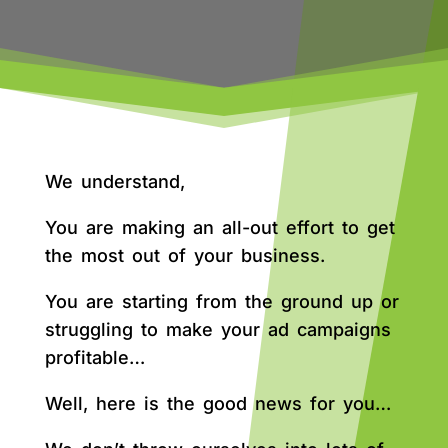
We understand,
You are making an all-out effort to get
the most out of your business.
You are starting from the ground up or
struggling to make your ad campaigns
profitable…
Well, here is the good news for you…