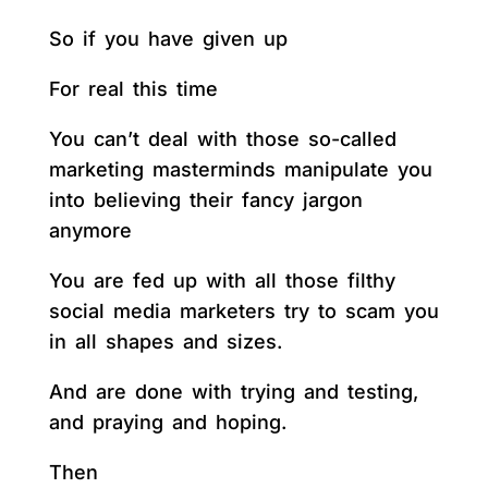
So if you have given up
For real this time
You can’t deal with those so-called
marketing masterminds manipulate you
into believing their fancy jargon
anymore
You are fed up with all those filthy
social media marketers try to scam you
in all shapes and sizes.
And are done with trying and testing,
and praying and hoping.
Then