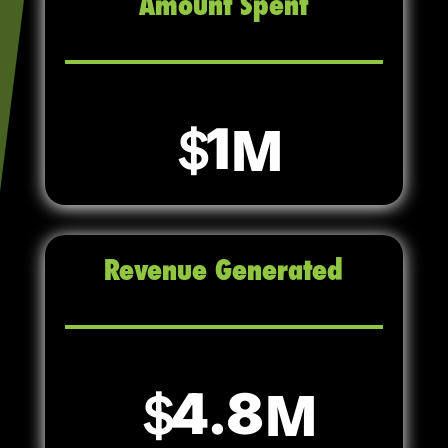
Amount Spent
1
Revenue Generated
4.8