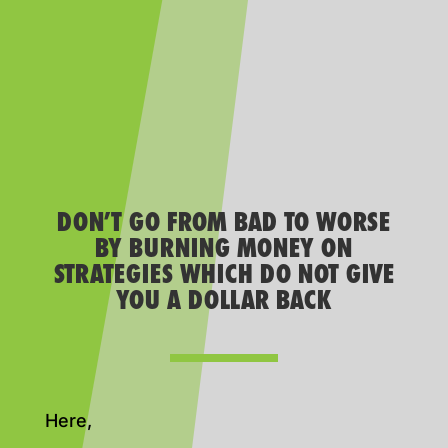
DON’T GO FROM BAD TO WORSE
BY BURNING MONEY ON
STRATEGIES WHICH DO NOT GIVE
YOU A DOLLAR BACK
Here,