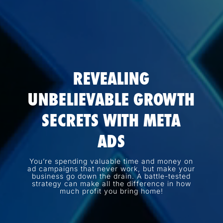
REVEALING
UNBELIEVABLE GROWTH
SECRETS WITH META
ADS
You’re spending valuable time and money on
ad campaigns that never work, but make your
business go down the drain. A battle-tested
strategy can make all the difference in how
much profit you bring home!