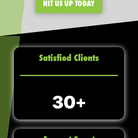
HIT US UP TODAY
Satisfied Clients
30