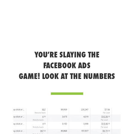
YOU’RE SLAYING THE
FACEBOOK ADS
GAME! LOOK AT THE NUMBERS